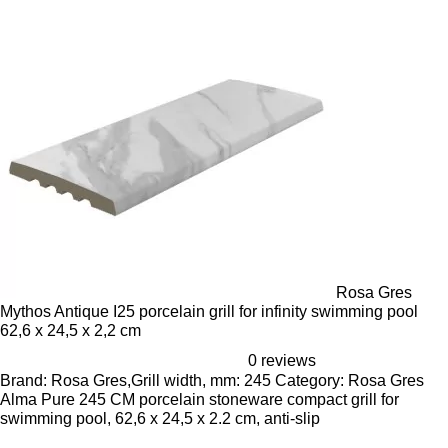
Rosa Gres
Mythos Antique I25 porcelain grill for infinity swimming pool
62,6 x 24,5 x 2,2 cm
0 reviews
Brand: Rosa Gres,Grill width, mm: 245 Category: Rosa Gres
Alma Pure 245 CM porcelain stoneware compact grill for
swimming pool, 62,6 x 24,5 x 2.2 cm, anti-slip