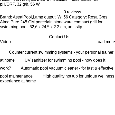
pH/ORP, 32 g/h, 56 W
0 reviews
Brand: AstralPool,Lamp output, W: 56 Category: Rosa Gres
Alma Pure 245 CM porcelain stoneware compact grill for
swimming pool, 62,6 x 24,5 x 2.2 cm, anti-slip
Contact Us
Video
Load more
Counter current swimming systems - your personal trainer
at home
UV sanitizer for swimming pool - how does it
work?
Automatic pool vacuum cleaner - for fast & effective
pool maintenance
High quality hot tub for unique wellness
experience at home