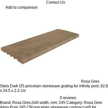
Contact Us
Add to comparison
Rosa Gres
Stela Dark I25 porcelain stoneware grating for infinity pool, 62,6
x 24,5 x 2.2 cm
0 reviews
Brand: Rosa Gres,Grill width, mm: 245 Category: Rosa Gres
Alma Pure 245 CM porcelain stoneware compact grill for