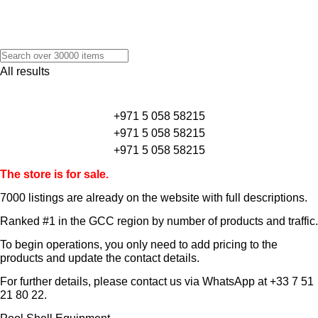
All results
+971 5 058 58215
+971 5 058 58215
+971 5 058 58215
The store is for sale.
7000 listings
are already on the website with full descriptions.
Ranked #1 in the GCC region by number of products and traffic.
To begin operations, you only need to add pricing to the
products and update the contact details.
For further details, please contact us via WhatsApp at
+33 7 51
21 80 22
.