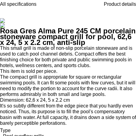
All specifications
Product details
Rosa Gres Alma Pure 245 CM porcelain
stoneware compact grill for pool, 62,6
x 24, 5 x 2.2 cm, anti-slip
This small grill is made of non-slip porcelain stoneware and is
used to catch pool channel debris. Compact offers the best
finishing choice for both private and public swimming pools in
hotels, wellness centers, and sports clubs.
This item is sold per piece.
The compact grill is appropriate for square or rectangular
swimming pools. It can fit some pools with few curves, but it will
need to modify the portion to account for the curve radii. It also
performs admirably in both small and large pools.
Dimension: 62,6 x 24, 5 x 2.2 cm
It's so subtly different from the edge piece that you hardly even
noticed. Thus, its purpose is to fill the pool's compensatory
basin with water. At full capacity, it drains down a side system of
barely perceptible perforations.
Type