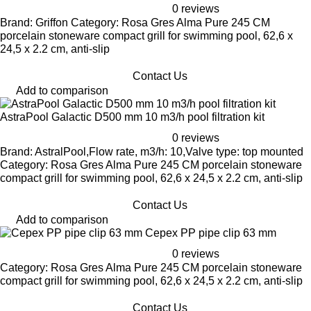
0 reviews
Brand: Griffon Category: Rosa Gres Alma Pure 245 CM
porcelain stoneware compact grill for swimming pool, 62,6 x
24,5 x 2.2 cm, anti-slip
Contact Us
Add to comparison
AstraPool Galactic D500 mm 10 m3/h pool filtration kit
0 reviews
Brand: AstralPool,Flow rate, m3/h: 10,Valve type: top mounted
Category: Rosa Gres Alma Pure 245 CM porcelain stoneware
compact grill for swimming pool, 62,6 x 24,5 x 2.2 cm, anti-slip
Contact Us
Add to comparison
Cepex PP pipe clip 63 mm
0 reviews
Category: Rosa Gres Alma Pure 245 CM porcelain stoneware
compact grill for swimming pool, 62,6 x 24,5 x 2.2 cm, anti-slip
Contact Us