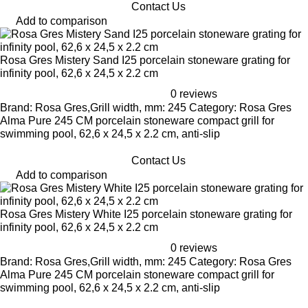
Contact Us
Add to comparison
Rosa Gres Mistery Sand I25 porcelain stoneware grating for
infinity pool, 62,6 x 24,5 x 2.2 cm
0 reviews
Brand: Rosa Gres,Grill width, mm: 245 Category: Rosa Gres
Alma Pure 245 CM porcelain stoneware compact grill for
swimming pool, 62,6 x 24,5 x 2.2 cm, anti-slip
Contact Us
Add to comparison
Rosa Gres Mistery White I25 porcelain stoneware grating for
infinity pool, 62,6 x 24,5 x 2.2 cm
0 reviews
Brand: Rosa Gres,Grill width, mm: 245 Category: Rosa Gres
Alma Pure 245 CM porcelain stoneware compact grill for
swimming pool, 62,6 x 24,5 x 2.2 cm, anti-slip