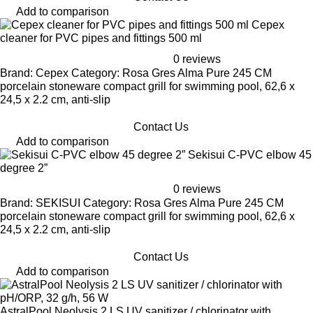
Add to comparison
Cepex
cleaner for PVC pipes and fittings 500 ml
0 reviews
Brand: Cepex Category: Rosa Gres Alma Pure 245 CM
porcelain stoneware compact grill for swimming pool, 62,6 x
24,5 x 2.2 cm, anti-slip
Contact Us
Add to comparison
Sekisui C-PVC elbow 45
degree 2”
0 reviews
Brand: SEKISUI Category: Rosa Gres Alma Pure 245 CM
porcelain stoneware compact grill for swimming pool, 62,6 x
24,5 x 2.2 cm, anti-slip
Contact Us
Add to comparison
AstralPool Neolysis 2 LS UV sanitizer / chlorinator with