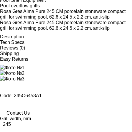
Pool Shell Equipment
Pool overflow grills
Rosa Gres Alma Pure 245 CM porcelain stoneware compact
grill for swimming pool, 62,6 x 24,5 x 2.2 cm, anti-slip
Rosa Gres Alma Pure 245 CM porcelain stoneware compact
grill for swimming pool, 62,6 x 24,5 x 2.2 cm, anti-slip
Description
Tech Specs
Reviews (0)
Shipping
Easy Returns
Code: 245O6453A1
Contact Us
Grill width, mm
245