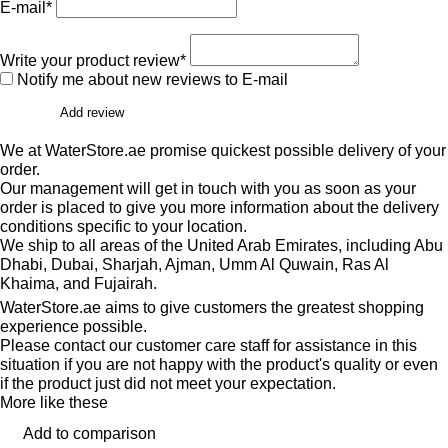
E-mail*
Write your product review*
Notify me about new reviews to E-mail
Add review
We at WaterStore.ae promise quickest possible delivery of your
order.
Our management will get in touch with you as soon as your
order is placed to give you more information about the delivery
conditions specific to your location.
We ship to all areas of the United Arab Emirates, including Abu
Dhabi, Dubai, Sharjah, Ajman, Umm Al Quwain, Ras Al
Khaima, and Fujairah.
WaterStore.ae aims to give customers the greatest shopping
experience possible.
Please contact our customer care staff for assistance in this
situation if you are not happy with the product's quality or even
if the product just did not meet your expectation.
More like these
Add to comparison