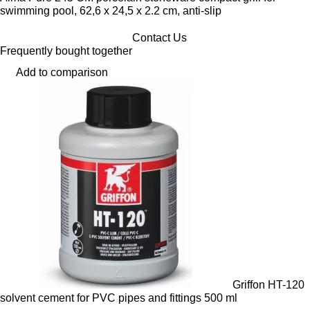
swimming pool, 62,6 x 24,5 x 2.2 cm, anti-slip
Contact Us
Frequently bought together
Add to comparison
Griffon HT-120
solvent cement for PVC pipes and fittings 500 ml