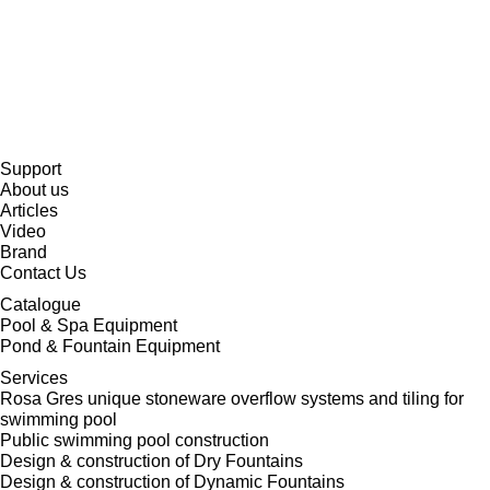
Support
About us
Articles
Video
Brand
Contact Us
Catalogue
Pool & Spa Equipment
Pond & Fountain Equipment
Services
Rosa Gres unique stoneware overflow systems and tiling for
swimming pool
Public swimming pool construction
Design & construction of Dry Fountains
Design & construction of Dynamic Fountains