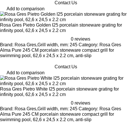
Contact Us
Add to comparison
Rosa Gres Pietro Golden I25 porcelain stoneware grating for
infinity pool, 62,6 x 24,5 x 2.2 cm
0 reviews
Brand: Rosa Gres,Grill width, mm: 245 Category: Rosa Gres
Alma Pure 245 CM porcelain stoneware compact grill for
swimming pool, 62,6 x 24,5 x 2.2 cm, anti-slip
Contact Us
Add to comparison
Rosa Gres Pietro White I25 porcelain stoneware grating for
infinity pool, 62,6 x 24,5 x 2.2 cm
0 reviews
Brand: Rosa Gres,Grill width, mm: 245 Category: Rosa Gres
Alma Pure 245 CM porcelain stoneware compact grill for
swimming pool, 62,6 x 24,5 x 2.2 cm, anti-slip