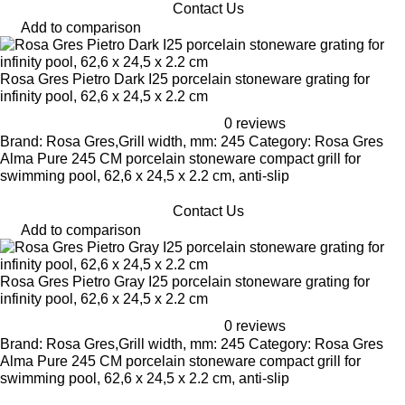
Contact Us
Add to comparison
Rosa Gres Pietro Dark I25 porcelain stoneware grating for
infinity pool, 62,6 x 24,5 x 2.2 cm
0 reviews
Brand: Rosa Gres,Grill width, mm: 245 Category: Rosa Gres
Alma Pure 245 CM porcelain stoneware compact grill for
swimming pool, 62,6 x 24,5 x 2.2 cm, anti-slip
Contact Us
Add to comparison
Rosa Gres Pietro Gray I25 porcelain stoneware grating for
infinity pool, 62,6 x 24,5 x 2.2 cm
0 reviews
Brand: Rosa Gres,Grill width, mm: 245 Category: Rosa Gres
Alma Pure 245 CM porcelain stoneware compact grill for
swimming pool, 62,6 x 24,5 x 2.2 cm, anti-slip