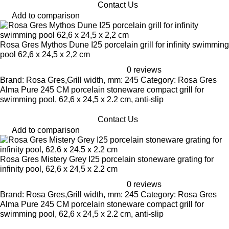
Contact Us
Add to comparison
Rosa Gres Mythos Dune I25 porcelain grill for infinity swimming
pool 62,6 x 24,5 x 2,2 cm
0 reviews
Brand: Rosa Gres,Grill width, mm: 245 Category: Rosa Gres
Alma Pure 245 CM porcelain stoneware compact grill for
swimming pool, 62,6 x 24,5 x 2.2 cm, anti-slip
Contact Us
Add to comparison
Rosa Gres Mistery Grey I25 porcelain stoneware grating for
infinity pool, 62,6 x 24,5 x 2.2 cm
0 reviews
Brand: Rosa Gres,Grill width, mm: 245 Category: Rosa Gres
Alma Pure 245 CM porcelain stoneware compact grill for
swimming pool, 62,6 x 24,5 x 2.2 cm, anti-slip