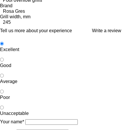
Pool overflow grills
Brand
Rosa Gres
Grill width, mm
245
Tell us more about your experience
Write a review
Excellent
Good
Average
Poor
Unacceptable
Your name*