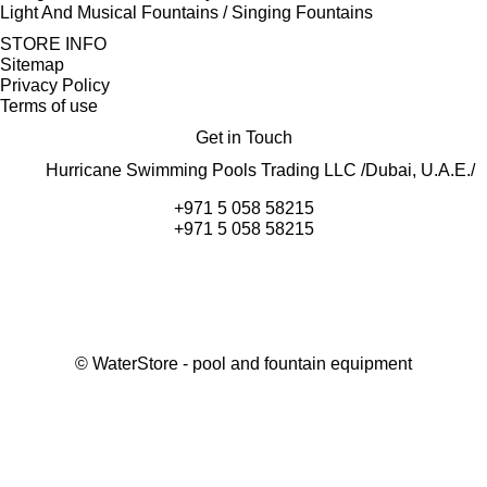
Light And Musical Fountains / Singing Fountains
STORE INFO
Sitemap
Privacy Policy
Terms of use
Get in Touch
Hurricane Swimming Pools Trading LLC /Dubai, U.A.E./
+971 5 058 58215
+971 5 058 58215
©
WaterStore
- pool and fountain equipment
Thank you, your request has been placed.
We will contact you within 15 minutes
Close
My cart