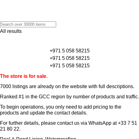
All results
+971 5 058 58215
+971 5 058 58215
+971 5 058 58215
The store is for sale.
7000 listings
are already on the website with full descriptions.
Ranked #1 in the GCC region by number of products and traffic.
To begin operations, you only need to add pricing to the
products and update the contact details.
For further details, please contact us via WhatsApp at
+33 7 51
21 80 22
.