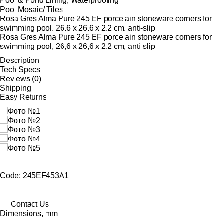
Pool & Pond Lining, Waterproofing
Pool Mosaic/ Tiles
Rosa Gres Alma Pure 245 EF porcelain stoneware corners for
swimming pool, 26,6 x 26,6 x 2.2 cm, anti-slip
Rosa Gres Alma Pure 245 EF porcelain stoneware corners for
swimming pool, 26,6 x 26,6 x 2.2 cm, anti-slip
Description
Tech Specs
Reviews (0)
Shipping
Easy Returns
Code: 245EF453A1
Contact Us
Dimensions, mm