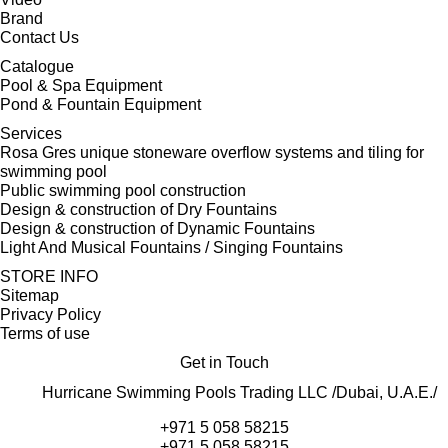
Brand
Contact Us
Catalogue
Pool & Spa Equipment
Pond & Fountain Equipment
Services
Rosa Gres unique stoneware overflow systems and tiling for
swimming pool
Public swimming pool construction
Design & construction of Dry Fountains
Design & construction of Dynamic Fountains
Light And Musical Fountains / Singing Fountains
STORE INFO
Sitemap
Privacy Policy
Terms of use
Get in Touch
Hurricane Swimming Pools Trading LLC /Dubai, U.A.E./
+971 5 058 58215
+971 5 058 58215