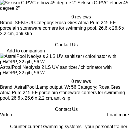
Sekisui C-PVC elbow 45
degree 2”
0 reviews
Brand: SEKISUI Category: Rosa Gres Alma Pure 245 EF
porcelain stoneware corners for swimming pool, 26,6 x 26,6 x
2.2 cm, anti-slip
Contact Us
Add to comparison
AstralPool Neolysis 2 LS UV sanitizer / chlorinator with
pH/ORP, 32 g/h, 56 W
0 reviews
Brand: AstralPool,Lamp output, W: 56 Category: Rosa Gres
Alma Pure 245 EF porcelain stoneware corners for swimming
pool, 26,6 x 26,6 x 2.2 cm, anti-slip
Contact Us
Video
Load more
Counter current swimming systems - your personal trainer