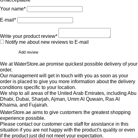
Your name*
E-mail*
Write your product review*
Notify me about new reviews to E-mail
Add review
We at WaterStore.ae promise quickest possible delivery of your
order.
Our management will get in touch with you as soon as your
order is placed to give you more information about the delivery
conditions specific to your location.
We ship to all areas of the United Arab Emirates, including Abu
Dhabi, Dubai, Sharjah, Ajman, Umm Al Quwain, Ras Al
Khaima, and Fujairah.
WaterStore.ae aims to give customers the greatest shopping
experience possible.
Please contact our customer care staff for assistance in this
situation if you are not happy with the product's quality or even
if the product just did not meet your expectation.