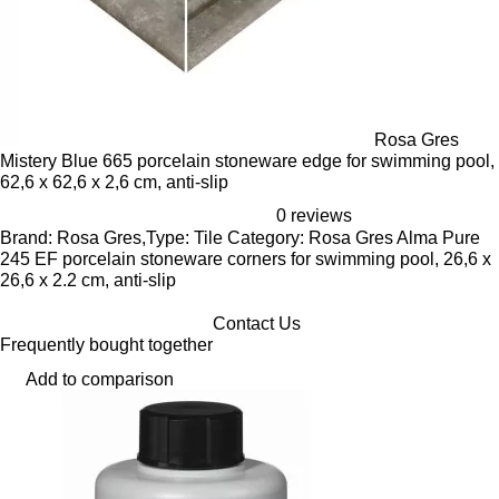
Rosa Gres
Mistery Blue 665 porcelain stoneware edge for swimming pool,
62,6 x 62,6 x 2,6 cm, anti-slip
0 reviews
Brand: Rosa Gres,Type: Tile Category: Rosa Gres Alma Pure
245 EF porcelain stoneware corners for swimming pool, 26,6 x
26,6 x 2.2 cm, anti-slip
Contact Us
Frequently bought together
Add to comparison