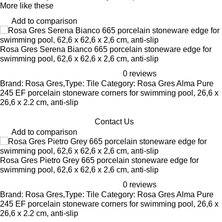
More like these
Add to comparison
Rosa Gres Serena Bianco 665 porcelain stoneware edge for
swimming pool, 62,6 x 62,6 x 2,6 cm, anti-slip
0 reviews
Brand: Rosa Gres,Type: Tile Category: Rosa Gres Alma Pure
245 EF porcelain stoneware corners for swimming pool, 26,6 x
26,6 x 2.2 cm, anti-slip
Contact Us
Add to comparison
Rosa Gres Pietro Grey 665 porcelain stoneware edge for
swimming pool, 62,6 x 62,6 x 2,6 cm, anti-slip
0 reviews
Brand: Rosa Gres,Type: Tile Category: Rosa Gres Alma Pure
245 EF porcelain stoneware corners for swimming pool, 26,6 x
26,6 x 2.2 cm, anti-slip