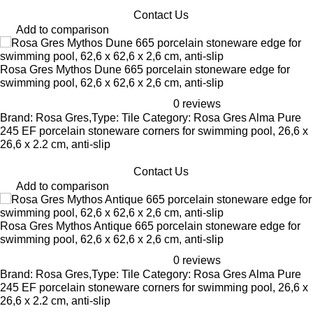
Contact Us
Add to comparison
Rosa Gres Mythos Dune 665 porcelain stoneware edge for
swimming pool, 62,6 x 62,6 x 2,6 cm, anti-slip
0 reviews
Brand: Rosa Gres,Type: Tile Category: Rosa Gres Alma Pure
245 EF porcelain stoneware corners for swimming pool, 26,6 x
26,6 x 2.2 cm, anti-slip
Contact Us
Add to comparison
Rosa Gres Mythos Antique 665 porcelain stoneware edge for
swimming pool, 62,6 x 62,6 x 2,6 cm, anti-slip
0 reviews
Brand: Rosa Gres,Type: Tile Category: Rosa Gres Alma Pure
245 EF porcelain stoneware corners for swimming pool, 26,6 x
26,6 x 2.2 cm, anti-slip