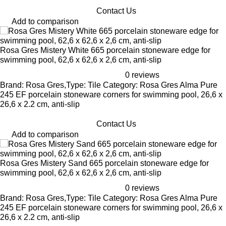
Contact Us
Add to comparison
Rosa Gres Mistery White 665 porcelain stoneware edge for
swimming pool, 62,6 x 62,6 x 2,6 cm, anti-slip
0 reviews
Brand: Rosa Gres,Type: Tile Category: Rosa Gres Alma Pure
245 EF porcelain stoneware corners for swimming pool, 26,6 x
26,6 x 2.2 cm, anti-slip
Contact Us
Add to comparison
Rosa Gres Mistery Sand 665 porcelain stoneware edge for
swimming pool, 62,6 x 62,6 x 2,6 cm, anti-slip
0 reviews
Brand: Rosa Gres,Type: Tile Category: Rosa Gres Alma Pure
245 EF porcelain stoneware corners for swimming pool, 26,6 x
26,6 x 2.2 cm, anti-slip