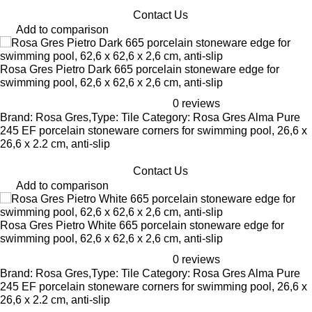
Contact Us
Add to comparison
Rosa Gres Pietro Dark 665 porcelain stoneware edge for
swimming pool, 62,6 x 62,6 x 2,6 cm, anti-slip
0 reviews
Brand: Rosa Gres,Type: Tile Category: Rosa Gres Alma Pure
245 EF porcelain stoneware corners for swimming pool, 26,6 x
26,6 x 2.2 cm, anti-slip
Contact Us
Add to comparison
Rosa Gres Pietro White 665 porcelain stoneware edge for
swimming pool, 62,6 x 62,6 x 2,6 cm, anti-slip
0 reviews
Brand: Rosa Gres,Type: Tile Category: Rosa Gres Alma Pure
245 EF porcelain stoneware corners for swimming pool, 26,6 x
26,6 x 2.2 cm, anti-slip