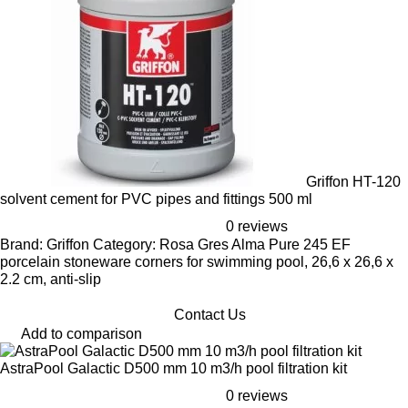
Griffon HT-120
solvent cement for PVC pipes and fittings 500 ml
0 reviews
Brand: Griffon Category: Rosa Gres Alma Pure 245 EF
porcelain stoneware corners for swimming pool, 26,6 x 26,6 x
2.2 cm, anti-slip
Contact Us
Add to comparison
AstraPool Galactic D500 mm 10 m3/h pool filtration kit
0 reviews