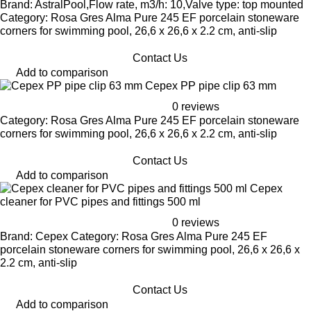
Brand: AstralPool,Flow rate, m3/h: 10,Valve type: top mounted
Category: Rosa Gres Alma Pure 245 EF porcelain stoneware
corners for swimming pool, 26,6 x 26,6 x 2.2 cm, anti-slip
Contact Us
Add to comparison
Cepex PP pipe clip 63 mm
0 reviews
Category: Rosa Gres Alma Pure 245 EF porcelain stoneware
corners for swimming pool, 26,6 x 26,6 x 2.2 cm, anti-slip
Contact Us
Add to comparison
Cepex
cleaner for PVC pipes and fittings 500 ml
0 reviews
Brand: Cepex Category: Rosa Gres Alma Pure 245 EF
porcelain stoneware corners for swimming pool, 26,6 x 26,6 x
2.2 cm, anti-slip
Contact Us
Add to comparison