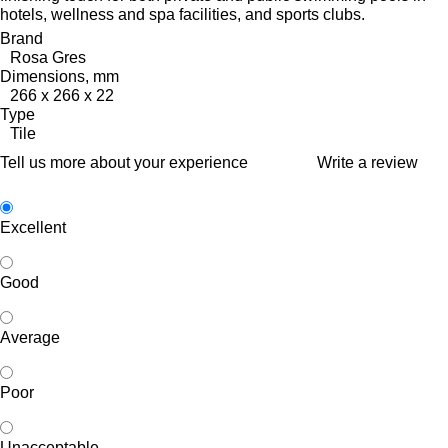
hotels, wellness and spa facilities, and sports clubs.
Brand
Rosa Gres
Dimensions, mm
266 x 266 x 22
Type
Tile
Tell us more about your experience
Write a review
Excellent
Good
Average
Poor
Unacceptable