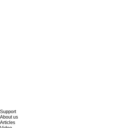
Support
About us
Articles
Video