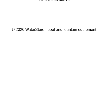
©
2026
WaterStore
- pool and fountain equipment
Thank you, your request has been placed.
We will contact you within 15 minutes
Close
My cart
Continue shopping
Checkout
get a free consultation
First/ last name*
Mobile number*
Email*