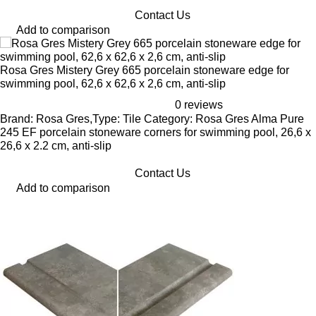
Contact Us
Add to comparison
Rosa Gres Mistery Grey 665 porcelain stoneware edge for
swimming pool, 62,6 x 62,6 x 2,6 cm, anti-slip
0 reviews
Brand: Rosa Gres,Type: Tile Category: Rosa Gres Alma Pure
245 EF porcelain stoneware corners for swimming pool, 26,6 x
26,6 x 2.2 cm, anti-slip
Contact Us
Add to comparison