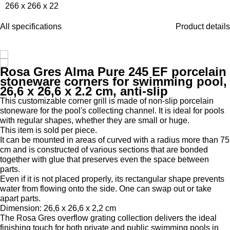
266 x 266 x 22
All specifications
Product details
Rosa Gres Alma Pure 245 EF porcelain
stoneware corners for swimming pool,
26,6 x 26,6 x 2.2 cm, anti-slip
This customizable corner grill is made of non-slip porcelain
stoneware for the pool's collecting channel. It is ideal for pools
with regular shapes, whether they are small or huge.
This item is sold per piece.
It can be mounted in areas of curved with a radius more than 75
cm and is constructed of various sections that are bonded
together with glue that preserves even the space between
parts.
Even if it is not placed properly, its rectangular shape prevents
water from flowing onto the side. One can swap out or take
apart parts.
Dimension: 26,6 x 26,6 x 2,2 cm
The Rosa Gres overflow grating collection delivers the ideal
finishing touch for both private and public swimming pools in