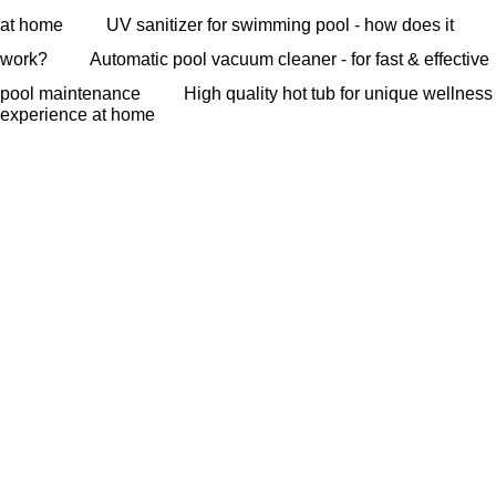
at home
UV sanitizer for swimming pool - how does it
work?
Automatic pool vacuum cleaner - for fast & effective
pool maintenance
High quality hot tub for unique wellness
experience at home