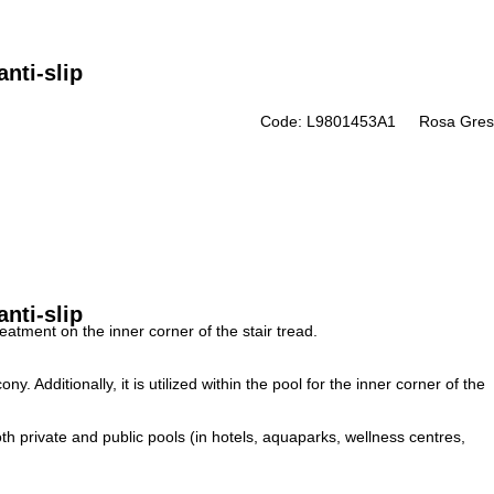
nti-slip
Code: L9801453A1
Rosa Gres
nti-slip
eatment on the inner corner of the stair tread.
lcony.
Additionally, it is utilized within the pool for the inner corner of the
th private and public pools (in hotels, aquaparks, wellness centres,