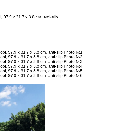
97.9 x 31.7 x 3.8 cm, anti-slip