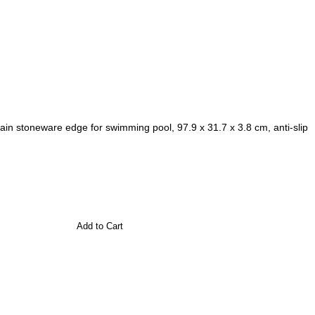
in stoneware edge for swimming pool, 97.9 x 31.7 x 3.8 cm, anti-slip
Add to Cart