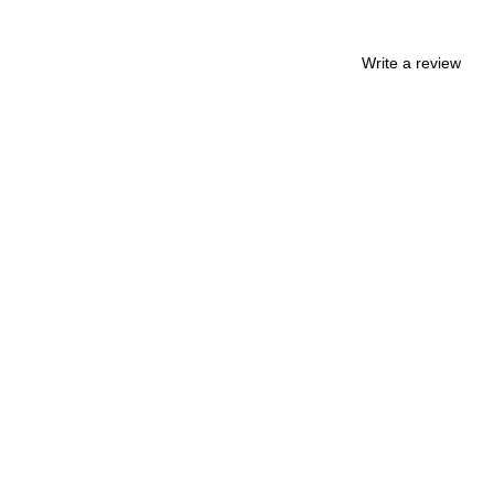
Write a review