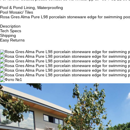
Pool & Pond Lining, Waterproofing
Pool Mosaic/ Tiles
Rosa Gres Alma Pure L98 porcelain stoneware edge for swimming pool, 
Description
Tech Specs
Shipping
Easy Returns