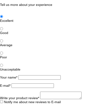
Tell us more about your experience
Excellent
Good
Average
Poor
Unacceptable
Your name*
E-mail*
Write your product review*
Notify me about new reviews to E-mail