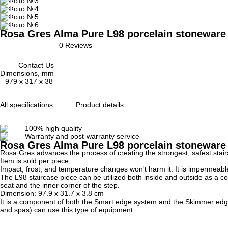
Rosa Gres Alma Pure L98 porcelain stoneware e
0 Reviews
Contact Us
Dimensions, mm
979 x 317 x 38
All specifications
Product details
100% high quality
Warranty and post-warranty service
Rosa Gres Alma Pure L98 porcelain stoneware
Rosa Gres advances the process of creating the strongest, safest stai
Item is sold per piece.
Impact, frost, and temperature changes won't harm it.
It is impermeabl
The L98 staircase piece can be utilized both inside and outside as a cor
seat and the inner corner of the step.
Dimension:
97.9 x 31.7 x 3.8
cm
It is a component of both the Smart edge system and the Skimmer edge 
and spas) can use this type of equipment.