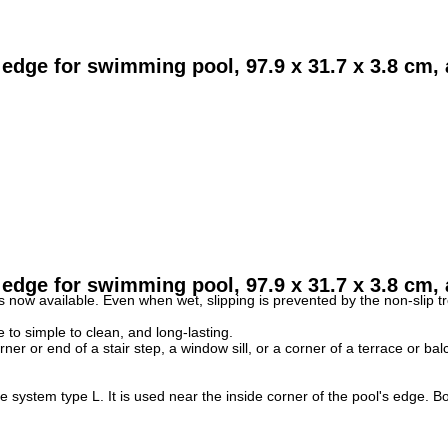
dge for swimming pool, 97.9 x 31.7 x 3.8 cm, a
 edge for swimming pool,
97.9 x 31.7 x 3.8
cm, a
rs now available.
Even when wet, slipping is prevented by the non-slip tr
e to simple to clean, and long-lasting.
ner or end of a stair step, a window sill, or a corner of a terrace or ba
system type L. It is used near the inside corner of the pool's edge.
Bo