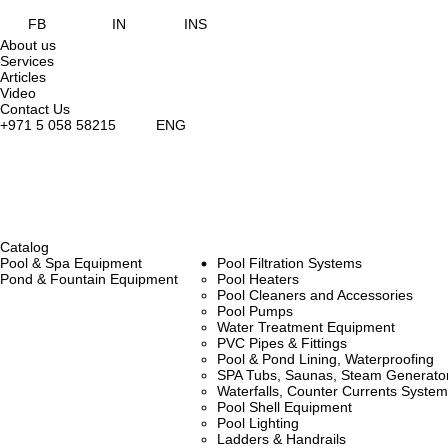
FB
IN
INS
About us
Services
Articles
Video
Contact Us
+971 5 058 58215
ENG
Catalog
Pool & Spa Equipment
Pool Filtration Systems
Pond & Fountain Equipment
Pool Heaters
Pool Cleaners and Accessories
Pool Pumps
Water Treatment Equipment
PVC Pipes & Fittings
Pool & Pond Lining, Waterproofing
SPA Tubs, Saunas, Steam Generators
Waterfalls, Counter Currents Syst
Pool Shell Equipment
Pool Lighting
Ladders & Handrails