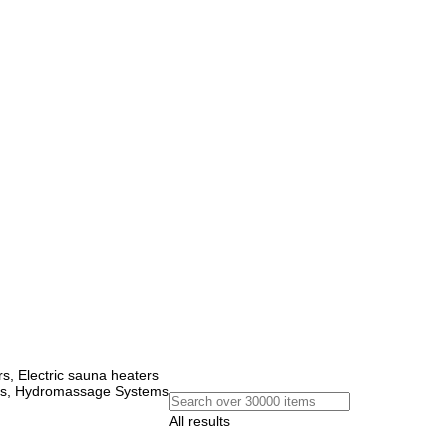
, Electric sauna heaters
ems, Hydromassage Systems
All results