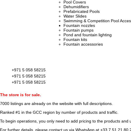
Pool Covers
Dehumidifiers
Prefabricated Pools
Water Slides
Swimming & Competition Pool Acces
Fountain nozzles
Fountain pumps
Pond and fountain lighting
Fountain kits
Fountain accessories
+971 5 058 58215
+971 5 058 58215
+971 5 058 58215
The store is for sale.
7000 listings
are already on the website with full descriptions.
Ranked #1 in the GCC region by number of products and traffic.
To begin operations, you only need to add pricing to the products and u
For further details, please contact us via WhatsApp at
+33 7 51 21 80 