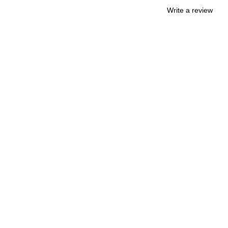
Write a review