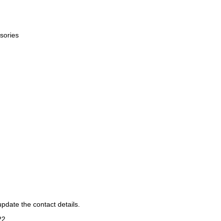
sories
pdate the contact details.
22
.