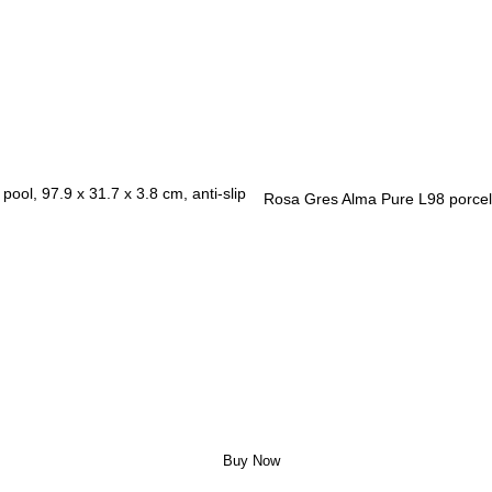
Rosa Gres Alma Pure L98 porcela
Buy Now