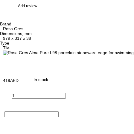
Add review
Brand
Rosa Gres
Dimensions, mm
979 x 317 x 38
Type
Tile
In stock
419
AED