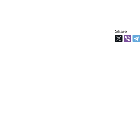
Share