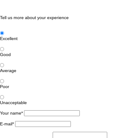
Tell us more about your experience
Excellent
Good
Average
Poor
Unacceptable
Your name*
E-mail*