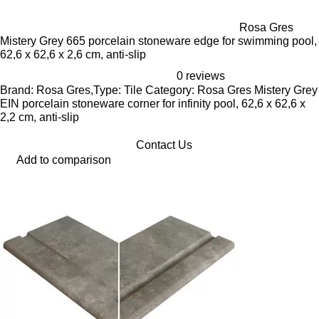
Rosa Gres
Mistery Grey 665 porcelain stoneware edge for swimming pool,
62,6 x 62,6 x 2,6 cm, anti-slip
0 reviews
Brand: Rosa Gres,Type: Tile Category: Rosa Gres Mistery Grey
EIN porcelain stoneware corner for infinity pool, 62,6 x 62,6 x
2,2 cm, anti-slip
Contact Us
Add to comparison