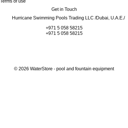
Terms of use
Get in Touch
Hurricane Swimming Pools Trading LLC /Dubai, U.A.E./
+971 5 058 58215
+971 5 058 58215
©
2026
WaterStore
- pool and fountain equipment
Thank you, your request has been placed.
We will contact you within 15 minutes
Close
My cart
Continue shopping
Checkout
get a free consultation