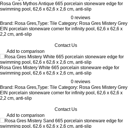
Rosa Gres Mythos Antique 665 porcelain stoneware edge for
swimming pool, 62,6 x 62,6 x 2,6 cm, anti-slip
0 reviews
Brand: Rosa Gres,Type: Tile Category: Rosa Gres Mistery Grey
EIN porcelain stoneware corner for infinity pool, 62,6 x 62,6 x
2,2 cm, anti-slip
Contact Us
Add to comparison
Rosa Gres Mistery White 665 porcelain stoneware edge for
swimming pool, 62,6 x 62,6 x 2,6 cm, anti-slip
0 reviews
Brand: Rosa Gres,Type: Tile Category: Rosa Gres Mistery Grey
EIN porcelain stoneware corner for infinity pool, 62,6 x 62,6 x
2,2 cm, anti-slip
Contact Us
Add to comparison