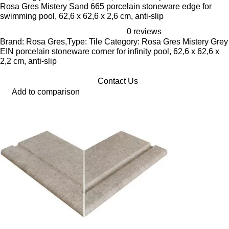
Rosa Gres Mistery Sand 665 porcelain stoneware edge for
swimming pool, 62,6 x 62,6 x 2,6 cm, anti-slip
0 reviews
Brand: Rosa Gres,Type: Tile Category: Rosa Gres Mistery Grey
EIN porcelain stoneware corner for infinity pool, 62,6 x 62,6 x
2,2 cm, anti-slip
Contact Us
Add to comparison