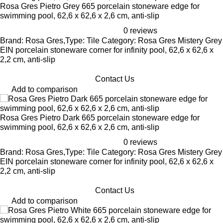
Rosa Gres Pietro Grey 665 porcelain stoneware edge for
swimming pool, 62,6 x 62,6 x 2,6 cm, anti-slip
0 reviews
Brand: Rosa Gres,Type: Tile Category: Rosa Gres Mistery Grey
EIN porcelain stoneware corner for infinity pool, 62,6 x 62,6 x
2,2 cm, anti-slip
Contact Us
Add to comparison
Rosa Gres Pietro Dark 665 porcelain stoneware edge for
swimming pool, 62,6 x 62,6 x 2,6 cm, anti-slip
0 reviews
Brand: Rosa Gres,Type: Tile Category: Rosa Gres Mistery Grey
EIN porcelain stoneware corner for infinity pool, 62,6 x 62,6 x
2,2 cm, anti-slip
Contact Us
Add to comparison