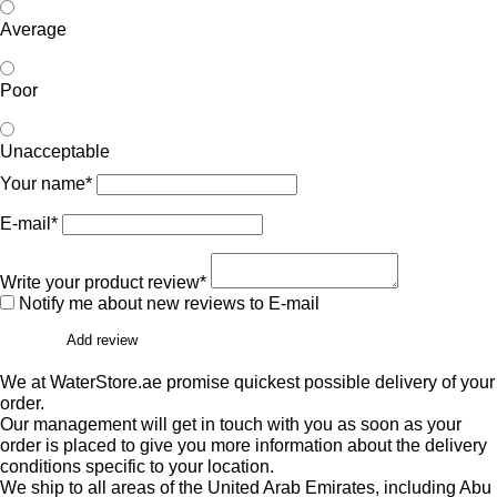
Average
Poor
Unacceptable
Your name*
E-mail*
Write your product review*
Notify me about new reviews to E-mail
Add review
We at WaterStore.ae promise quickest possible delivery of your
order.
Our management will get in touch with you as soon as your
order is placed to give you more information about the delivery
conditions specific to your location.
We ship to all areas of the United Arab Emirates, including Abu