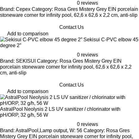
0 reviews
Brand: Cepex Category: Rosa Gres Mistery Grey EIN porcelain
stoneware corner for infinity pool, 62,6 x 62,6 x 2,2 cm, anti-slip
Contact Us
Add to comparison
Sekisui C-PVC elbow 45
degree 2”
0 reviews
Brand: SEKISUI Category: Rosa Gres Mistery Grey EIN
porcelain stoneware corner for infinity pool, 62,6 x 62,6 x 2,2
cm, anti-slip
Contact Us
Add to comparison
AstralPool Neolysis 2 LS UV sanitizer / chlorinator with
pH/ORP, 32 g/h, 56 W
0 reviews
Brand: AstralPool,Lamp output, W: 56 Category: Rosa Gres
Mistery Grey EIN porcelain stoneware corner for infinity pool,