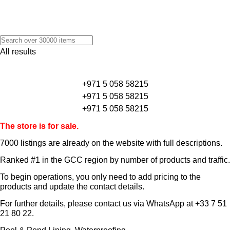
All results
+971 5 058 58215
+971 5 058 58215
+971 5 058 58215
The store is for sale.
7000 listings
are already on the website with full descriptions.
Ranked #1 in the GCC region by number of products and traffic.
To begin operations, you only need to add pricing to the
products and update the contact details.
For further details, please contact us via WhatsApp at
+33 7 51
21 80 22
.