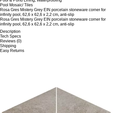
Pool & Pond Lining, Waterproofing
Pool Mosaic/ Tiles
Rosa Gres Mistery Grey EIN porcelain stoneware corner for
infinity pool, 62,6 x 62,6 x 2,2 cm, anti-slip
Rosa Gres Mistery Grey EIN porcelain stoneware corner for
infinity pool, 62,6 x 62,6 x 2,2 cm, anti-slip
Description
Tech Specs
Reviews (0)
Shipping
Easy Returns