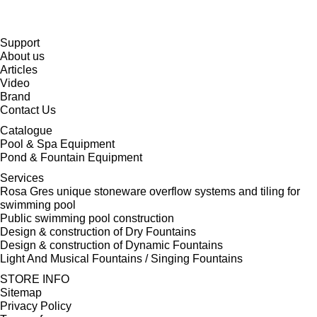
Support
About us
Articles
Video
Brand
Contact Us
Catalogue
Pool & Spa Equipment
Pond & Fountain Equipment
Services
Rosa Gres unique stoneware overflow systems and tiling for
swimming pool
Public swimming pool construction
Design & construction of Dry Fountains
Design & construction of Dynamic Fountains
Light And Musical Fountains / Singing Fountains
STORE INFO
Sitemap
Privacy Policy