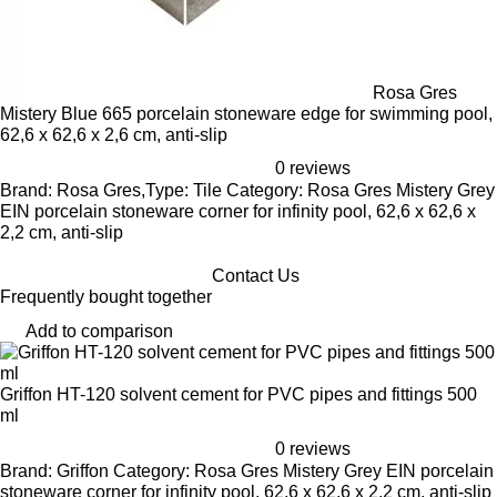
Rosa Gres
Mistery Blue 665 porcelain stoneware edge for swimming pool,
62,6 x 62,6 x 2,6 cm, anti-slip
0 reviews
Brand: Rosa Gres,Type: Tile Category: Rosa Gres Mistery Grey
EIN porcelain stoneware corner for infinity pool, 62,6 x 62,6 x
2,2 cm, anti-slip
Contact Us
Frequently bought together
Add to comparison
Griffon HT-120 solvent cement for PVC pipes and fittings 500
ml
0 reviews
Brand: Griffon Category: Rosa Gres Mistery Grey EIN porcelain
stoneware corner for infinity pool, 62,6 x 62,6 x 2,2 cm, anti-slip