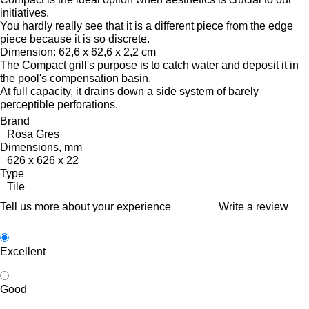
initiatives.
You hardly really see that it is a different piece from the edge
piece because it is so discrete.
Dimension: 62,6 x 62,6 x 2,2 cm
The Compact grill's purpose is to catch water and deposit it in
the pool's compensation basin.
At full capacity, it drains down a side system of barely
perceptible perforations.
Brand
Rosa Gres
Dimensions, mm
626 x 626 x 22
Type
Tile
Tell us more about your experience
Write a review
Excellent
Good