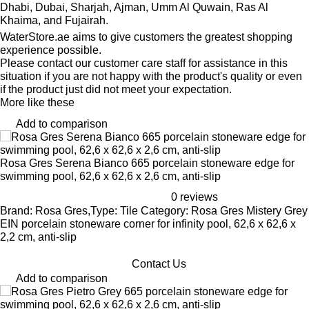
Dhabi, Dubai, Sharjah, Ajman, Umm Al Quwain, Ras Al
Khaima, and Fujairah.
WaterStore.ae aims to give customers the greatest shopping
experience possible.
Please contact our customer care staff for assistance in this
situation if you are not happy with the product's quality or even
if the product just did not meet your expectation.
More like these
Add to comparison
Rosa Gres Serena Bianco 665 porcelain stoneware edge for
swimming pool, 62,6 x 62,6 x 2,6 cm, anti-slip
0 reviews
Brand: Rosa Gres,Type: Tile Category: Rosa Gres Mistery Grey
EIN porcelain stoneware corner for infinity pool, 62,6 x 62,6 x
2,2 cm, anti-slip
Contact Us
Add to comparison