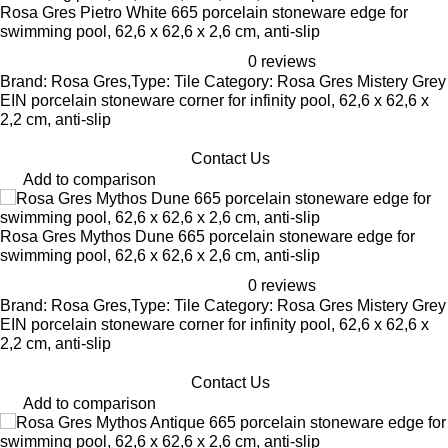
Rosa Gres Pietro White 665 porcelain stoneware edge for
swimming pool, 62,6 x 62,6 x 2,6 cm, anti-slip
0 reviews
Brand: Rosa Gres,Type: Tile Category: Rosa Gres Mistery Grey
EIN porcelain stoneware corner for infinity pool, 62,6 x 62,6 x
2,2 cm, anti-slip
Contact Us
Add to comparison
Rosa Gres Mythos Dune 665 porcelain stoneware edge for
swimming pool, 62,6 x 62,6 x 2,6 cm, anti-slip
0 reviews
Brand: Rosa Gres,Type: Tile Category: Rosa Gres Mistery Grey
EIN porcelain stoneware corner for infinity pool, 62,6 x 62,6 x
2,2 cm, anti-slip
Contact Us
Add to comparison