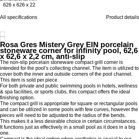
626 x 626 x 22
All specifications
Product details
Rosa Gres Mistery Grey EIN porcelain
stoneware corner for infinity pool, 62,6
x 62,6 x 2,2 cm, anti-slip
The non-slip porcelain stoneware compact grill corner is
intended for the pool's collecting channel. The item is utilized to
cover both the inner and outside corners of the pool channel.
This item is sold per piece
For both private and public swimming pools in hotels, wellness
& spa facilities, or sports clubs, this compact offers the ideal
finishing option.
The compact grill is appropriate for square or rectangular pools
and can be utilized in some pools with few curves, however the
pieces will need to be adjusted to the radius of the bends.
This makes it a less desirable choice in certain circumstances.
It functions just as effectively in a small pool as it does in a big
one.
Compact is the ideal option when aesthetics is crucial to our