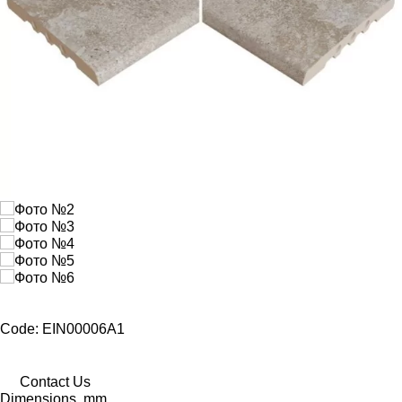
Code: EIN00006A1
Contact Us
Dimensions, mm