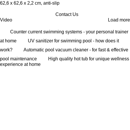
62,6 x 62,6 x 2,2 cm, anti-slip
Contact Us
Video
Load more
Counter current swimming systems - your personal trainer
at home
UV sanitizer for swimming pool - how does it
work?
Automatic pool vacuum cleaner - for fast & effective
pool maintenance
High quality hot tub for unique wellness
experience at home