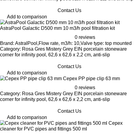
Contact Us
Add to comparison
AstraPool Galactic D500 mm 10 m3/h pool filtration kit
0 reviews
Brand: AstralPool,Flow rate, m3/h: 10,Valve type: top mounted
Category: Rosa Gres Mistery Grey EIN porcelain stoneware
corner for infinity pool, 62,6 x 62,6 x 2,2 cm, anti-slip
Contact Us
Add to comparison
Cepex PP pipe clip 63 mm
0 reviews
Category: Rosa Gres Mistery Grey EIN porcelain stoneware
corner for infinity pool, 62,6 x 62,6 x 2,2 cm, anti-slip
Contact Us
Add to comparison
Cepex
cleaner for PVC pipes and fittings 500 ml