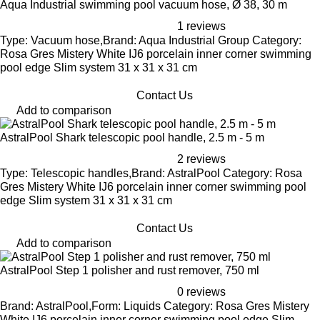
Aqua Industrial swimming pool vacuum hose, Ø 38, 30 m
1 reviews
Type: Vacuum hose,Brand: Aqua Industrial Group Category:
Rosa Gres Mistery White IJ6 porcelain inner corner swimming
pool edge Slim system 31 x 31 x 31 cm
Contact Us
Add to comparison
AstralPool Shark telescopic pool handle, 2.5 m - 5 m
2 reviews
Type: Telescopic handles,Brand: AstralPool Category: Rosa
Gres Mistery White IJ6 porcelain inner corner swimming pool
edge Slim system 31 x 31 x 31 cm
Contact Us
Add to comparison
AstralPool Step 1 polisher and rust remover, 750 ml
0 reviews
Brand: AstralPool,Form: Liquids Category: Rosa Gres Mistery
White IJ6 porcelain inner corner swimming pool edge Slim