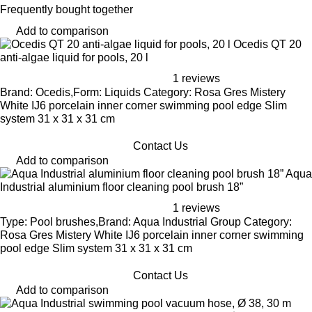
Frequently bought together
Add to comparison
Ocedis QT 20
anti-algae liquid for pools, 20 l
1 reviews
Brand: Ocedis,Form: Liquids Category: Rosa Gres Mistery
White IJ6 porcelain inner corner swimming pool edge Slim
system 31 x 31 x 31 cm
Contact Us
Add to comparison
Aqua
Industrial aluminium floor cleaning pool brush 18”
1 reviews
Type: Pool brushes,Brand: Aqua Industrial Group Category:
Rosa Gres Mistery White IJ6 porcelain inner corner swimming
pool edge Slim system 31 x 31 x 31 cm
Contact Us
Add to comparison