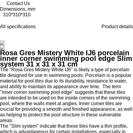
Contact Us
Dimensions, mm
310*310*310
All specifications
Product details
Rosa Gres Mistery White IJ6 porcelain
inner corner swimming pool edge Slim
system 31 x 31 x 31 cm
The "Rosa Gres Mistery White IJ6" is likely a type of porcelain
tile designed for use in swimming pools. Porcelain is a popular
material for pool tiles due to its durability, resistance to water,
and ability to maintain its appearance over time. The term
"inner corner swimming pool edge" suggests that these tiles
are intended to be used on the inside corners of the swimming
pool, where the walls meet at angles. Inner corner tiles are
crucial for providing a smooth and finished appearance, as well
as helping to protect the pool structure in these vulnerable
areas.
The "Slim system" indicate that these tiles have a thin profile,
which is advantageous for certain installations, especially in