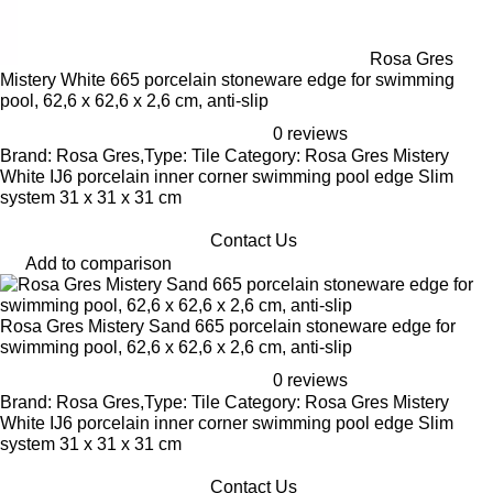
Rosa Gres
Mistery White 665 porcelain stoneware edge for swimming
pool, 62,6 x 62,6 x 2,6 cm, anti-slip
0 reviews
Brand: Rosa Gres,Type: Tile Category: Rosa Gres Mistery
White IJ6 porcelain inner corner swimming pool edge Slim
system 31 x 31 x 31 cm
Contact Us
Add to comparison
Rosa Gres Mistery Sand 665 porcelain stoneware edge for
swimming pool, 62,6 x 62,6 x 2,6 cm, anti-slip
0 reviews
Brand: Rosa Gres,Type: Tile Category: Rosa Gres Mistery
White IJ6 porcelain inner corner swimming pool edge Slim
system 31 x 31 x 31 cm
Contact Us