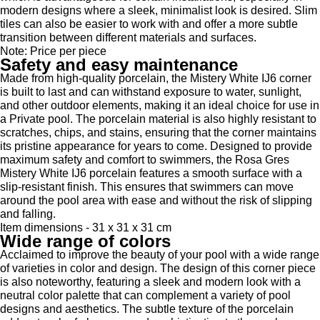
modern designs where a sleek, minimalist look is desired. Slim
tiles can also be easier to work with and offer a more subtle
transition between different materials and surfaces.
Note: Price per piece
Safety and easy maintenance
Made from high-quality porcelain, the Mistery White IJ6 corner
is built to last and can withstand exposure to water, sunlight,
and other outdoor elements, making it an ideal choice for use in
a Private pool. The porcelain material is also highly resistant to
scratches, chips, and stains, ensuring that the corner maintains
its pristine appearance for years to come. Designed to provide
maximum safety and comfort to swimmers, the Rosa Gres
Mistery White IJ6 porcelain features a smooth surface with a
slip-resistant finish. This ensures that swimmers can move
around the pool area with ease and without the risk of slipping
and falling.
Item dimensions - 31 x 31 x 31 cm
Wide range of colors
Acclaimed to improve the beauty of your pool with a wide range
of varieties in color and design. The design of this corner piece
is also noteworthy, featuring a sleek and modern look with a
neutral color palette that can complement a variety of pool
designs and aesthetics. The subtle texture of the porcelain