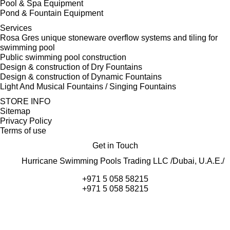
Pool & Spa Equipment
Pond & Fountain Equipment
Services
Rosa Gres unique stoneware overflow systems and tiling for
swimming pool
Public swimming pool construction
Design & construction of Dry Fountains
Design & construction of Dynamic Fountains
Light And Musical Fountains / Singing Fountains
STORE INFO
Sitemap
Privacy Policy
Terms of use
Get in Touch
Hurricane Swimming Pools Trading LLC /Dubai, U.A.E./
+971 5 058 58215
+971 5 058 58215