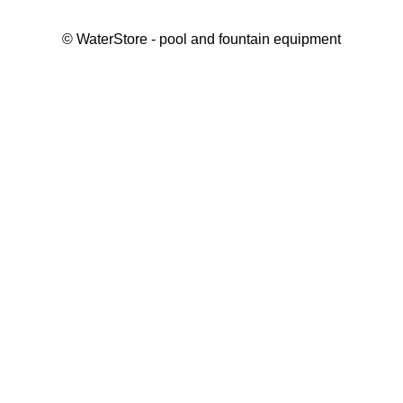
©
WaterStore
- pool and fountain equipment
Thank you, your request has been placed.
We will contact you within 15 minutes
Close
My cart
Continue shopping
Checkout
get a free consultation
First/ last name*
Mobile number*
Email*
Message*