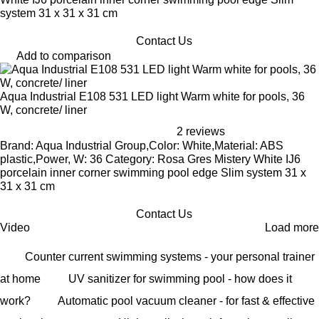
system 31 x 31 x 31 cm
Contact Us
Add to comparison
Aqua Industrial E108 531 LED light Warm white for pools, 36
W, concrete/ liner
2 reviews
Brand: Aqua Industrial Group,Color: White,Material: ABS
plastic,Power, W: 36 Category: Rosa Gres Mistery White IJ6
porcelain inner corner swimming pool edge Slim system 31 x
31 x 31 cm
Contact Us
Video
Load more
Counter current swimming systems - your personal trainer
at home
UV sanitizer for swimming pool - how does it
work?
Automatic pool vacuum cleaner - for fast & effective