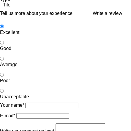
Tile
Tell us more about your experience
Write a review
Excellent
Good
Average
Poor
Unacceptable
Your name*
E-mail*