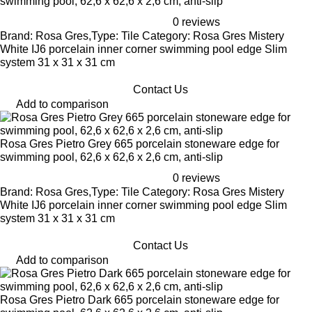
swimming pool, 62,6 x 62,6 x 2,6 cm, anti-slip
0 reviews
Brand: Rosa Gres,Type: Tile Category: Rosa Gres Mistery
White IJ6 porcelain inner corner swimming pool edge Slim
system 31 x 31 x 31 cm
Contact Us
Add to comparison
Rosa Gres Pietro Grey 665 porcelain stoneware edge for
swimming pool, 62,6 x 62,6 x 2,6 cm, anti-slip
0 reviews
Brand: Rosa Gres,Type: Tile Category: Rosa Gres Mistery
White IJ6 porcelain inner corner swimming pool edge Slim
system 31 x 31 x 31 cm
Contact Us
Add to comparison
Rosa Gres Pietro Dark 665 porcelain stoneware edge for