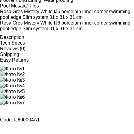
Pool & Pond Lining, Waterproofing
Pool Mosaic/ Tiles
Rosa Gres Mistery White IJ6 porcelain inner corner swimming
pool edge Slim system 31 x 31 x 31 cm
Rosa Gres Mistery White IJ6 porcelain inner corner swimming
pool edge Slim system 31 x 31 x 31 cm
Description
Tech Specs
Reviews (0)
Shipping
Easy Returns
Code: IJ600004A1