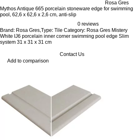
Rosa Gres
Mythos Antique 665 porcelain stoneware edge for swimming
pool, 62,6 x 62,6 x 2,6 cm, anti-slip
0 reviews
Brand: Rosa Gres,Type: Tile Category: Rosa Gres Mistery
White IJ6 porcelain inner corner swimming pool edge Slim
system 31 x 31 x 31 cm
Contact Us
Add to comparison