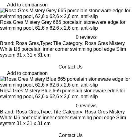
Add to comparison
Rosa Gres Mistery Grey 665 porcelain stoneware edge for
swimming pool, 62,6 x 62,6 x 2,6 cm, anti-slip
0 reviews
Brand: Rosa Gres,Type: Tile Category: Rosa Gres Mistery
White IJ6 porcelain inner corner swimming pool edge Slim
system 31 x 31 x 31 cm
Contact Us
Add to comparison
Rosa Gres Mistery Blue 665 porcelain stoneware edge for
swimming pool, 62,6 x 62,6 x 2,6 cm, anti-slip
0 reviews
Brand: Rosa Gres,Type: Tile Category: Rosa Gres Mistery
White IJ6 porcelain inner corner swimming pool edge Slim
system 31 x 31 x 31 cm
Contact Us