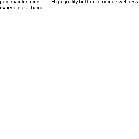
pool maintenance
High quality hot tub for unique wellness
experience at home