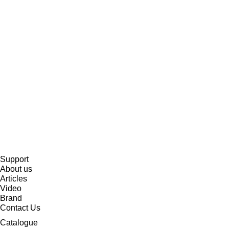
Support
About us
Articles
Video
Brand
Contact Us
Catalogue