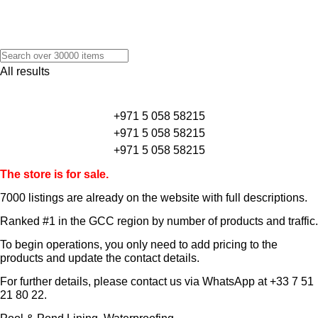
All results
+971 5 058 58215
+971 5 058 58215
+971 5 058 58215
The store is for sale.
7000 listings
are already on the website with full descriptions.
Ranked #1 in the GCC region by number of products and traffic.
To begin operations, you only need to add pricing to the
products and update the contact details.
For further details, please contact us via WhatsApp at
+33 7 51
21 80 22
.