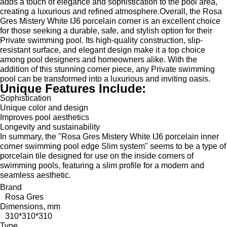
adds a touch of elegance and sophistication to the pool area,
creating a luxurious and refined atmosphere.Overall, the Rosa
Gres Mistery White IJ6 porcelain corner is an excellent choice
for those seeking a durable, safe, and stylish option for their
Private swimming pool. Its high-quality construction, slip-
resistant surface, and elegant design make it a top choice
among pool designers and homeowners alike. With the
addition of this stunning corner piece, any Private swimming
pool can be transformed into a luxurious and inviting oasis.
Unique Features Include:
Sophistication
Unique color and design
Improves pool aesthetics
Longevity and sustainability
In summary, the "Rosa Gres Mistery White IJ6 porcelain inner
corner swimming pool edge Slim system" seems to be a type of
porcelain tile designed for use on the inside corners of
swimming pools, featuring a slim profile for a modern and
seamless aesthetic.
Brand
Rosa Gres
Dimensions, mm
310*310*310
Type