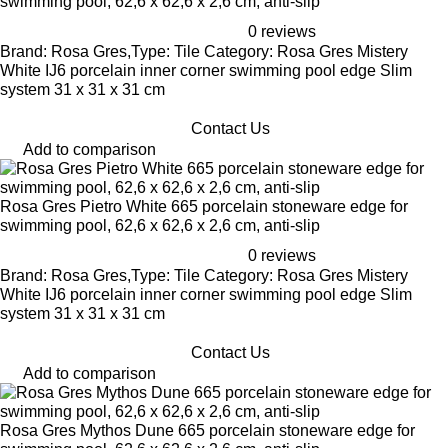
swimming pool, 62,6 x 62,6 x 2,6 cm, anti-slip
0 reviews
Brand: Rosa Gres,Type: Tile Category: Rosa Gres Mistery
White IJ6 porcelain inner corner swimming pool edge Slim
system 31 x 31 x 31 cm
Contact Us
Add to comparison
Rosa Gres Pietro White 665 porcelain stoneware edge for
swimming pool, 62,6 x 62,6 x 2,6 cm, anti-slip
0 reviews
Brand: Rosa Gres,Type: Tile Category: Rosa Gres Mistery
White IJ6 porcelain inner corner swimming pool edge Slim
system 31 x 31 x 31 cm
Contact Us
Add to comparison
Rosa Gres Mythos Dune 665 porcelain stoneware edge for