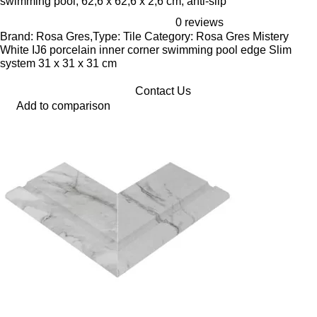
swimming pool, 62,6 x 62,6 x 2,6 cm, anti-slip
0 reviews
Brand: Rosa Gres,Type: Tile Category: Rosa Gres Mistery
White IJ6 porcelain inner corner swimming pool edge Slim
system 31 x 31 x 31 cm
Contact Us
Add to comparison