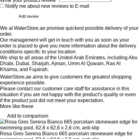
Write your product review*
Notify me about new reviews to E-mail
Add review
We at WaterStore.ae promise quickest possible delivery of your
order.
Our management will get in touch with you as soon as your
order is placed to give you more information about the delivery
conditions specific to your location.
We ship to all areas of the United Arab Emirates, including Abu
Dhabi, Dubai, Sharjah, Ajman, Umm Al Quwain, Ras Al
Khaima, and Fujairah.
WaterStore.ae aims to give customers the greatest shopping
experience possible.
Please contact our customer care staff for assistance in this
situation if you are not happy with the product's quality or even
if the product just did not meet your expectation.
More like these
Add to comparison
Rosa Gres Serena Bianco 665 porcelain stoneware edge for