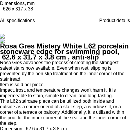
Dimensions, mm
626 x 317 x 38
All specifications
Product details
Rosa Gres Mistery White L62 porcelain
stoneware edge for swimming pool,
62.6 x 31.7 x 3.8 cm
, anti-slip
Rosa Gres advances the process of creating the strongest,
safest stairs now available.
Even when wet, slipping is
prevented by the non-slip treatment on the inner corner of the
stair tread.
Item is sold per piece.
Impact, frost, and temperature changes won't harm it.
It is
impermeable to stain, simple to clean, and long-lasting.
This L62 staircase piece can be utilized both inside and
outside as a corner or end of a stair step, a window sill, or a
corner of a terrace or balcony.
Additionally, it is utilized within
the pool for the inner corner of the seat and the inner corner of
the step.
Dimension:
62.6 x 31.7 x 3.8 cm