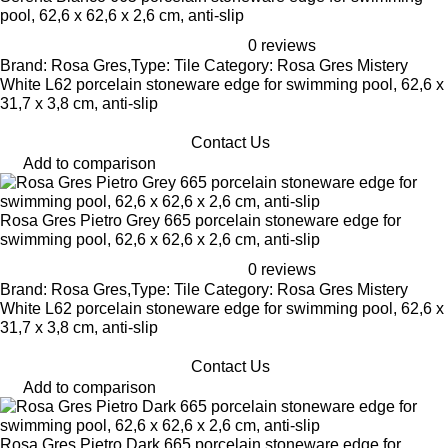
pool, 62,6 x 62,6 x 2,6 cm, anti-slip
0 reviews
Brand: Rosa Gres,Type: Tile Category: Rosa Gres Mistery
White L62 porcelain stoneware edge for swimming pool, 62,6 x
31,7 x 3,8 cm, anti-slip
Contact Us
Add to comparison
Rosa Gres Pietro Grey 665 porcelain stoneware edge for
swimming pool, 62,6 x 62,6 x 2,6 cm, anti-slip
0 reviews
Brand: Rosa Gres,Type: Tile Category: Rosa Gres Mistery
White L62 porcelain stoneware edge for swimming pool, 62,6 x
31,7 x 3,8 cm, anti-slip
Contact Us
Add to comparison
Rosa Gres Pietro Dark 665 porcelain stoneware edge for