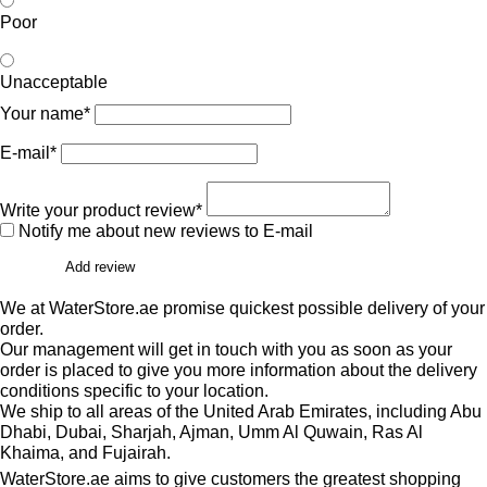
Poor
Unacceptable
Your name*
E-mail*
Write your product review*
Notify me about new reviews to E-mail
Add review
We at WaterStore.ae promise quickest possible delivery of your
order.
Our management will get in touch with you as soon as your
order is placed to give you more information about the delivery
conditions specific to your location.
We ship to all areas of the United Arab Emirates, including Abu
Dhabi, Dubai, Sharjah, Ajman, Umm Al Quwain, Ras Al
Khaima, and Fujairah.
WaterStore.ae aims to give customers the greatest shopping