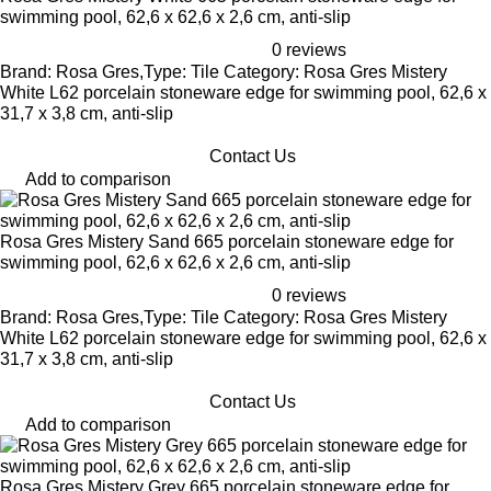
swimming pool, 62,6 x 62,6 x 2,6 cm, anti-slip
0 reviews
Brand: Rosa Gres,Type: Tile Category: Rosa Gres Mistery
White L62 porcelain stoneware edge for swimming pool, 62,6 x
31,7 x 3,8 cm, anti-slip
Contact Us
Add to comparison
Rosa Gres Mistery Sand 665 porcelain stoneware edge for
swimming pool, 62,6 x 62,6 x 2,6 cm, anti-slip
0 reviews
Brand: Rosa Gres,Type: Tile Category: Rosa Gres Mistery
White L62 porcelain stoneware edge for swimming pool, 62,6 x
31,7 x 3,8 cm, anti-slip
Contact Us
Add to comparison
Rosa Gres Mistery Grey 665 porcelain stoneware edge for