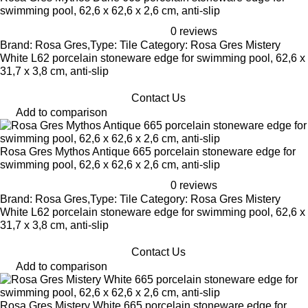
swimming pool, 62,6 x 62,6 x 2,6 cm, anti-slip
0 reviews
Brand: Rosa Gres,Type: Tile Category: Rosa Gres Mistery
White L62 porcelain stoneware edge for swimming pool, 62,6 x
31,7 x 3,8 cm, anti-slip
Contact Us
Add to comparison
Rosa Gres Mythos Antique 665 porcelain stoneware edge for
swimming pool, 62,6 x 62,6 x 2,6 cm, anti-slip
0 reviews
Brand: Rosa Gres,Type: Tile Category: Rosa Gres Mistery
White L62 porcelain stoneware edge for swimming pool, 62,6 x
31,7 x 3,8 cm, anti-slip
Contact Us
Add to comparison
Rosa Gres Mistery White 665 porcelain stoneware edge for