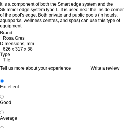
It is a component of both the Smart edge system and the
Skimmer edge system type L. It is used near the inside corner
of the pool's edge.
Both private and public pools (in hotels,
aquaparks, wellness centres, and spas) can use this type of
equipment.
Brand
Rosa Gres
Dimensions, mm
626 x 317 x 38
Type
Tile
Tell us more about your experience
Write a review
Excellent
Good
Average