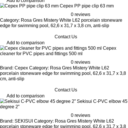
Add to comparison
Cepex PP pipe clip 63 mm
0 reviews
Category: Rosa Gres Mistery White L62 porcelain stoneware
edge for swimming pool, 62,6 x 31,7 x 3,8 cm, anti-slip
Contact Us
Add to comparison
Cepex
cleaner for PVC pipes and fittings 500 ml
0 reviews
Brand: Cepex Category: Rosa Gres Mistery White L62
porcelain stoneware edge for swimming pool, 62,6 x 31,7 x 3,8
cm, anti-slip
Contact Us
Add to comparison
Sekisui C-PVC elbow 45
degree 2”
0 reviews
Brand: SEKISUI Category: Rosa Gres Mistery White L62
porcelain stoneware edge for swimming pool, 62,6 x 31,7 x 3,8