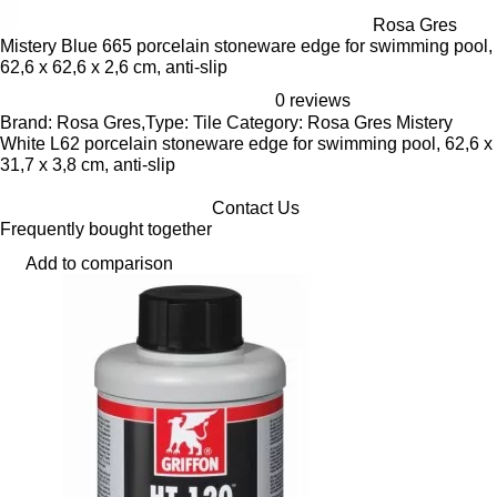
Rosa Gres
Mistery Blue 665 porcelain stoneware edge for swimming pool,
62,6 x 62,6 x 2,6 cm, anti-slip
0 reviews
Brand: Rosa Gres,Type: Tile Category: Rosa Gres Mistery
White L62 porcelain stoneware edge for swimming pool, 62,6 x
31,7 x 3,8 cm, anti-slip
Contact Us
Frequently bought together
Add to comparison