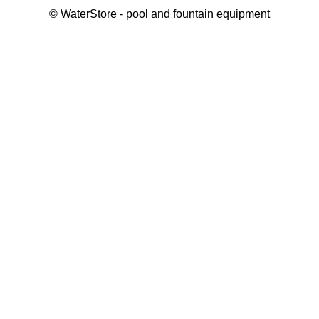
©
WaterStore
- pool and fountain equipment
Thank you, your request has been placed.
We will contact you within 15 minutes
Close
My cart
Continue shopping
Checkout
get a free consultation
First/ last name*
Mobile number*
Email*
Message*
Submit