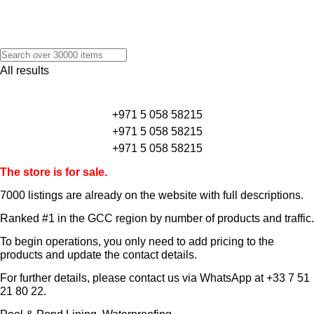
All results
+971 5 058 58215
+971 5 058 58215
+971 5 058 58215
The store is for sale.
7000 listings
are already on the website with full descriptions.
Ranked #1 in the GCC region by number of products and traffic.
To begin operations, you only need to add pricing to the
products and update the contact details.
For further details, please contact us via WhatsApp at
+33 7 51
21 80 22
.