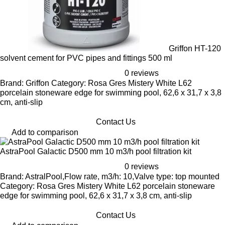
Griffon HT-120
solvent cement for PVC pipes and fittings 500 ml
0 reviews
Brand: Griffon Category: Rosa Gres Mistery White L62
porcelain stoneware edge for swimming pool, 62,6 x 31,7 x 3,8
cm, anti-slip
Contact Us
Add to comparison
AstraPool Galactic D500 mm 10 m3/h pool filtration kit
0 reviews
Brand: AstralPool,Flow rate, m3/h: 10,Valve type: top mounted
Category: Rosa Gres Mistery White L62 porcelain stoneware
edge for swimming pool, 62,6 x 31,7 x 3,8 cm, anti-slip
Contact Us