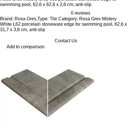
swimming pool, 62,6 x 62,6 x 2,6 cm, anti-slip
0 reviews
Brand: Rosa Gres,Type: Tile Category: Rosa Gres Mistery
White L62 porcelain stoneware edge for swimming pool, 62,6 x
31,7 x 3,8 cm, anti-slip
Contact Us
Add to comparison