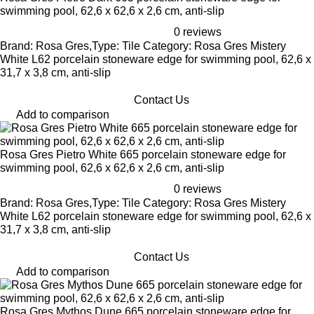
swimming pool, 62,6 x 62,6 x 2,6 cm, anti-slip
0 reviews
Brand: Rosa Gres,Type: Tile Category: Rosa Gres Mistery
White L62 porcelain stoneware edge for swimming pool, 62,6 x
31,7 x 3,8 cm, anti-slip
Contact Us
Add to comparison
Rosa Gres Pietro White 665 porcelain stoneware edge for
swimming pool, 62,6 x 62,6 x 2,6 cm, anti-slip
0 reviews
Brand: Rosa Gres,Type: Tile Category: Rosa Gres Mistery
White L62 porcelain stoneware edge for swimming pool, 62,6 x
31,7 x 3,8 cm, anti-slip
Contact Us
Add to comparison
Rosa Gres Mythos Dune 665 porcelain stoneware edge for