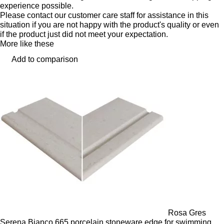
experience possible.
Please contact our customer care staff for assistance in this
situation if you are not happy with the product's quality or even
if the product just did not meet your expectation.
More like these
Add to comparison
Rosa Gres
Serena Bianco 665 porcelain stoneware edge for swimming