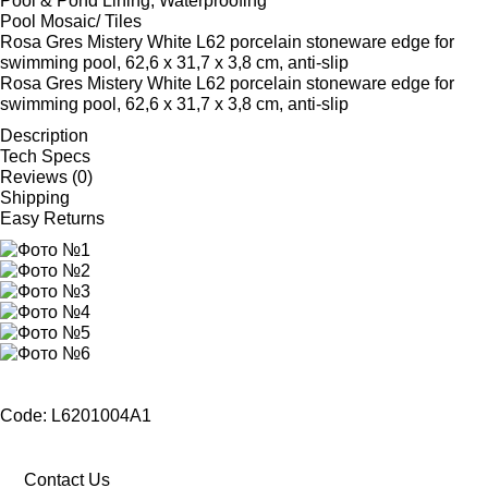
Pool & Pond Lining, Waterproofing
Pool Mosaic/ Tiles
Rosa Gres Mistery White L62 porcelain stoneware edge for
swimming pool, 62,6 x 31,7 x 3,8 cm, anti-slip
Rosa Gres Mistery White L62 porcelain stoneware edge for
swimming pool, 62,6 x 31,7 x 3,8 cm, anti-slip
Description
Tech Specs
Reviews (0)
Shipping
Easy Returns
Code: L6201004A1
Contact Us