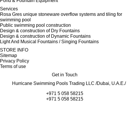
Pond & Fountain Equipment
Services
Rosa Gres unique stoneware overflow systems and tiling for
swimming pool
Public swimming pool construction
Design & construction of Dry Fountains
Design & construction of Dynamic Fountains
Light And Musical Fountains / Singing Fountains
STORE INFO
Sitemap
Privacy Policy
Terms of use
Get in Touch
Hurricane Swimming Pools Trading LLC /Dubai, U.A.E./
+971 5 058 58215
+971 5 058 58215