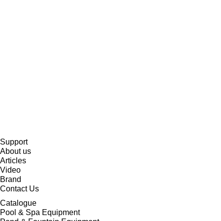
Support
About us
Articles
Video
Brand
Contact Us
Catalogue
Pool & Spa Equipment