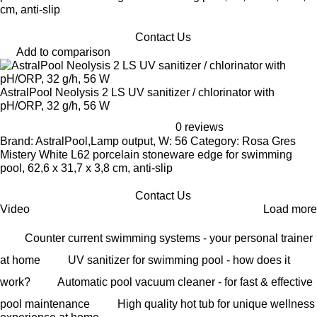
cm, anti-slip
Contact Us
Add to comparison
AstralPool Neolysis 2 LS UV sanitizer / chlorinator with
pH/ORP, 32 g/h, 56 W
0 reviews
Brand: AstralPool,Lamp output, W: 56 Category: Rosa Gres
Mistery White L62 porcelain stoneware edge for swimming
pool, 62,6 x 31,7 x 3,8 cm, anti-slip
Contact Us
Video
Load more
Counter current swimming systems - your personal trainer
at home
UV sanitizer for swimming pool - how does it
work?
Automatic pool vacuum cleaner - for fast & effective
pool maintenance
High quality hot tub for unique wellness