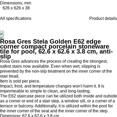
Dimensions, mm
626 x 626 x 38
All specifications
Product details
Rosa Gres Stela Golden E62 edge
corner compact porcelain stoneware
tile for pool, 62.6 x 62.6 x 3.8 cm, anti-
slip
Rosa Gres advances the process of creating the strongest,
safest stairs now available.
Even when wet, slipping is
prevented by the non-slip treatment on the inner corner of the
stair tread.
Item is sold per piece.
Impact, frost, and temperature changes won't harm it.
It is
impermeable to simple to clean, and long-lasting.
The E62 staircase piece can be utilized both inside and outside
as a corner or end of a stair step, a window sill, or a corner of a
terrace or balcony.
Additionally, it is utilized within the pool for
the inner corner of the seat and the inner corner of the step.
Dimension: 62.6 x 62.6 x 3.8 cm