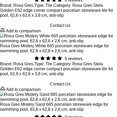
0 reviews
Brand: Rosa Gres,Type: Tile Category: Rosa Gres Stela
Golden E62 edge corner compact porcelain stoneware tile for
pool, 62,6 x 62,6 x 3,8 cm, anti-slip
Contact Us
Add to comparison
Rosa Gres Mistery White 665 porcelain stoneware edge for
swimming pool, 62,6 x 62,6 x 2,6 cm, anti-slip
0 reviews
Brand: Rosa Gres,Type: Tile Category: Rosa Gres Stela
Golden E62 edge corner compact porcelain stoneware tile for
pool, 62,6 x 62,6 x 3,8 cm, anti-slip
Contact Us
Add to comparison
Rosa Gres Mistery Sand 665 porcelain stoneware edge for
swimming pool, 62,6 x 62,6 x 2,6 cm, anti-slip