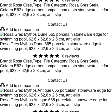
0 reviews
Brand: Rosa Gres,Type: Tile Category: Rosa Gres Stela
Golden E62 edge corner compact porcelain stoneware tile for
pool, 62,6 x 62,6 x 3,8 cm, anti-slip
Contact Us
Add to comparison
Rosa Gres Mythos Dune 665 porcelain stoneware edge for
swimming pool, 62,6 x 62,6 x 2,6 cm, anti-slip
0 reviews
Brand: Rosa Gres,Type: Tile Category: Rosa Gres Stela
Golden E62 edge corner compact porcelain stoneware tile for
pool, 62,6 x 62,6 x 3,8 cm, anti-slip
Contact Us
Add to comparison
Rosa Gres Mythos Antique 665 porcelain stoneware edge for
swimming pool, 62,6 x 62,6 x 2,6 cm, anti-slip