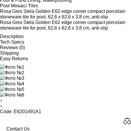
Pool & Pond Lining, Waterproofing
Pool Mosaic/ Tiles
Rosa Gres Stela Golden E62 edge corner compact porcelain
stoneware tile for pool, 62,6 x 62,6 x 3,8 cm, anti-slip
Rosa Gres Stela Golden E62 edge corner compact porcelain
stoneware tile for pool, 62,6 x 62,6 x 3,8 cm, anti-slip
Description
Tech Specs
Reviews (0)
Shipping
Easy Returns
Code: E6201491A1
Contact Us