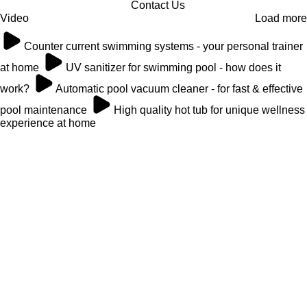
Contact Us
Video
Load more
Counter current swimming systems - your personal trainer
at home
UV sanitizer for swimming pool - how does it
work?
Automatic pool vacuum cleaner - for fast & effective
pool maintenance
High quality hot tub for unique wellness
experience at home