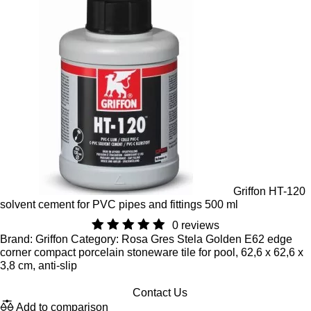
Griffon HT-120
solvent cement for PVC pipes and fittings 500 ml
0 reviews
Brand: Griffon Category: Rosa Gres Stela Golden E62 edge
corner compact porcelain stoneware tile for pool, 62,6 x 62,6 x
3,8 cm, anti-slip
Contact Us
Add to comparison