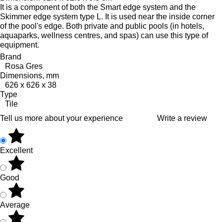
It is a component of both the Smart edge system and the
Skimmer edge system type L. It is used near the inside corner
of the pool's edge.
Both private and public pools (in hotels,
aquaparks, wellness centres, and spas) can use this type of
equipment.
Brand
Rosa Gres
Dimensions, mm
626 x 626 x 38
Type
Tile
Tell us more about your experience
Write a review
Excellent
Good
Average