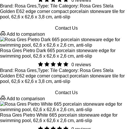
0 reviews
Brand: Rosa Gres,Type: Tile Category: Rosa Gres Stela
Golden E62 edge corner compact porcelain stoneware tile for
pool, 62,6 x 62,6 x 3,8 cm, anti-slip
Contact Us
Add to comparison
Rosa Gres Pietro Dark 665 porcelain stoneware edge for
swimming pool, 62,6 x 62,6 x 2,6 cm, anti-slip
0 reviews
Brand: Rosa Gres,Type: Tile Category: Rosa Gres Stela
Golden E62 edge corner compact porcelain stoneware tile for
pool, 62,6 x 62,6 x 3,8 cm, anti-slip
Contact Us
Add to comparison
Rosa Gres Pietro White 665 porcelain stoneware edge for
swimming pool, 62,6 x 62,6 x 2,6 cm, anti-slip