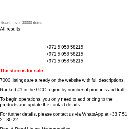
All results
+971 5 058 58215
+971 5 058 58215
+971 5 058 58215
The store is for sale.
7000 listings
are already on the website with full descriptions.
Ranked #1 in the GCC region by number of products and traffic.
To begin operations, you only need to add pricing to the
products and update the contact details.
For further details, please contact us via WhatsApp at
+33 7 51
21 80 22
.