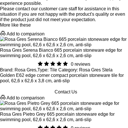
experience possible.
Please contact our customer care staff for assistance in this
situation if you are not happy with the product's quality or even
if the product just did not meet your expectation.
More like these
Add to comparison
Rosa Gres Serena Bianco 665 porcelain stoneware edge for
swimming pool, 62,6 x 62,6 x 2,6 cm, anti-slip
0 reviews
Brand: Rosa Gres,Type: Tile Category: Rosa Gres Stela
Golden E62 edge corner compact porcelain stoneware tile for
pool, 62,6 x 62,6 x 3,8 cm, anti-slip
Contact Us
Add to comparison
Rosa Gres Pietro Grey 665 porcelain stoneware edge for
swimming pool, 62,6 x 62,6 x 2,6 cm, anti-slip