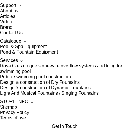
Support
About us
Articles
Video
Brand
Contact Us
Catalogue
Pool & Spa Equipment
Pond & Fountain Equipment
Services
Rosa Gres unique stoneware overflow systems and tiling for
swimming pool
Public swimming pool construction
Design & construction of Dry Fountains
Design & construction of Dynamic Fountains
Light And Musical Fountains / Singing Fountains
STORE INFO
Sitemap
Privacy Policy
Terms of use
Get in Touch