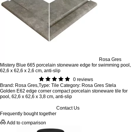
Rosa Gres
Mistery Blue 665 porcelain stoneware edge for swimming pool,
62,6 x 62,6 x 2,6 cm, anti-slip
0 reviews
Brand: Rosa Gres,Type: Tile Category: Rosa Gres Stela
Golden E62 edge corner compact porcelain stoneware tile for
pool, 62,6 x 62,6 x 3,8 cm, anti-slip
Contact Us
Frequently bought together
Add to comparison