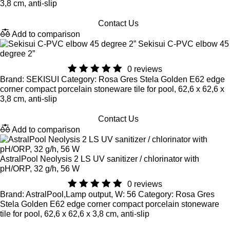
3,8 cm, anti-slip
Contact Us
Add to comparison
Sekisui C-PVC elbow 45
degree 2”
0 reviews
Brand: SEKISUI Category: Rosa Gres Stela Golden E62 edge
corner compact porcelain stoneware tile for pool, 62,6 x 62,6 x
3,8 cm, anti-slip
Contact Us
Add to comparison
AstralPool Neolysis 2 LS UV sanitizer / chlorinator with
pH/ORP, 32 g/h, 56 W
0 reviews
Brand: AstralPool,Lamp output, W: 56 Category: Rosa Gres
Stela Golden E62 edge corner compact porcelain stoneware
tile for pool, 62,6 x 62,6 x 3,8 cm, anti-slip