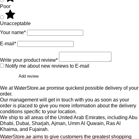
Poor
Unacceptable
Your name*
E-mail*
Write your product review*
Notify me about new reviews to E-mail
Add review
We at WaterStore.ae promise quickest possible delivery of your
order.
Our management will get in touch with you as soon as your
order is placed to give you more information about the delivery
conditions specific to your location.
We ship to all areas of the United Arab Emirates, including Abu
Dhabi, Dubai, Sharjah, Ajman, Umm Al Quwain, Ras Al
Khaima, and Fujairah.
WaterStore.ae aims to give customers the greatest shopping