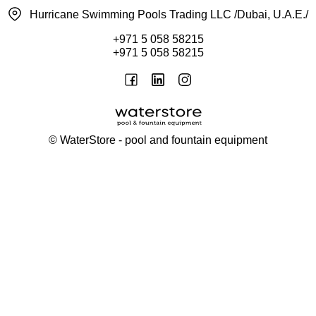
Hurricane Swimming Pools Trading LLC /Dubai, U.A.E./
+971 5 058 58215
+971 5 058 58215
©
WaterStore
- pool and fountain equipment
Thank you, your request has been placed.
We will contact you within 15 minutes
Close
My cart
Continue shopping
Checkout
get a free consultation
First/ last name*