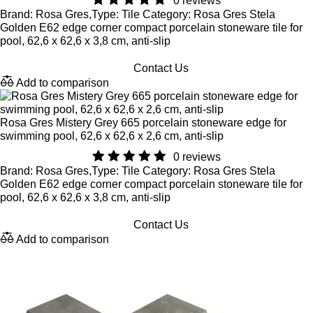
0 reviews
Brand: Rosa Gres,Type: Tile Category: Rosa Gres Stela
Golden E62 edge corner compact porcelain stoneware tile for
pool, 62,6 x 62,6 x 3,8 cm, anti-slip
Contact Us
Add to comparison
Rosa Gres Mistery Grey 665 porcelain stoneware edge for
swimming pool, 62,6 x 62,6 x 2,6 cm, anti-slip
0 reviews
Brand: Rosa Gres,Type: Tile Category: Rosa Gres Stela
Golden E62 edge corner compact porcelain stoneware tile for
pool, 62,6 x 62,6 x 3,8 cm, anti-slip
Contact Us
Add to comparison