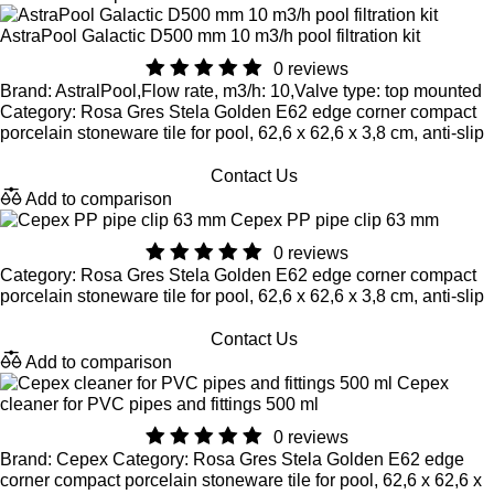
AstraPool Galactic D500 mm 10 m3/h pool filtration kit
0 reviews
Brand: AstralPool,Flow rate, m3/h: 10,Valve type: top mounted
Category: Rosa Gres Stela Golden E62 edge corner compact
porcelain stoneware tile for pool, 62,6 x 62,6 x 3,8 cm, anti-slip
Contact Us
Add to comparison
Cepex PP pipe clip 63 mm
0 reviews
Category: Rosa Gres Stela Golden E62 edge corner compact
porcelain stoneware tile for pool, 62,6 x 62,6 x 3,8 cm, anti-slip
Contact Us
Add to comparison
Cepex
cleaner for PVC pipes and fittings 500 ml
0 reviews
Brand: Cepex Category: Rosa Gres Stela Golden E62 edge
corner compact porcelain stoneware tile for pool, 62,6 x 62,6 x