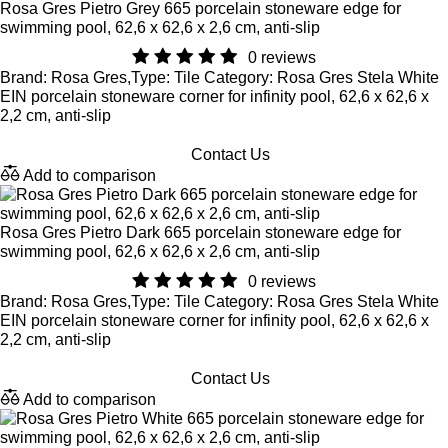
Rosa Gres Pietro Grey 665 porcelain stoneware edge for
swimming pool, 62,6 x 62,6 x 2,6 cm, anti-slip
0 reviews
Brand: Rosa Gres,Type: Tile Category: Rosa Gres Stela White
EIN porcelain stoneware corner for infinity pool, 62,6 x 62,6 x
2,2 cm, anti-slip
Contact Us
Add to comparison
Rosa Gres Pietro Dark 665 porcelain stoneware edge for
swimming pool, 62,6 x 62,6 x 2,6 cm, anti-slip
0 reviews
Brand: Rosa Gres,Type: Tile Category: Rosa Gres Stela White
EIN porcelain stoneware corner for infinity pool, 62,6 x 62,6 x
2,2 cm, anti-slip
Contact Us
Add to comparison