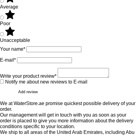
Average
Poor
Unacceptable
Your name*
E-mail*
Write your product review*
Notify me about new reviews to E-mail
Add review
We at WaterStore.ae promise quickest possible delivery of your
order.
Our management will get in touch with you as soon as your
order is placed to give you more information about the delivery
conditions specific to your location.
We ship to all areas of the United Arab Emirates, including Abu