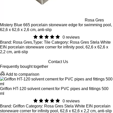
Rosa Gres
Mistery Blue 665 porcelain stoneware edge for swimming pool,
62,6 x 62,6 x 2,6 cm, anti-slip
0 reviews
Brand: Rosa Gres,Type: Tile Category: Rosa Gres Stela White
EIN porcelain stoneware corner for infinity pool, 62,6 x 62,6 x
2,2 cm, anti-slip
Contact Us
Frequently bought together
Add to comparison
Griffon HT-120 solvent cement for PVC pipes and fittings 500
ml
0 reviews
Brand: Griffon Category: Rosa Gres Stela White EIN porcelain
stoneware corner for infinity pool, 62,6 x 62,6 x 2,2 cm, anti-slip