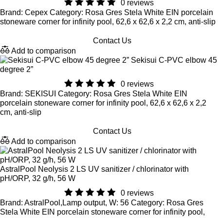
0 reviews
Brand: Cepex Category: Rosa Gres Stela White EIN porcelain
stoneware corner for infinity pool, 62,6 x 62,6 x 2,2 cm, anti-slip
Contact Us
Add to comparison
Sekisui C-PVC elbow 45
degree 2”
0 reviews
Brand: SEKISUI Category: Rosa Gres Stela White EIN
porcelain stoneware corner for infinity pool, 62,6 x 62,6 x 2,2
cm, anti-slip
Contact Us
Add to comparison
AstralPool Neolysis 2 LS UV sanitizer / chlorinator with
pH/ORP, 32 g/h, 56 W
0 reviews
Brand: AstralPool,Lamp output, W: 56 Category: Rosa Gres
Stela White EIN porcelain stoneware corner for infinity pool,