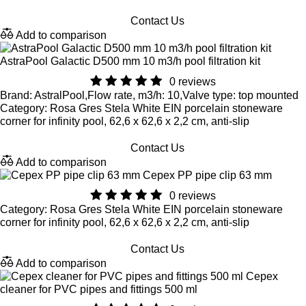
Contact Us
Add to comparison
AstraPool Galactic D500 mm 10 m3/h pool filtration kit
0 reviews
Brand: AstralPool,Flow rate, m3/h: 10,Valve type: top mounted
Category: Rosa Gres Stela White EIN porcelain stoneware
corner for infinity pool, 62,6 x 62,6 x 2,2 cm, anti-slip
Contact Us
Add to comparison
Cepex PP pipe clip 63 mm
0 reviews
Category: Rosa Gres Stela White EIN porcelain stoneware
corner for infinity pool, 62,6 x 62,6 x 2,2 cm, anti-slip
Contact Us
Add to comparison
Cepex
cleaner for PVC pipes and fittings 500 ml