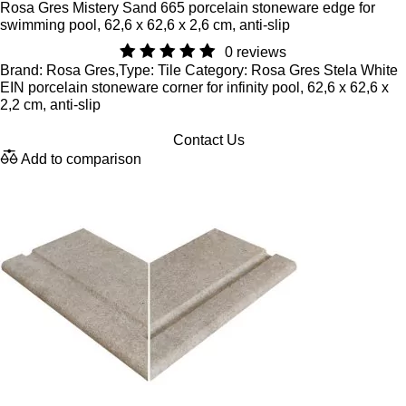
Rosa Gres Mistery Sand 665 porcelain stoneware edge for
swimming pool, 62,6 x 62,6 x 2,6 cm, anti-slip
0 reviews
Brand: Rosa Gres,Type: Tile Category: Rosa Gres Stela White
EIN porcelain stoneware corner for infinity pool, 62,6 x 62,6 x
2,2 cm, anti-slip
Contact Us
Add to comparison