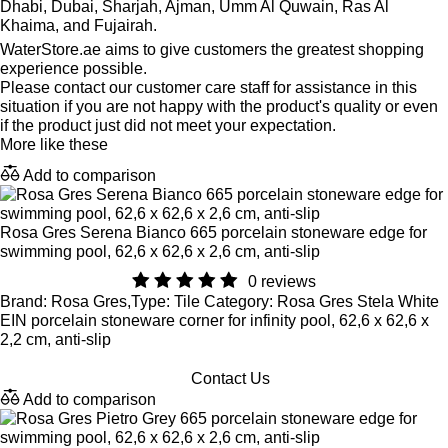
Dhabi, Dubai, Sharjah, Ajman, Umm Al Quwain, Ras Al
Khaima, and Fujairah.
WaterStore.ae aims to give customers the greatest shopping
experience possible.
Please contact our customer care staff for assistance in this
situation if you are not happy with the product's quality or even
if the product just did not meet your expectation.
More like these
Add to comparison
Rosa Gres Serena Bianco 665 porcelain stoneware edge for
swimming pool, 62,6 x 62,6 x 2,6 cm, anti-slip
0 reviews
Brand: Rosa Gres,Type: Tile Category: Rosa Gres Stela White
EIN porcelain stoneware corner for infinity pool, 62,6 x 62,6 x
2,2 cm, anti-slip
Contact Us
Add to comparison