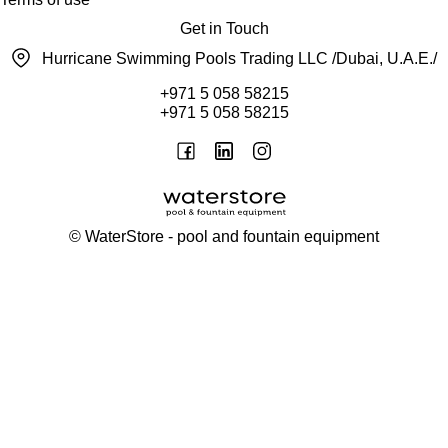
Get in Touch
Hurricane Swimming Pools Trading LLC /Dubai, U.A.E./
+971 5 058 58215
+971 5 058 58215
©
WaterStore
- pool and fountain equipment
Thank you, your request has been placed.
We will contact you within 15 minutes
Close
My cart
Continue shopping
Checkout
get a free consultation