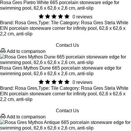
Rosa Gres Pietro White 665 porcelain stoneware edge for
swimming pool, 62,6 x 62,6 x 2,6 cm, anti-slip
0 reviews
Brand: Rosa Gres,Type: Tile Category: Rosa Gres Stela White
EIN porcelain stoneware corner for infinity pool, 62,6 x 62,6 x
2,2 cm, anti-slip
Contact Us
Add to comparison
Rosa Gres Mythos Dune 665 porcelain stoneware edge for
swimming pool, 62,6 x 62,6 x 2,6 cm, anti-slip
0 reviews
Brand: Rosa Gres,Type: Tile Category: Rosa Gres Stela White
EIN porcelain stoneware corner for infinity pool, 62,6 x 62,6 x
2,2 cm, anti-slip
Contact Us
Add to comparison