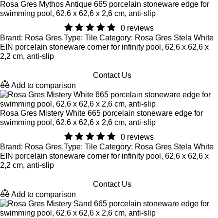
Rosa Gres Mythos Antique 665 porcelain stoneware edge for
swimming pool, 62,6 x 62,6 x 2,6 cm, anti-slip
0 reviews
Brand: Rosa Gres,Type: Tile Category: Rosa Gres Stela White
EIN porcelain stoneware corner for infinity pool, 62,6 x 62,6 x
2,2 cm, anti-slip
Contact Us
Add to comparison
Rosa Gres Mistery White 665 porcelain stoneware edge for
swimming pool, 62,6 x 62,6 x 2,6 cm, anti-slip
0 reviews
Brand: Rosa Gres,Type: Tile Category: Rosa Gres Stela White
EIN porcelain stoneware corner for infinity pool, 62,6 x 62,6 x
2,2 cm, anti-slip
Contact Us
Add to comparison