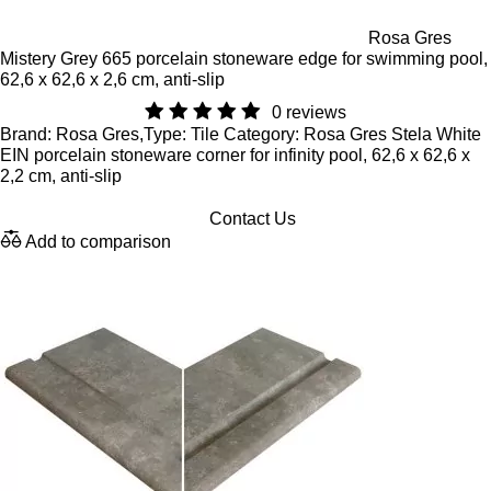
Rosa Gres
Mistery Grey 665 porcelain stoneware edge for swimming pool,
62,6 x 62,6 x 2,6 cm, anti-slip
0 reviews
Brand: Rosa Gres,Type: Tile Category: Rosa Gres Stela White
EIN porcelain stoneware corner for infinity pool, 62,6 x 62,6 x
2,2 cm, anti-slip
Contact Us
Add to comparison