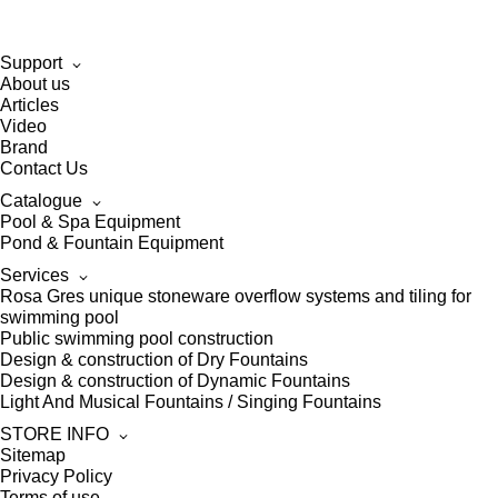
Support
About us
Articles
Video
Brand
Contact Us
Catalogue
Pool & Spa Equipment
Pond & Fountain Equipment
Services
Rosa Gres unique stoneware overflow systems and tiling for
swimming pool
Public swimming pool construction
Design & construction of Dry Fountains
Design & construction of Dynamic Fountains
Light And Musical Fountains / Singing Fountains
STORE INFO
Sitemap
Privacy Policy
Terms of use