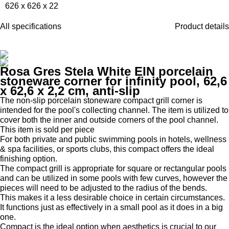
626 x 626 x 22
All specifications
Product details
Rosa Gres Stela White EIN porcelain
stoneware corner for infinity pool, 62,6
x 62,6 x 2,2 cm, anti-slip
The non-slip porcelain stoneware compact grill corner is
intended for the pool's collecting channel. The item is utilized to
cover both the inner and outside corners of the pool channel.
This item is sold per piece
For both private and public swimming pools in hotels, wellness
& spa facilities, or sports clubs, this compact offers the ideal
finishing option.
The compact grill is appropriate for square or rectangular pools
and can be utilized in some pools with few curves, however the
pieces will need to be adjusted to the radius of the bends.
This makes it a less desirable choice in certain circumstances.
It functions just as effectively in a small pool as it does in a big
one.
Compact is the ideal option when aesthetics is crucial to our