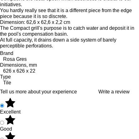
initiatives.
You hardly really see that it is a different piece from the edge
piece because it is so discrete.
Dimension: 62,6 x 62,6 x 2,2 cm
The Compact grill's purpose is to catch water and deposit it in
the pool's compensation basin.
At full capacity, it drains down a side system of barely
perceptible perforations.
Brand
Rosa Gres
Dimensions, mm
626 x 626 x 22
Type
Tile
Tell us more about your experience
Write a review
Excellent
Good