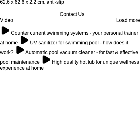
62,6 x 62,6 x 2,2 cm, anti-slip
Contact Us
Video
Load more
Counter current swimming systems - your personal trainer
at home
UV sanitizer for swimming pool - how does it
work?
Automatic pool vacuum cleaner - for fast & effective
pool maintenance
High quality hot tub for unique wellness
experience at home