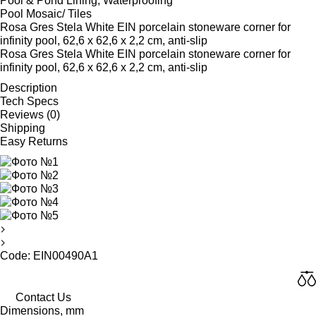
Pool & Pond Lining, Waterproofing
Pool Mosaic/ Tiles
Rosa Gres Stela White EIN porcelain stoneware corner for
infinity pool, 62,6 x 62,6 x 2,2 cm, anti-slip
Rosa Gres Stela White EIN porcelain stoneware corner for
infinity pool, 62,6 x 62,6 x 2,2 cm, anti-slip
Description
Tech Specs
Reviews (0)
Shipping
Easy Returns
Code: EIN00490A1
Contact Us
Dimensions, mm