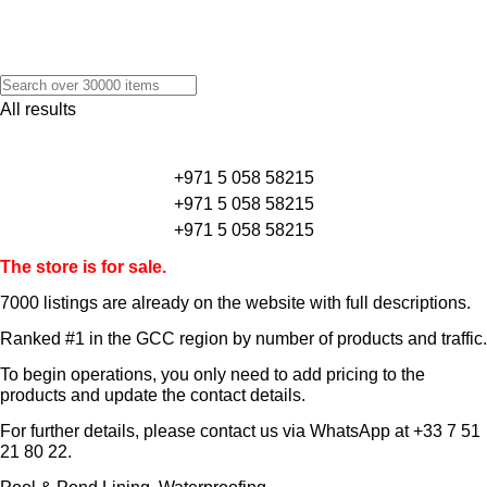
All results
+971 5 058 58215
+971 5 058 58215
+971 5 058 58215
The store is for sale.
7000 listings
are already on the website with full descriptions.
Ranked #1 in the GCC region by number of products and traffic.
To begin operations, you only need to add pricing to the
products and update the contact details.
For further details, please contact us via WhatsApp at
+33 7 51
21 80 22
.