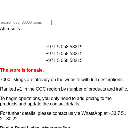
All results
+971 5 058 58215
+971 5 058 58215
+971 5 058 58215
The store is for sale.
7000 listings
are already on the website with full descriptions.
Ranked #1 in the GCC region by number of products and traffic.
To begin operations, you only need to add pricing to the
products and update the contact details.
For further details, please contact us via WhatsApp at
+33 7 51
21 80 22
.