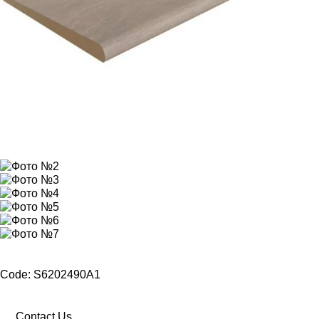
Code: S6202490A1
Contact Us