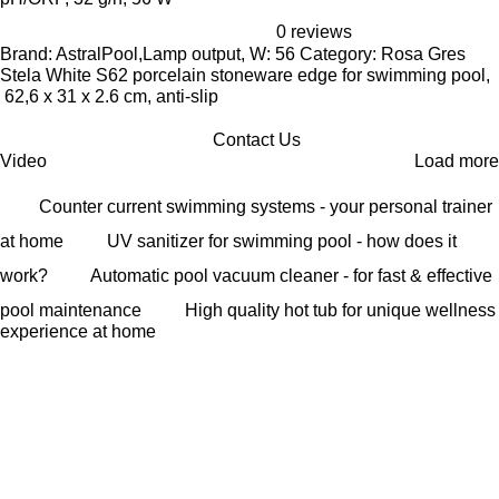
0 reviews
Brand: AstralPool,Lamp output, W: 56 Category: Rosa Gres
Stela White S62 porcelain stoneware edge for swimming pool,
62,6 x 31 x 2.6 cm, anti-slip
Contact Us
Video
Load more
Counter current swimming systems - your personal trainer
at home
UV sanitizer for swimming pool - how does it
work?
Automatic pool vacuum cleaner - for fast & effective
pool maintenance
High quality hot tub for unique wellness
experience at home