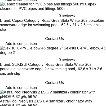
Cepex
cleaner for PVC pipes and fittings 500 ml
0 reviews
Brand: Cepex Category: Rosa Gres Stela White S62 porcelain
stoneware edge for swimming pool, 62,6 x 31 x 2.6 cm, anti-
slip
Contact Us
Add to comparison
Sekisui C-PVC elbow 45
degree 2”
0 reviews
Brand: SEKISUI Category: Rosa Gres Stela White S62
porcelain stoneware edge for swimming pool, 62,6 x 31 x 2.6
cm, anti-slip
Contact Us
Add to comparison
AstralPool Neolysis 2 LS UV sanitizer / chlorinator with
pH/ORP, 32 g/h, 56 W