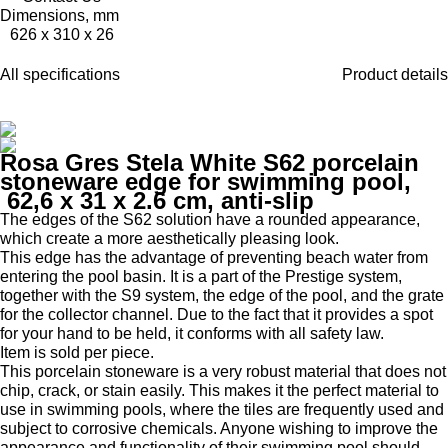
Dimensions, mm
626 x 310 x 26
All specifications
Product details
Rosa Gres Stela White S62 porcelain
stoneware edge for swimming pool,
62,6 x 31 x 2.6 cm, anti-slip
The edges of the S62 solution have a rounded appearance,
which create a more aesthetically pleasing look.
This edge has the advantage of preventing beach water from
entering the pool basin.
It is a part of the Prestige system,
together with the S9 system, the edge of the pool, and the grate
for the collector channel.
Due to the fact that it provides a spot
for your hand to be held, it conforms with all safety law.
Item is sold per piece.
This porcelain stoneware is a very robust material that does not
chip, crack, or stain easily.
This makes it the perfect material to
use in swimming pools, where the tiles are frequently used and
subject to corrosive chemicals.
Anyone wishing to improve the
appearance and functionality of their swimming pool should