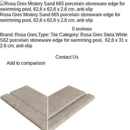
Rosa Gres Mistery Sand 665 porcelain stoneware edge for
swimming pool, 62,6 x 62,6 x 2,6 cm, anti-slip
0 reviews
Brand: Rosa Gres,Type: Tile Category: Rosa Gres Stela White
S62 porcelain stoneware edge for swimming pool, 62,6 x 31 x
2.6 cm, anti-slip
Contact Us
Add to comparison