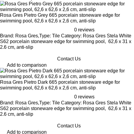
Rosa Gres Pietro Grey 665 porcelain stoneware edge for
swimming pool, 62,6 x 62,6 x 2,6 cm, anti-slip
0 reviews
Brand: Rosa Gres,Type: Tile Category: Rosa Gres Stela White
S62 porcelain stoneware edge for swimming pool, 62,6 x 31 x
2.6 cm, anti-slip
Contact Us
Add to comparison
Rosa Gres Pietro Dark 665 porcelain stoneware edge for
swimming pool, 62,6 x 62,6 x 2,6 cm, anti-slip
0 reviews
Brand: Rosa Gres,Type: Tile Category: Rosa Gres Stela White
S62 porcelain stoneware edge for swimming pool, 62,6 x 31 x
2.6 cm, anti-slip
Contact Us
Add to comparison