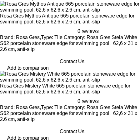
Rosa Gres Mythos Antique 665 porcelain stoneware edge for
swimming pool, 62,6 x 62,6 x 2,6 cm, anti-slip
0 reviews
Brand: Rosa Gres,Type: Tile Category: Rosa Gres Stela White
S62 porcelain stoneware edge for swimming pool, 62,6 x 31 x
2.6 cm, anti-slip
Contact Us
Add to comparison
Rosa Gres Mistery White 665 porcelain stoneware edge for
swimming pool, 62,6 x 62,6 x 2,6 cm, anti-slip
0 reviews
Brand: Rosa Gres,Type: Tile Category: Rosa Gres Stela White
S62 porcelain stoneware edge for swimming pool, 62,6 x 31 x
2.6 cm, anti-slip
Contact Us
Add to comparison