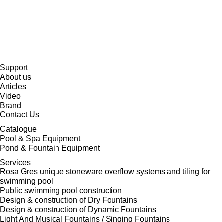
Support
About us
Articles
Video
Brand
Contact Us
Catalogue
Pool & Spa Equipment
Pond & Fountain Equipment
Services
Rosa Gres unique stoneware overflow systems and tiling for
swimming pool
Public swimming pool construction
Design & construction of Dry Fountains
Design & construction of Dynamic Fountains
Light And Musical Fountains / Singing Fountains