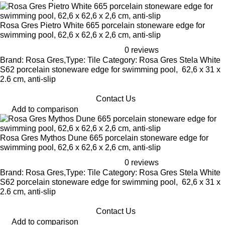
Rosa Gres Pietro White 665 porcelain stoneware edge for
swimming pool, 62,6 x 62,6 x 2,6 cm, anti-slip
0 reviews
Brand: Rosa Gres,Type: Tile Category: Rosa Gres Stela White
S62 porcelain stoneware edge for swimming pool, 62,6 x 31 x
2.6 cm, anti-slip
Contact Us
Add to comparison
Rosa Gres Mythos Dune 665 porcelain stoneware edge for
swimming pool, 62,6 x 62,6 x 2,6 cm, anti-slip
0 reviews
Brand: Rosa Gres,Type: Tile Category: Rosa Gres Stela White
S62 porcelain stoneware edge for swimming pool, 62,6 x 31 x
2.6 cm, anti-slip
Contact Us
Add to comparison