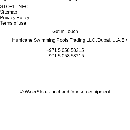
STORE INFO
Sitemap
Privacy Policy
Terms of use
Get in Touch
Hurricane Swimming Pools Trading LLC /Dubai, U.A.E./
+971 5 058 58215
+971 5 058 58215
©
WaterStore
- pool and fountain equipment
Thank you, your request has been placed.
We will contact you within 15 minutes
Close
My cart