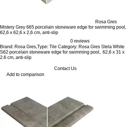
Rosa Gres
Mistery Grey 665 porcelain stoneware edge for swimming pool,
62,6 x 62,6 x 2,6 cm, anti-slip
0 reviews
Brand: Rosa Gres,Type: Tile Category: Rosa Gres Stela White
S62 porcelain stoneware edge for swimming pool, 62,6 x 31 x
2.6 cm, anti-slip
Contact Us
Add to comparison