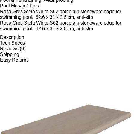
Pool & Pond Lining, Waterproofing
Pool Mosaic/ Tiles
Rosa Gres Stela White S62 porcelain stoneware edge for
swimming pool, 62,6 x 31 x 2.6 cm, anti-slip
Rosa Gres Stela White S62 porcelain stoneware edge for
swimming pool, 62,6 x 31 x 2.6 cm, anti-slip
Description
Tech Specs
Reviews (0)
Shipping
Easy Returns