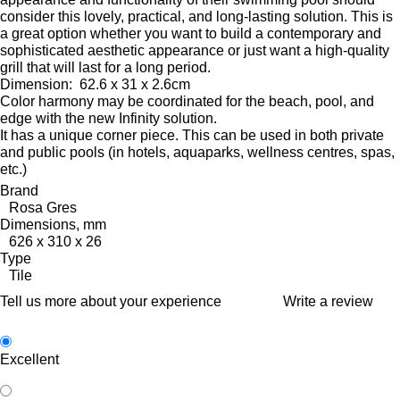
consider this lovely, practical, and long-lasting solution.
This is
a great option whether you want to build a contemporary and
sophisticated aesthetic appearance or just want a high-quality
grill that will last for a long period.
Dimension:
62.6 x 31 x 2.6cm
Color harmony may be coordinated for the beach, pool, and
edge with the new Infinity solution.
It has a unique corner piece.
This can be used in both private
and public pools (in hotels, aquaparks, wellness centres, spas,
etc.)
Brand
Rosa Gres
Dimensions, mm
626 x 310 x 26
Type
Tile
Tell us more about your experience
Write a review
Excellent