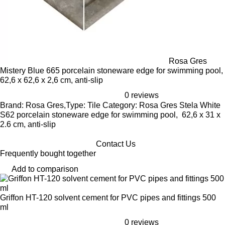
Rosa Gres
Mistery Blue 665 porcelain stoneware edge for swimming pool,
62,6 x 62,6 x 2,6 cm, anti-slip
0 reviews
Brand: Rosa Gres,Type: Tile Category: Rosa Gres Stela White
S62 porcelain stoneware edge for swimming pool, 62,6 x 31 x
2.6 cm, anti-slip
Contact Us
Frequently bought together
Add to comparison
Griffon HT-120 solvent cement for PVC pipes and fittings 500
ml
0 reviews