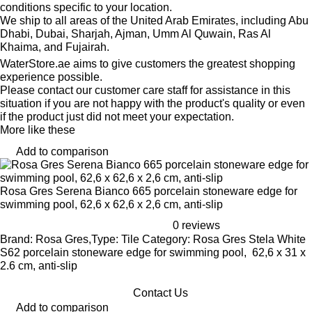
conditions specific to your location.
We ship to all areas of the United Arab Emirates, including Abu
Dhabi, Dubai, Sharjah, Ajman, Umm Al Quwain, Ras Al
Khaima, and Fujairah.
WaterStore.ae aims to give customers the greatest shopping
experience possible.
Please contact our customer care staff for assistance in this
situation if you are not happy with the product's quality or even
if the product just did not meet your expectation.
More like these
Add to comparison
Rosa Gres Serena Bianco 665 porcelain stoneware edge for
swimming pool, 62,6 x 62,6 x 2,6 cm, anti-slip
0 reviews
Brand: Rosa Gres,Type: Tile Category: Rosa Gres Stela White
S62 porcelain stoneware edge for swimming pool, 62,6 x 31 x
2.6 cm, anti-slip
Contact Us
Add to comparison