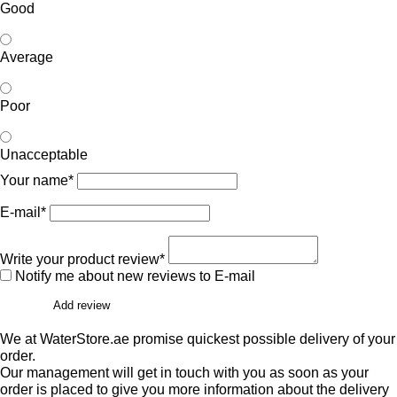
Good
Average
Poor
Unacceptable
Your name*
E-mail*
Write your product review*
Notify me about new reviews to E-mail
Add review
We at WaterStore.ae promise quickest possible delivery of your
order.
Our management will get in touch with you as soon as your
order is placed to give you more information about the delivery