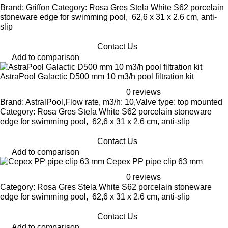
Brand: Griffon Category: Rosa Gres Stela White S62 porcelain
stoneware edge for swimming pool, 62,6 x 31 x 2.6 cm, anti-
slip
Contact Us
Add to comparison
AstraPool Galactic D500 mm 10 m3/h pool filtration kit
0 reviews
Brand: AstralPool,Flow rate, m3/h: 10,Valve type: top mounted
Category: Rosa Gres Stela White S62 porcelain stoneware
edge for swimming pool, 62,6 x 31 x 2.6 cm, anti-slip
Contact Us
Add to comparison
Cepex PP pipe clip 63 mm
0 reviews
Category: Rosa Gres Stela White S62 porcelain stoneware
edge for swimming pool, 62,6 x 31 x 2.6 cm, anti-slip
Contact Us
Add to comparison