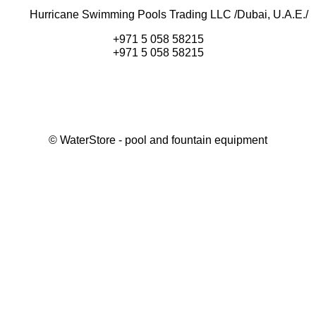
Hurricane Swimming Pools Trading LLC /Dubai, U.A.E./
+971 5 058 58215
+971 5 058 58215
©
WaterStore
- pool and fountain equipment
Thank you, your request has been placed.
We will contact you within 15 minutes
Close
My cart
Continue shopping
Checkout
get a free consultation
First/ last name*