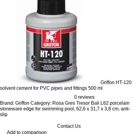
Griffon HT-120
solvent cement for PVC pipes and fittings 500 ml
0 reviews
Brand: Griffon Category: Rosa Gres Tresor Bali L62 porcelain
stoneware edge for swimming pool, 62,6 x 31,7 x 3,8 cm, anti-
slip
Contact Us
Add to comparison