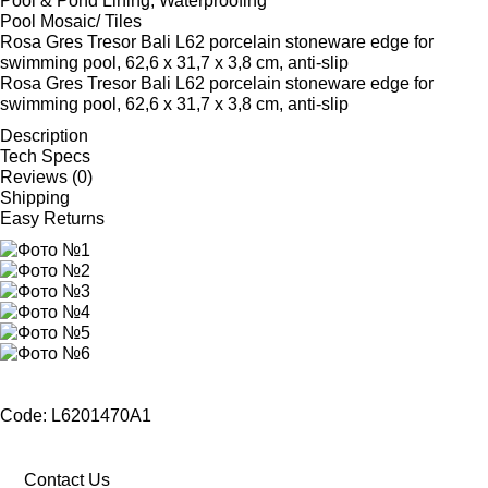
Pool & Pond Lining, Waterproofing
Pool Mosaic/ Tiles
Rosa Gres Tresor Bali L62 porcelain stoneware edge for
swimming pool, 62,6 x 31,7 x 3,8 cm, anti-slip
Rosa Gres Tresor Bali L62 porcelain stoneware edge for
swimming pool, 62,6 x 31,7 x 3,8 cm, anti-slip
Description
Tech Specs
Reviews (0)
Shipping
Easy Returns
Code: L6201470A1
Contact Us