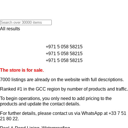
All results
+971 5 058 58215
+971 5 058 58215
+971 5 058 58215
The store is for sale.
7000 listings
are already on the website with full descriptions.
Ranked #1 in the GCC region by number of products and traffic.
To begin operations, you only need to add pricing to the
products and update the contact details.
For further details, please contact us via WhatsApp at
+33 7 51
21 80 22
.