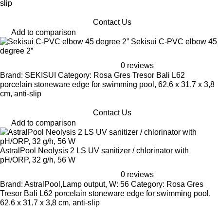
slip
Contact Us
Add to comparison
Sekisui C-PVC elbow 45
degree 2”
0 reviews
Brand: SEKISUI Category: Rosa Gres Tresor Bali L62
porcelain stoneware edge for swimming pool, 62,6 x 31,7 x 3,8
cm, anti-slip
Contact Us
Add to comparison
AstralPool Neolysis 2 LS UV sanitizer / chlorinator with
pH/ORP, 32 g/h, 56 W
0 reviews
Brand: AstralPool,Lamp output, W: 56 Category: Rosa Gres
Tresor Bali L62 porcelain stoneware edge for swimming pool,
62,6 x 31,7 x 3,8 cm, anti-slip