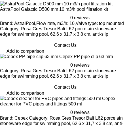
AstraPool Galactic D500 mm 10 m3/h pool filtration kit
0 reviews
Brand: AstralPool,Flow rate, m3/h: 10,Valve type: top mounted
Category: Rosa Gres Tresor Bali L62 porcelain stoneware
edge for swimming pool, 62,6 x 31,7 x 3,8 cm, anti-slip
Contact Us
Add to comparison
Cepex PP pipe clip 63 mm
0 reviews
Category: Rosa Gres Tresor Bali L62 porcelain stoneware
edge for swimming pool, 62,6 x 31,7 x 3,8 cm, anti-slip
Contact Us
Add to comparison
Cepex
cleaner for PVC pipes and fittings 500 ml
0 reviews
Brand: Cepex Category: Rosa Gres Tresor Bali L62 porcelain
stoneware edge for swimming pool, 62,6 x 31,7 x 3,8 cm, anti-