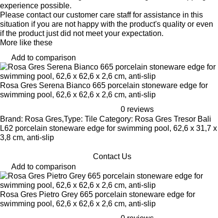
experience possible.
Please contact our customer care staff for assistance in this
situation if you are not happy with the product's quality or even
if the product just did not meet your expectation.
More like these
Add to comparison
Rosa Gres Serena Bianco 665 porcelain stoneware edge for
swimming pool, 62,6 x 62,6 x 2,6 cm, anti-slip
0 reviews
Brand: Rosa Gres,Type: Tile Category: Rosa Gres Tresor Bali
L62 porcelain stoneware edge for swimming pool, 62,6 x 31,7 x
3,8 cm, anti-slip
Contact Us
Add to comparison
Rosa Gres Pietro Grey 665 porcelain stoneware edge for
swimming pool, 62,6 x 62,6 x 2,6 cm, anti-slip