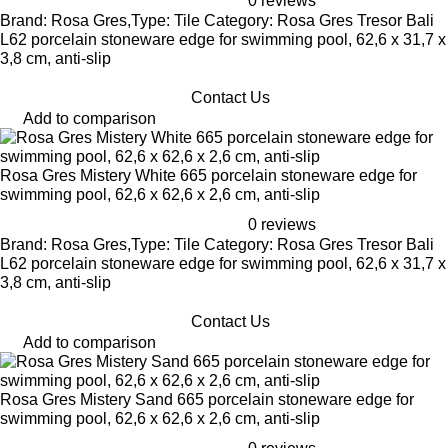
0 reviews
Brand: Rosa Gres,Type: Tile Category: Rosa Gres Tresor Bali
L62 porcelain stoneware edge for swimming pool, 62,6 x 31,7 x
3,8 cm, anti-slip
Contact Us
Add to comparison
Rosa Gres Mistery White 665 porcelain stoneware edge for
swimming pool, 62,6 x 62,6 x 2,6 cm, anti-slip
0 reviews
Brand: Rosa Gres,Type: Tile Category: Rosa Gres Tresor Bali
L62 porcelain stoneware edge for swimming pool, 62,6 x 31,7 x
3,8 cm, anti-slip
Contact Us
Add to comparison
Rosa Gres Mistery Sand 665 porcelain stoneware edge for
swimming pool, 62,6 x 62,6 x 2,6 cm, anti-slip