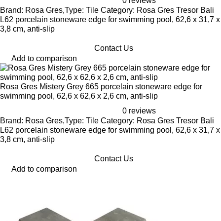
0 reviews
Brand: Rosa Gres,Type: Tile Category: Rosa Gres Tresor Bali
L62 porcelain stoneware edge for swimming pool, 62,6 x 31,7 x
3,8 cm, anti-slip
Contact Us
Add to comparison
Rosa Gres Mistery Grey 665 porcelain stoneware edge for
swimming pool, 62,6 x 62,6 x 2,6 cm, anti-slip
0 reviews
Brand: Rosa Gres,Type: Tile Category: Rosa Gres Tresor Bali
L62 porcelain stoneware edge for swimming pool, 62,6 x 31,7 x
3,8 cm, anti-slip
Contact Us
Add to comparison