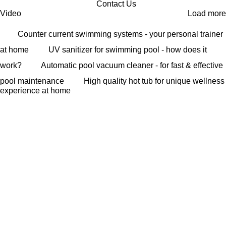
Contact Us
Video
Load more
Counter current swimming systems - your personal trainer
at home
UV sanitizer for swimming pool - how does it
work?
Automatic pool vacuum cleaner - for fast & effective
pool maintenance
High quality hot tub for unique wellness
experience at home