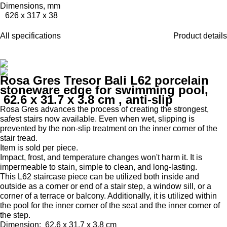
Dimensions, mm
626 x 317 x 38
All specifications
Product details
Rosa Gres Tresor Bali L62 porcelain
stoneware edge for swimming pool,
62.6 x 31.7 x 3.8 cm
, anti-slip
Rosa Gres advances the process of creating the strongest,
safest stairs now available.
Even when wet, slipping is
prevented by the non-slip treatment on the inner corner of the
stair tread.
Item is sold per piece.
Impact, frost, and temperature changes won't harm it.
It is
impermeable to stain, simple to clean, and long-lasting.
This L62 staircase piece can be utilized both inside and
outside as a corner or end of a stair step, a window sill, or a
corner of a terrace or balcony.
Additionally, it is utilized within
the pool for the inner corner of the seat and the inner corner of
the step.
Dimension:
62.6 x 31.7 x 3.8 cm