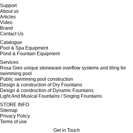
Support
About us
Articles
Video
Brand
Contact Us
Catalogue
Pool & Spa Equipment
Pond & Fountain Equipment
Services
Rosa Gres unique stoneware overflow systems and tiling for
swimming pool
Public swimming pool construction
Design & construction of Dry Fountains
Design & construction of Dynamic Fountains
Light And Musical Fountains / Singing Fountains
STORE INFO
Sitemap
Privacy Policy
Terms of use
Get in Touch