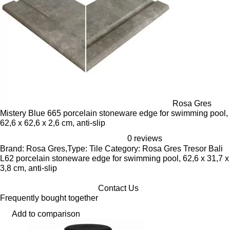
Rosa Gres
Mistery Blue 665 porcelain stoneware edge for swimming pool,
62,6 x 62,6 x 2,6 cm, anti-slip
0 reviews
Brand: Rosa Gres,Type: Tile Category: Rosa Gres Tresor Bali
L62 porcelain stoneware edge for swimming pool, 62,6 x 31,7 x
3,8 cm, anti-slip
Contact Us
Frequently bought together
Add to comparison