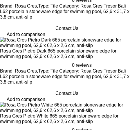
0 reviews
Brand: Rosa Gres,Type: Tile Category: Rosa Gres Tresor Bali
L62 porcelain stoneware edge for swimming pool, 62,6 x 31,7 x
3,8 cm, anti-slip
Contact Us
Add to comparison
Rosa Gres Pietro Dark 665 porcelain stoneware edge for
swimming pool, 62,6 x 62,6 x 2,6 cm, anti-slip
0 reviews
Brand: Rosa Gres,Type: Tile Category: Rosa Gres Tresor Bali
L62 porcelain stoneware edge for swimming pool, 62,6 x 31,7 x
3,8 cm, anti-slip
Contact Us
Add to comparison
Rosa Gres Pietro White 665 porcelain stoneware edge for
swimming pool, 62,6 x 62,6 x 2,6 cm, anti-slip