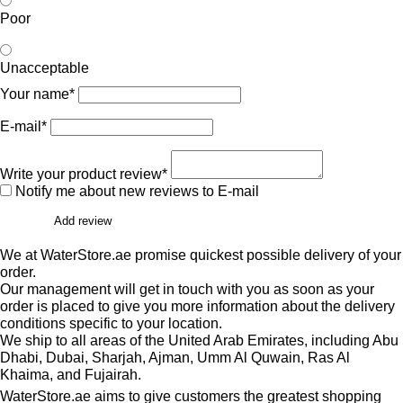
Poor
Unacceptable
Your name*
E-mail*
Write your product review*
Notify me about new reviews to E-mail
Add review
We at WaterStore.ae promise quickest possible delivery of your
order.
Our management will get in touch with you as soon as your
order is placed to give you more information about the delivery
conditions specific to your location.
We ship to all areas of the United Arab Emirates, including Abu
Dhabi, Dubai, Sharjah, Ajman, Umm Al Quwain, Ras Al
Khaima, and Fujairah.
WaterStore.ae aims to give customers the greatest shopping