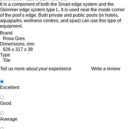
It is a component of both the Smart edge system and the
Skimmer edge system type L. It is used near the inside corner
of the pool's edge.
Both private and public pools (in hotels,
aquaparks, wellness centres, and spas) can use this type of
equipment.
Brand
Rosa Gres
Dimensions, mm
626 x 317 x 38
Type
Tile
Tell us more about your experience
Write a review
Excellent
Good
Average