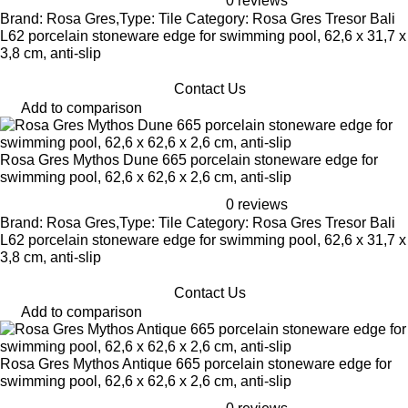
0 reviews
Brand: Rosa Gres,Type: Tile Category: Rosa Gres Tresor Bali
L62 porcelain stoneware edge for swimming pool, 62,6 x 31,7 x
3,8 cm, anti-slip
Contact Us
Add to comparison
Rosa Gres Mythos Dune 665 porcelain stoneware edge for
swimming pool, 62,6 x 62,6 x 2,6 cm, anti-slip
0 reviews
Brand: Rosa Gres,Type: Tile Category: Rosa Gres Tresor Bali
L62 porcelain stoneware edge for swimming pool, 62,6 x 31,7 x
3,8 cm, anti-slip
Contact Us
Add to comparison
Rosa Gres Mythos Antique 665 porcelain stoneware edge for
swimming pool, 62,6 x 62,6 x 2,6 cm, anti-slip