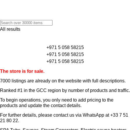
All results
+971 5 058 58215
+971 5 058 58215
+971 5 058 58215
The store is for sale.
7000 listings
are already on the website with full descriptions.
Ranked #1 in the GCC region by number of products and traffic.
To begin operations, you only need to add pricing to the
products and update the contact details.
For further details, please contact us via WhatsApp at
+33 7 51
21 80 22
.