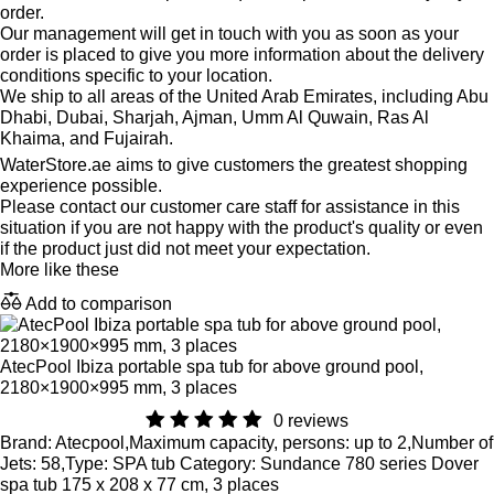
order.
Our management will get in touch with you as soon as your
order is placed to give you more information about the delivery
conditions specific to your location.
We ship to all areas of the United Arab Emirates, including Abu
Dhabi, Dubai, Sharjah, Ajman, Umm Al Quwain, Ras Al
Khaima, and Fujairah.
WaterStore.ae aims to give customers the greatest shopping
experience possible.
Please contact our customer care staff for assistance in this
situation if you are not happy with the product's quality or even
if the product just did not meet your expectation.
More like these
Add to comparison
AtecPool Ibiza portable spa tub for above ground pool,
2180×1900×995 mm, 3 places
0 reviews
Brand: Atecpool,Maximum capacity, persons: up to 2,Number of
Jets: 58,Type: SPA tub Category: Sundance 780 series Dover
spa tub 175 x 208 x 77 cm, 3 places