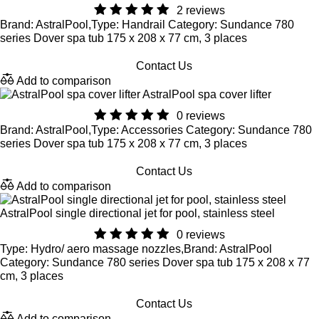
2 reviews
Brand: AstralPool,Type: Handrail Category: Sundance 780
series Dover spa tub 175 x 208 x 77 cm, 3 places
Contact Us
Add to comparison
AstralPool spa cover lifter
0 reviews
Brand: AstralPool,Type: Accessories Category: Sundance 780
series Dover spa tub 175 x 208 x 77 cm, 3 places
Contact Us
Add to comparison
AstralPool single directional jet for pool, stainless steel
0 reviews
Type: Hydro/ aero massage nozzles,Brand: AstralPool
Category: Sundance 780 series Dover spa tub 175 x 208 x 77
cm, 3 places
Contact Us
Add to comparison