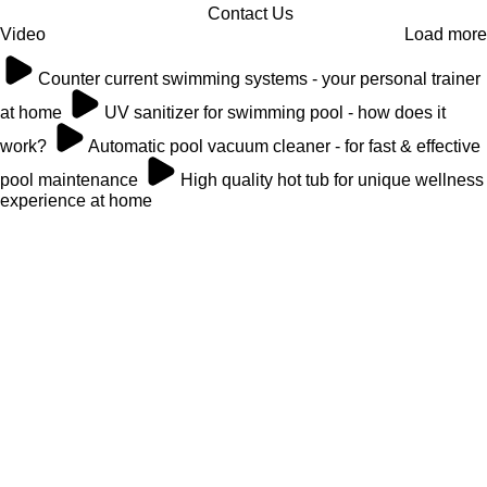
Contact Us
Video
Load more
Counter current swimming systems - your personal trainer
at home
UV sanitizer for swimming pool - how does it
work?
Automatic pool vacuum cleaner - for fast & effective
pool maintenance
High quality hot tub for unique wellness
experience at home