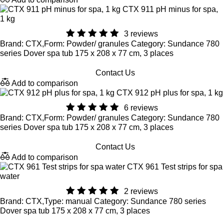
CTX 911 pH minus for spa,
1 kg
3 reviews
Brand: CTX,Form: Powder/ granules Category: Sundance 780
series Dover spa tub 175 x 208 x 77 cm, 3 places
Contact Us
Add to comparison
CTX 912 pH plus for spa, 1 kg
6 reviews
Brand: CTX,Form: Powder/ granules Category: Sundance 780
series Dover spa tub 175 x 208 x 77 cm, 3 places
Contact Us
Add to comparison
CTX 961 Test strips for spa
water
2 reviews
Brand: CTX,Type: manual Category: Sundance 780 series
Dover spa tub 175 x 208 x 77 cm, 3 places