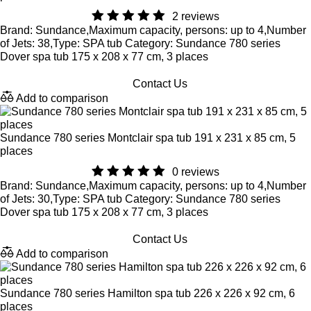
2 reviews
Brand: Sundance,Maximum capacity, persons: up to 4,Number
of Jets: 38,Type: SPA tub Category: Sundance 780 series
Dover spa tub 175 x 208 x 77 cm, 3 places
Contact Us
Add to comparison
Sundance 780 series Montclair spa tub 191 x 231 x 85 cm, 5
places
0 reviews
Brand: Sundance,Maximum capacity, persons: up to 4,Number
of Jets: 30,Type: SPA tub Category: Sundance 780 series
Dover spa tub 175 x 208 x 77 cm, 3 places
Contact Us
Add to comparison
Sundance 780 series Hamilton spa tub 226 x 226 x 92 cm, 6
places