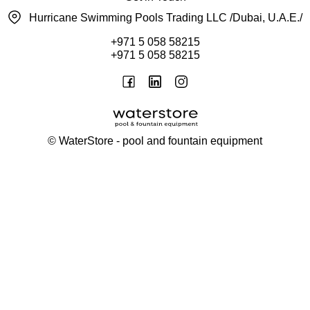
Hurricane Swimming Pools Trading LLC /Dubai, U.A.E./
+971 5 058 58215
+971 5 058 58215
©
WaterStore
- pool and fountain equipment
Thank you, your request has been placed.
We will contact you within 15 minutes
Close
My cart
Continue shopping
Checkout
get a free consultation
First/ last name*