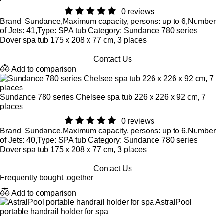
0 reviews
Brand: Sundance,Maximum capacity, persons: up to 6,Number
of Jets: 41,Type: SPA tub Category: Sundance 780 series
Dover spa tub 175 x 208 x 77 cm, 3 places
Contact Us
Add to comparison
Sundance 780 series Chelsee spa tub 226 x 226 x 92 cm, 7
places
0 reviews
Brand: Sundance,Maximum capacity, persons: up to 6,Number
of Jets: 40,Type: SPA tub Category: Sundance 780 series
Dover spa tub 175 x 208 x 77 cm, 3 places
Contact Us
Frequently bought together
Add to comparison
AstralPool
portable handrail holder for spa