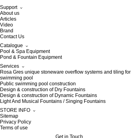
Support
About us
Articles
Video
Brand
Contact Us
Catalogue
Pool & Spa Equipment
Pond & Fountain Equipment
Services
Rosa Gres unique stoneware overflow systems and tiling for
swimming pool
Public swimming pool construction
Design & construction of Dry Fountains
Design & construction of Dynamic Fountains
Light And Musical Fountains / Singing Fountains
STORE INFO
Sitemap
Privacy Policy
Terms of use
Get in Touch