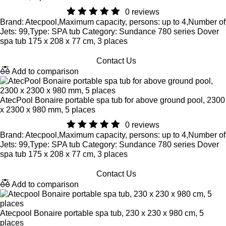
0 reviews
Brand: Atecpool,Maximum capacity, persons: up to 4,Number of
Jets: 99,Type: SPA tub Category: Sundance 780 series Dover
spa tub 175 x 208 x 77 cm, 3 places
Contact Us
Add to comparison
AtecPool Bonaire portable spa tub for above ground pool, 2300
x 2300 x 980 mm, 5 places
0 reviews
Brand: Atecpool,Maximum capacity, persons: up to 4,Number of
Jets: 99,Type: SPA tub Category: Sundance 780 series Dover
spa tub 175 x 208 x 77 cm, 3 places
Contact Us
Add to comparison
Atecpool Bonaire portable spa tub, 230 x 230 x 980 cm, 5
places