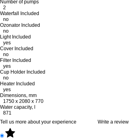
Number of pumps
2
Waterfall Included
no
Ozonator Included
no
Light Included
yes
Cover Included
no
Filter Included
yes
Cup Holder Included
no
Heater Included
yes
Dimensions, mm
1750 x 2080 x 770
Water capacity, l
871
Tell us more about your experience
Write a review