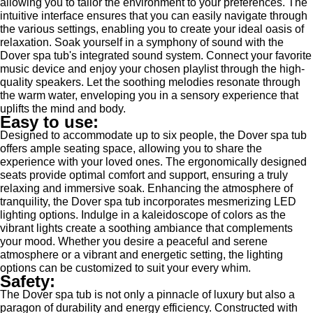
allowing you to tailor the environment to your preferences. The
intuitive interface ensures that you can easily navigate through
the various settings, enabling you to create your ideal oasis of
relaxation. Soak yourself in a symphony of sound with the
Dover spa tub's integrated sound system. Connect your favorite
music device and enjoy your chosen playlist through the high-
quality speakers. Let the soothing melodies resonate through
the warm water, enveloping you in a sensory experience that
uplifts the mind and body.
Easy to use:
Designed to accommodate up to six people, the Dover spa tub
offers ample seating space, allowing you to share the
experience with your loved ones. The ergonomically designed
seats provide optimal comfort and support, ensuring a truly
relaxing and immersive soak. Enhancing the atmosphere of
tranquility, the Dover spa tub incorporates mesmerizing LED
lighting options. Indulge in a kaleidoscope of colors as the
vibrant lights create a soothing ambiance that complements
your mood. Whether you desire a peaceful and serene
atmosphere or a vibrant and energetic setting, the lighting
options can be customized to suit your every whim.
Safety:
The Dover spa tub is not only a pinnacle of luxury but also a
paragon of durability and energy efficiency. Constructed with