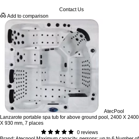
Contact Us
Add to comparison
AtecPool
Lanzarote portable spa tub for above ground pool, 2400 X 2400
X 930 mm, 7 places
0 reviews
Brand: Atecpool,Maximum capacity, persons: up to 6,Number of