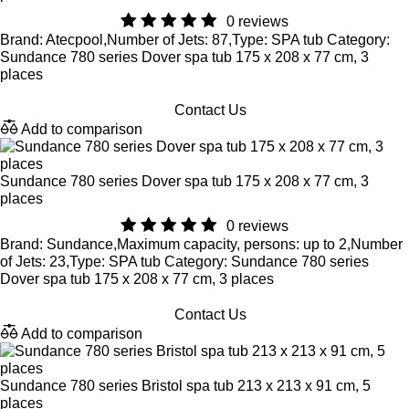
0 reviews
Brand: Atecpool,Number of Jets: 87,Type: SPA tub Category:
Sundance 780 series Dover spa tub 175 x 208 x 77 cm, 3
places
Contact Us
Add to comparison
Sundance 780 series Dover spa tub 175 x 208 x 77 cm, 3
places
0 reviews
Brand: Sundance,Maximum capacity, persons: up to 2,Number
of Jets: 23,Type: SPA tub Category: Sundance 780 series
Dover spa tub 175 x 208 x 77 cm, 3 places
Contact Us
Add to comparison
Sundance 780 series Bristol spa tub 213 x 213 x 91 cm, 5
places