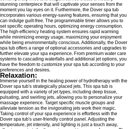
stunning centerpiece that will captivate your senses from the
moment you lay eyes on it. Furthermore, the Dover spa tub
incorporates various energy-saving features, ensuring that you
can indulge guilt-free. The programmable timer allows you to
set specific operating hours, optimizing energy consumption.
The high-efficiency heating system ensures rapid warming
while minimizing energy usage, maximizing your enjoyment
while being environmentally conscious. Additionally, the Dover
spa tub offers a range of optional accessories and upgrades to
further elevate your spa experience. From premium water care
systems to cascading waterfalls and additional jet options, you
have the freedom to customize your spa tub according to your
preferences and desires.
Relaxation:
Immerse yourself in the healing power of hydrotherapy with the
Dover spa tub's strategically placed jets. This spa tub is
equipped with a variety of jet types, including deep tissue,
pulsating, and swirling jets, allowing you to personalize your
massage experience. Target specific muscle groups and
alleviate tension as the invigorating jets work their magic.
Taking control of your spa experience is effortless with the
Dover spa tub's user-friendly control panel. Adjusting the
temperature, jet intensity, and lighting is just a touch away,