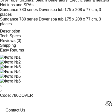
SPA Tubs, Saunas, Steam Generators, Electric sauna heaters
Hot tubs and SPAs
Sundance 780 series Dover spa tub 175 x 208 x 77 cm, 3
places
Sundance 780 series Dover spa tub 175 x 208 x 77 cm, 3
places
Description
Tech Specs
Reviews (0)
Shipping
Easy Returns
Code: 780DOVER
Contact Us