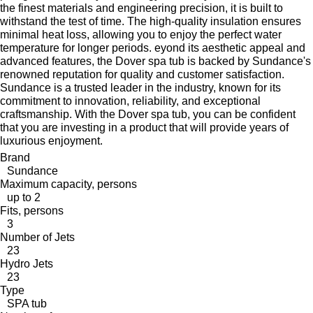
the finest materials and engineering precision, it is built to
withstand the test of time. The high-quality insulation ensures
minimal heat loss, allowing you to enjoy the perfect water
temperature for longer periods. eyond its aesthetic appeal and
advanced features, the Dover spa tub is backed by Sundance's
renowned reputation for quality and customer satisfaction.
Sundance is a trusted leader in the industry, known for its
commitment to innovation, reliability, and exceptional
craftsmanship. With the Dover spa tub, you can be confident
that you are investing in a product that will provide years of
luxurious enjoyment.
Brand
Sundance
Maximum capacity, persons
up to 2
Fits, persons
3
Number of Jets
23
Hydro Jets
23
Type
SPA tub