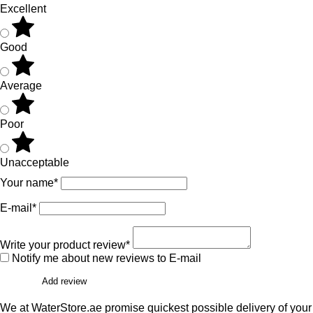
Excellent
Good
Average
Poor
Unacceptable
Your name*
E-mail*
Write your product review*
Notify me about new reviews to E-mail
Add review
We at WaterStore.ae promise quickest possible delivery of your