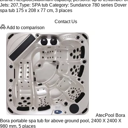
Jets: 207,Type: SPA tub Category: Sundance 780 series Dover
spa tub 175 x 208 x 77 cm, 3 places
Contact Us
Add to comparison
AtecPool Bora
Bora portable spa tub for above ground pool, 2400 X 2400 X
980 mm, 5 places