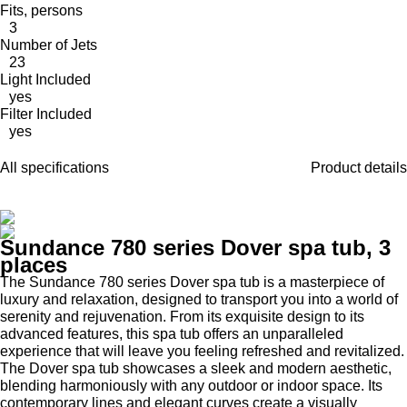
Fits, persons
3
Number of Jets
23
Light Included
yes
Filter Included
yes
All specifications
Product details
Sundance 780 series Dover spa tub, 3
places
The Sundance 780 series Dover spa tub is a masterpiece of
luxury and relaxation, designed to transport you into a world of
serenity and rejuvenation. From its exquisite design to its
advanced features, this spa tub offers an unparalleled
experience that will leave you feeling refreshed and revitalized.
The Dover spa tub showcases a sleek and modern aesthetic,
blending harmoniously with any outdoor or indoor space. Its
contemporary lines and elegant curves create a visually