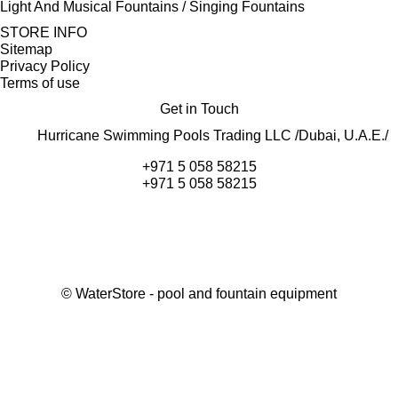
Light And Musical Fountains / Singing Fountains
STORE INFO
Sitemap
Privacy Policy
Terms of use
Get in Touch
Hurricane Swimming Pools Trading LLC /Dubai, U.A.E./
+971 5 058 58215
+971 5 058 58215
©
WaterStore
- pool and fountain equipment
Thank you, your request has been placed.
We will contact you within 15 minutes
Close
My cart