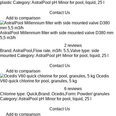
plastic Category: AstralPool pH Minor for pool, liquid, 25 l
Contact Us
Add to comparison
AstralPool Millennium filter with side mounted valve D380 mm
5,5 m3/h
2 reviews
Brand: AstralPool,Flow rate, m3/h: 5.5,Valve type: side
mounted Category: AstralPool pH Minor for pool, liquid, 25 l
Contact Us
Add to comparison
Ocedis
V60 quick chlorine for pool, granules, 5 kg
6 reviews
Chlorine type: Quick,Brand: Ocedis,Form: Powder/ granules
Category: AstralPool pH Minor for pool, liquid, 25 l
Contact Us
Add to comparison