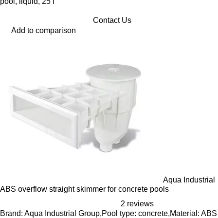
pool, liquid, 25 l
Contact Us
Add to comparison
Aqua Industrial
ABS overflow straight skimmer for concrete pools
2 reviews
Brand: Aqua Industrial Group,Pool type: concrete,Material: ABS