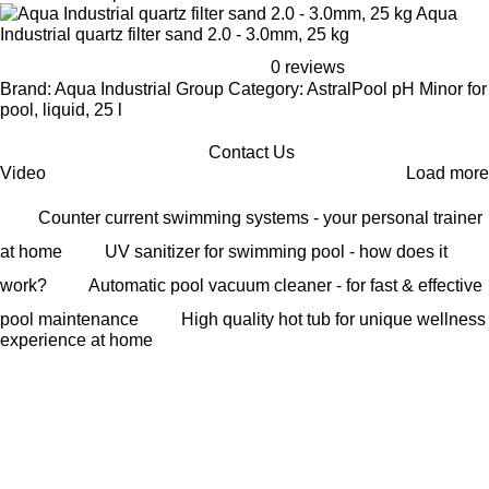
Aqua
Industrial quartz filter sand 2.0 - 3.0mm, 25 kg
0 reviews
Brand: Aqua Industrial Group Category: AstralPool pH Minor for
pool, liquid, 25 l
Contact Us
Video
Load more
Counter current swimming systems - your personal trainer
at home
UV sanitizer for swimming pool - how does it
work?
Automatic pool vacuum cleaner - for fast & effective
pool maintenance
High quality hot tub for unique wellness
experience at home