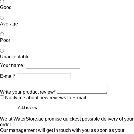
Good
Average
Poor
Unacceptable
Your name*
E-mail*
Write your product review*
Notify me about new reviews to E-mail
Add review
We at WaterStore.ae promise quickest possible delivery of your
order.
Our management will get in touch with you as soon as your