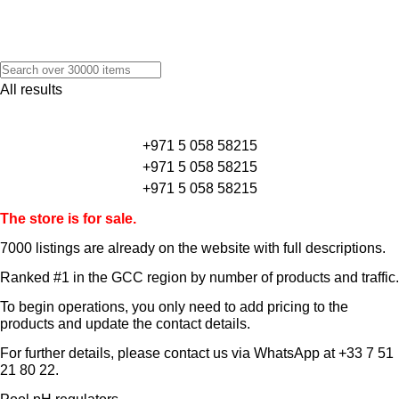
All results
+971 5 058 58215
+971 5 058 58215
+971 5 058 58215
The store is for sale.
7000 listings
are already on the website with full descriptions.
Ranked #1 in the GCC region by number of products and traffic.
To begin operations, you only need to add pricing to the
products and update the contact details.
For further details, please contact us via WhatsApp at
+33 7 51
21 80 22
.