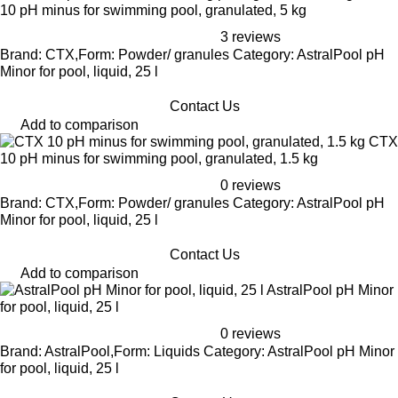
10 pH minus for swimming pool, granulated, 5 kg
3 reviews
Brand: CTX,Form: Powder/ granules Category: AstralPool pH
Minor for pool, liquid, 25 l
Contact Us
Add to comparison
CTX
10 pH minus for swimming pool, granulated, 1.5 kg
0 reviews
Brand: CTX,Form: Powder/ granules Category: AstralPool pH
Minor for pool, liquid, 25 l
Contact Us
Add to comparison
AstralPool pH Minor
for pool, liquid, 25 l
0 reviews
Brand: AstralPool,Form: Liquids Category: AstralPool pH Minor
for pool, liquid, 25 l