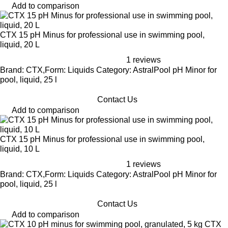
Add to comparison
CTX 15 pH Minus for professional use in swimming pool,
liquid, 20 L
1 reviews
Brand: CTX,Form: Liquids Category: AstralPool pH Minor for
pool, liquid, 25 l
Contact Us
Add to comparison
CTX 15 pH Minus for professional use in swimming pool,
liquid, 10 L
1 reviews
Brand: CTX,Form: Liquids Category: AstralPool pH Minor for
pool, liquid, 25 l
Contact Us
Add to comparison
CTX