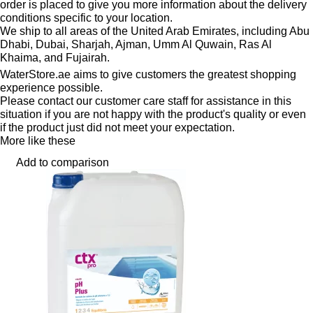
order is placed to give you more information about the delivery
conditions specific to your location.
We ship to all areas of the United Arab Emirates, including Abu
Dhabi, Dubai, Sharjah, Ajman, Umm Al Quwain, Ras Al
Khaima, and Fujairah.
WaterStore.ae aims to give customers the greatest shopping
experience possible.
Please contact our customer care staff for assistance in this
situation if you are not happy with the product's quality or even
if the product just did not meet your expectation.
More like these
Add to comparison