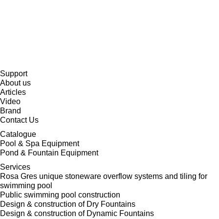
Support
About us
Articles
Video
Brand
Contact Us
Catalogue
Pool & Spa Equipment
Pond & Fountain Equipment
Services
Rosa Gres unique stoneware overflow systems and tiling for
swimming pool
Public swimming pool construction
Design & construction of Dry Fountains
Design & construction of Dynamic Fountains