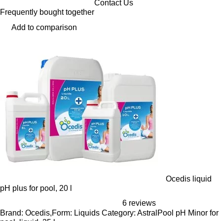
Contact Us
Frequently bought together
Add to comparison
Ocedis liquid
pH plus for pool, 20 l
6 reviews
Brand: Ocedis,Form: Liquids Category: AstralPool pH Minor for