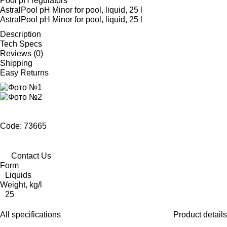
Pool pH regulators
AstralPool pH Minor for pool, liquid, 25 l
AstralPool pH Minor for pool, liquid, 25 l
Description
Tech Specs
Reviews (0)
Shipping
Easy Returns
Code: 73665
Contact Us
Form
Liquids
Weight, kg/l
25
All specifications
Product details