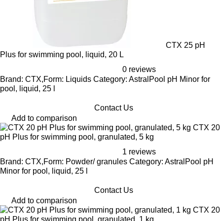
CTX 25 pH
Plus for swimming pool, liquid, 20 L
0 reviews
Brand: CTX,Form: Liquids Category: AstralPool pH Minor for
pool, liquid, 25 l
Contact Us
Add to comparison
CTX 20
pH Plus for swimming pool, granulated, 5 kg
1 reviews
Brand: CTX,Form: Powder/ granules Category: AstralPool pH
Minor for pool, liquid, 25 l
Contact Us
Add to comparison
CTX 20
pH Plus for swimming pool, granulated, 1 kg