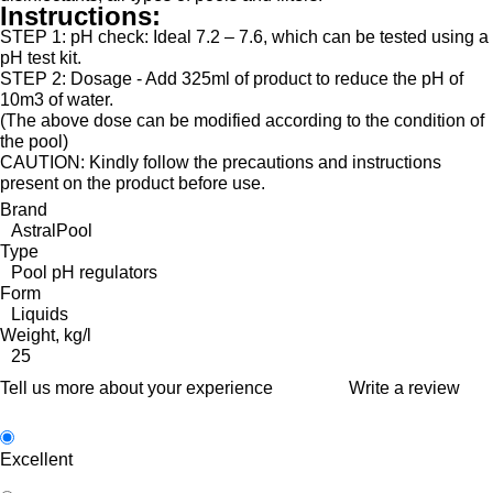
Instructions:
STEP 1
: pH check:
Ideal 7.2 – 7.6, which can be tested using a
pH test kit.
STEP 2:
Dosage - Add 325ml of product to reduce the pH of
10m3 of water.
(The above dose can be modified according to the condition of
the pool)
CAUTION: Kindly follow the precautions and instructions
present on the product before use.
Brand
AstralPool
Type
Pool pH regulators
Form
Liquids
Weight, kg/l
25
Tell us more about your experience
Write a review
Excellent