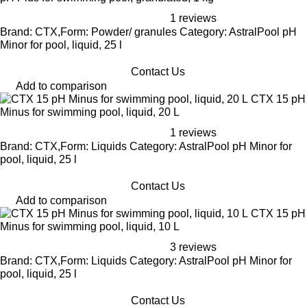
1 reviews
Brand: CTX,Form: Powder/ granules Category: AstralPool pH
Minor for pool, liquid, 25 l
Contact Us
Add to comparison
CTX 15 pH
Minus for swimming pool, liquid, 20 L
1 reviews
Brand: CTX,Form: Liquids Category: AstralPool pH Minor for
pool, liquid, 25 l
Contact Us
Add to comparison
CTX 15 pH
Minus for swimming pool, liquid, 10 L
3 reviews
Brand: CTX,Form: Liquids Category: AstralPool pH Minor for
pool, liquid, 25 l
Contact Us