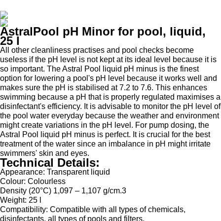
AstralPool pH Minor for pool, liquid,
25 l
All other cleanliness practises and pool checks become
useless if the pH level is not kept at its ideal level because it is
so important. The Astral Pool liquid pH minus is the finest
option for lowering a pool's pH level because it works well and
makes sure the pH is stabilised at 7.2 to 7.6. This enhances
swimming because a pH that is properly regulated maximises a
disinfectant's efficiency. It is advisable to monitor the pH level of
the pool water everyday because the weather and environment
might create variations in the pH level. For pump dosing, the
Astral Pool liquid pH minus is perfect. It is crucial for the best
treatment of the water since an imbalance in pH might irritate
swimmers' skin and eyes.
Technical Details:
Appearance
: Transparent liquid
Colour
: Colourless
Density
(20°C) 1,097 – 1,107 g/cm.3
Weight
: 25 l
Compatibility:
Compatible
with all types of chemicals,
disinfectants, all types of pools and filters.