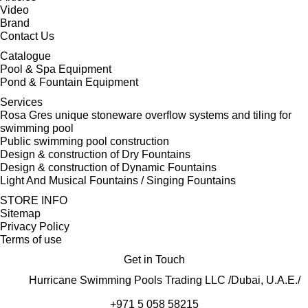
Video
Brand
Contact Us
Catalogue
Pool & Spa Equipment
Pond & Fountain Equipment
Services
Rosa Gres unique stoneware overflow systems and tiling for
swimming pool
Public swimming pool construction
Design & construction of Dry Fountains
Design & construction of Dynamic Fountains
Light And Musical Fountains / Singing Fountains
STORE INFO
Sitemap
Privacy Policy
Terms of use
Get in Touch
Hurricane Swimming Pools Trading LLC /Dubai, U.A.E./
+971 5 058 58215