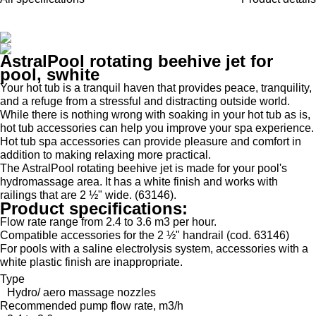
AstralPool rotating beehive jet for
pool, swhite
Your hot tub is a tranquil haven that provides peace, tranquility,
and a refuge from a stressful and distracting outside world.
While there is nothing wrong with soaking in your hot tub as is,
hot tub accessories can help you improve your spa experience.
Hot tub spa accessories can provide pleasure and comfort in
addition to making relaxing more practical.
The AstralPool rotating beehive jet is made for your pool's
hydromassage area. It has a white finish and works with
railings that are 2 ½" wide. (63146).
Product specifications:
Flow rate range from 2.4 to 3.6 m3 per hour.
Compatible accessories for the 2 ½" handrail (cod. 63146)
For pools with a saline electrolysis system, accessories with a
white plastic finish are inappropriate.
Type
Hydro/ aero massage nozzles
Recommended pump flow rate, m3/h