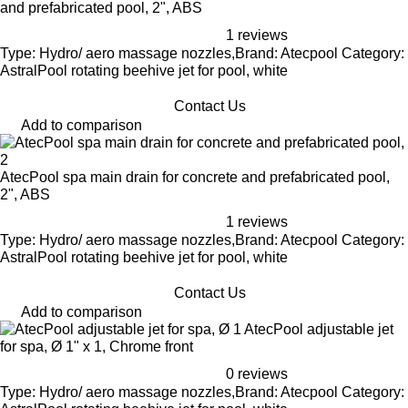
and prefabricated pool, 2", ABS
1 reviews
Type: Hydro/ aero massage nozzles,Brand: Atecpool Category:
AstralPool rotating beehive jet for pool, white
Contact Us
Add to comparison
AtecPool spa main drain for concrete and prefabricated pool,
2", ABS
1 reviews
Type: Hydro/ aero massage nozzles,Brand: Atecpool Category:
AstralPool rotating beehive jet for pool, white
Contact Us
Add to comparison
AtecPool adjustable jet
for spa, Ø 1" x 1, Chrome front
0 reviews
Type: Hydro/ aero massage nozzles,Brand: Atecpool Category: