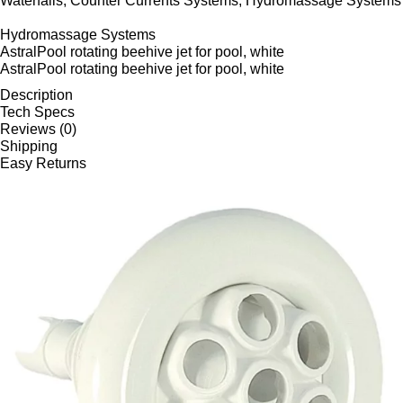
Waterfalls, Counter Currents Systems, Hydromassage Systems
Hydromassage Systems
AstralPool rotating beehive jet for pool, white
AstralPool rotating beehive jet for pool, white
Description
Tech Specs
Reviews (0)
Shipping
Easy Returns