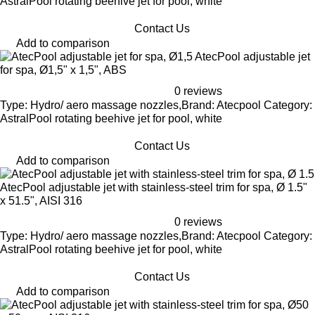
AstralPool rotating beehive jet for pool, white
Contact Us
Add to comparison
AtecPool adjustable jet
for spa, Ø1,5" x 1,5", ABS
0 reviews
Type: Hydro/ aero massage nozzles,Brand: Atecpool Category:
AstralPool rotating beehive jet for pool, white
Contact Us
Add to comparison
AtecPool adjustable jet with stainless-steel trim for spa, Ø 1.5"
x 51.5", AISI 316
0 reviews
Type: Hydro/ aero massage nozzles,Brand: Atecpool Category:
AstralPool rotating beehive jet for pool, white
Contact Us
Add to comparison