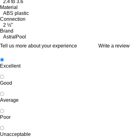
2.4 to 3.6
Material
ABS plastic
Connection
2 ½”
Brand
AstralPool
Tell us more about your experience
Write a review
Excellent
Good
Average
Poor
Unacceptable