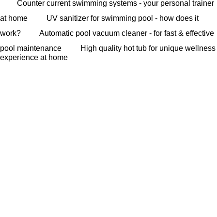
Counter current swimming systems - your personal trainer
at home
UV sanitizer for swimming pool - how does it
work?
Automatic pool vacuum cleaner - for fast & effective
pool maintenance
High quality hot tub for unique wellness
experience at home