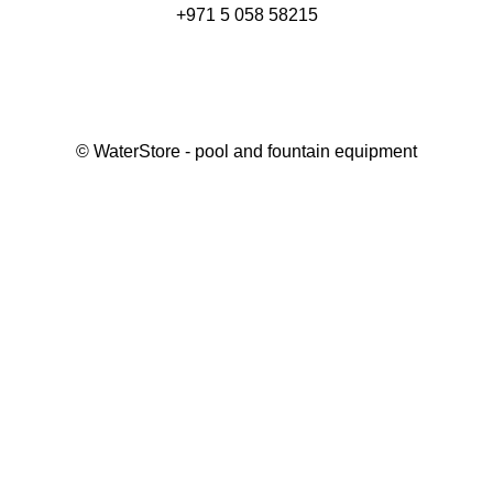
+971 5 058 58215
©
WaterStore
- pool and fountain equipment
Thank you, your request has been placed.
We will contact you within 15 minutes
Close
My cart
Continue shopping
Checkout
get a free consultation
First/ last name*
Mobile number*