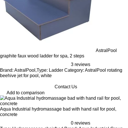
AstralPool
graphite faux wood ladder for spa, 2 steps
3 reviews
Brand: AstralPool,Type: Ladder Category: AstralPool rotating
beehive jet for pool, white
Contact Us
Add to comparison
Aqua Industrial hydromassage bad with hand rail for pool,
concrete
0 reviews