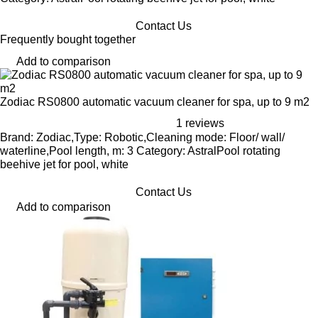
Contact Us
Frequently bought together
Add to comparison
Zodiac RS0800 automatic vacuum cleaner for spa, up to 9 m2
1 reviews
Brand: Zodiac,Type: Robotic,Cleaning mode: Floor/ wall/
waterline,Pool length, m: 3 Category: AstralPool rotating
beehive jet for pool, white
Contact Us
Add to comparison