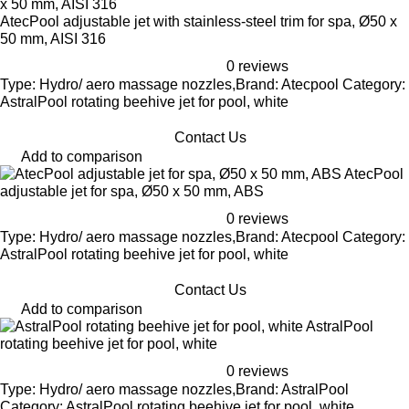
AtecPool adjustable jet with stainless-steel trim for spa, Ø50 x
50 mm, AISI 316
0 reviews
Type: Hydro/ aero massage nozzles,Brand: Atecpool Category:
AstralPool rotating beehive jet for pool, white
Contact Us
Add to comparison
AtecPool
adjustable jet for spa, Ø50 x 50 mm, ABS
0 reviews
Type: Hydro/ aero massage nozzles,Brand: Atecpool Category:
AstralPool rotating beehive jet for pool, white
Contact Us
Add to comparison
AstralPool
rotating beehive jet for pool, white
0 reviews
Type: Hydro/ aero massage nozzles,Brand: AstralPool
Category: AstralPool rotating beehive jet for pool, white