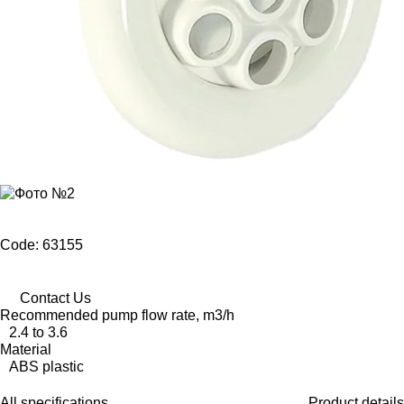
Code: 63155
Contact Us
Recommended pump flow rate, m3/h
2.4 to 3.6
Material
ABS plastic
All specifications
Product details