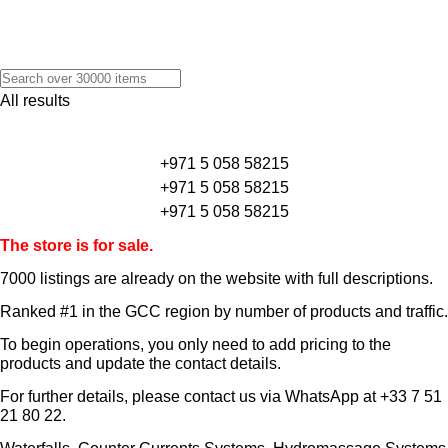
All results
+971 5 058 58215
+971 5 058 58215
+971 5 058 58215
The store is for sale.
7000 listings
are already on the website with full descriptions.
Ranked #1 in the GCC region by number of products and traffic.
To begin operations, you only need to add pricing to the
products and update the contact details.
For further details, please contact us via WhatsApp at
+33 7 51
21 80 22
.