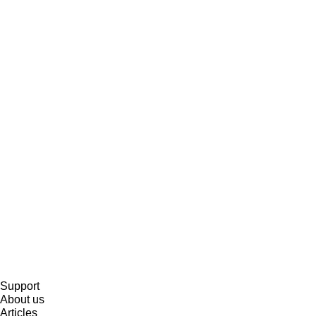
Support
About us
Articles