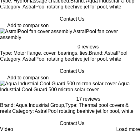
Type: Hydromassage chair/bed,Brand: Aqua Industrial Group
Category: AstralPool rotating beehive jet for pool, white
Contact Us
Add to comparison
AstralPool fan cover
assembly
0 reviews
Type: Motor flange, cover, bearings, ties,Brand: AstralPool
Category: AstralPool rotating beehive jet for pool, white
Contact Us
Add to comparison
Aqua
Industrial Cool Guard 500 micron solar cover
17 reviews
Brand: Aqua Industrial Group,Type: Thermal pool covers &
reels Category: AstralPool rotating beehive jet for pool, white
Contact Us
Video
Load more