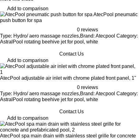
Add to comparison
AtecPool pneumatic
push button for spa
0 reviews
Type: Hydro/ aero massage nozzles,Brand: Atecpool Category:
AstralPool rotating beehive jet for pool, white
Contact Us
Add to comparison
AtecPool adjustable air inlet with chrome plated front panel, 1"
0 reviews
Type: Hydro/ aero massage nozzles,Brand: Atecpool Category:
AstralPool rotating beehive jet for pool, white
Contact Us
Add to comparison
AtecPool spa main drain with stainless steel grille for concrete