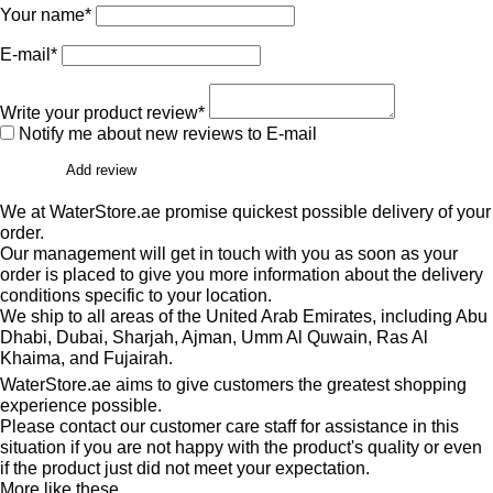
Your name*
E-mail*
Write your product review*
Notify me about new reviews to E-mail
Add review
We at WaterStore.ae promise quickest possible delivery of your
order.
Our management will get in touch with you as soon as your
order is placed to give you more information about the delivery
conditions specific to your location.
We ship to all areas of the United Arab Emirates, including Abu
Dhabi, Dubai, Sharjah, Ajman, Umm Al Quwain, Ras Al
Khaima, and Fujairah.
WaterStore.ae aims to give customers the greatest shopping
experience possible.
Please contact our customer care staff for assistance in this
situation if you are not happy with the product's quality or even
if the product just did not meet your expectation.
More like these