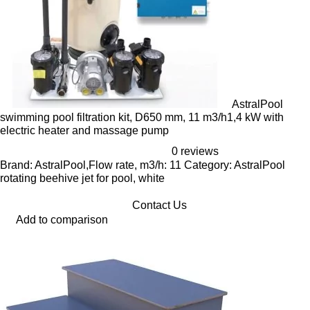
AstralPool
swimming pool filtration kit, D650 mm, 11 m3/h1,4 kW with
electric heater and massage pump
0 reviews
Brand: AstralPool,Flow rate, m3/h: 11 Category: AstralPool
rotating beehive jet for pool, white
Contact Us
Add to comparison