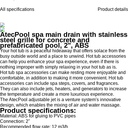
All specifications
Product details
AtecPool spa main drain with stainless
steel grille for concrete and
prefabricated pool, 2", ABS
Your hot tub is a peaceful hideaway that offers solace from the
busy outside world and a place to unwind. Hot tub accessories
can help you enhance your spa experience, even if there is
nothing improper with simply relaxing in your hot tub as is.
Hot tub spa accessories can make resting more enjoyable and
comfortable, in addition to making it more convenient. Hot tub
accessories can include spa steps, covers, and fragrances.
They can also include jets, heaters, and generators to increase
the temperature and create a more luxurious experience.
The AtecPool adjustable jet is a venture system's innovative
design, which enables the mixing of air and water massage.
Product specifications:
Material: ABS for gluing to PVC pipes
Connection: 2"
Recommended flow rate: 12 m3/h