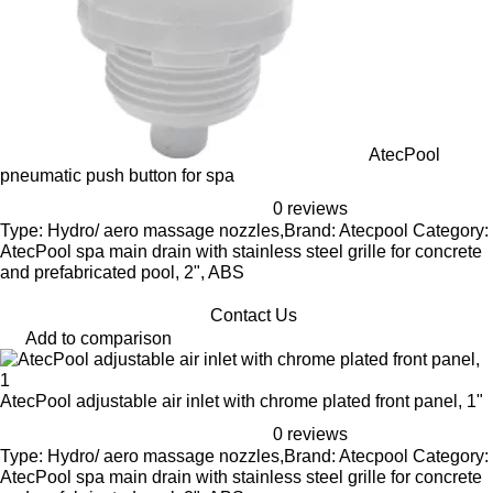
AtecPool
pneumatic push button for spa
0 reviews
Type: Hydro/ aero massage nozzles,Brand: Atecpool Category:
AtecPool spa main drain with stainless steel grille for concrete
and prefabricated pool, 2", ABS
Contact Us
Add to comparison
AtecPool adjustable air inlet with chrome plated front panel, 1"
0 reviews
Type: Hydro/ aero massage nozzles,Brand: Atecpool Category:
AtecPool spa main drain with stainless steel grille for concrete