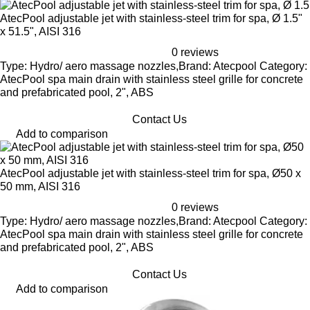
AtecPool adjustable jet with stainless-steel trim for spa, Ø 1.5"
x 51.5", AISI 316
0 reviews
Type: Hydro/ aero massage nozzles,Brand: Atecpool Category:
AtecPool spa main drain with stainless steel grille for concrete
and prefabricated pool, 2", ABS
Contact Us
Add to comparison
AtecPool adjustable jet with stainless-steel trim for spa, Ø50 x
50 mm, AISI 316
0 reviews
Type: Hydro/ aero massage nozzles,Brand: Atecpool Category:
AtecPool spa main drain with stainless steel grille for concrete
and prefabricated pool, 2", ABS
Contact Us
Add to comparison