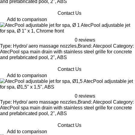
and prefabricated pool, 2", ABS
Contact Us
Add to comparison
AtecPool adjustable jet
for spa, Ø 1" x 1, Chrome front
0 reviews
Type: Hydro/ aero massage nozzles,Brand: Atecpool Category:
AtecPool spa main drain with stainless steel grille for concrete
and prefabricated pool, 2", ABS
Contact Us
Add to comparison
AtecPool adjustable jet
for spa, Ø1,5" x 1,5", ABS
0 reviews
Type: Hydro/ aero massage nozzles,Brand: Atecpool Category:
AtecPool spa main drain with stainless steel grille for concrete
and prefabricated pool, 2", ABS
Contact Us
Add to comparison