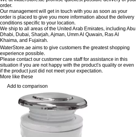
order.
Our management will get in touch with you as soon as your
order is placed to give you more information about the delivery
conditions specific to your location.
We ship to all areas of the United Arab Emirates, including Abu
Dhabi, Dubai, Sharjah, Ajman, Umm Al Quwain, Ras Al
Khaima, and Fujairah.
WaterStore.ae aims to give customers the greatest shopping
experience possible.
Please contact our customer care staff for assistance in this
situation if you are not happy with the product's quality or even
if the product just did not meet your expectation.
More like these
Add to comparison