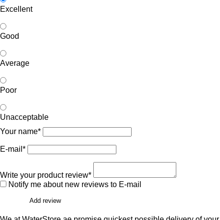
Excellent
Good
Average
Poor
Unacceptable
Your name*
E-mail*
Write your product review*
Notify me about new reviews to E-mail
Add review
We at WaterStore.ae promise quickest possible delivery of your