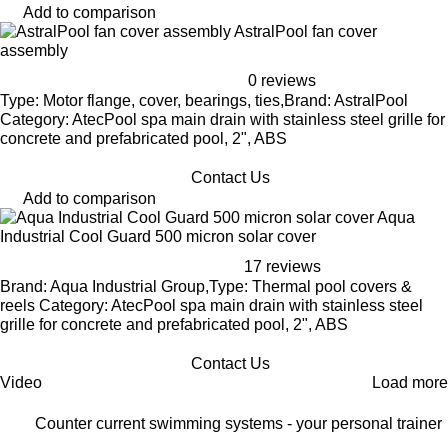
Add to comparison
AstralPool fan cover
assembly
0 reviews
Type: Motor flange, cover, bearings, ties,Brand: AstralPool
Category: AtecPool spa main drain with stainless steel grille for
concrete and prefabricated pool, 2", ABS
Contact Us
Add to comparison
Aqua
Industrial Cool Guard 500 micron solar cover
17 reviews
Brand: Aqua Industrial Group,Type: Thermal pool covers &
reels Category: AtecPool spa main drain with stainless steel
grille for concrete and prefabricated pool, 2", ABS
Contact Us
Video
Load more
Counter current swimming systems - your personal trainer