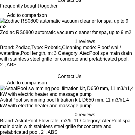
Contact Us
Frequently bought together
Add to comparison
Zodiac RS0800 automatic vacuum cleaner for spa, up to 9 m2
1 reviews
Brand: Zodiac,Type: Robotic,Cleaning mode: Floor/ wall/
waterline,Pool length, m: 3 Category: AtecPool spa main drain
with stainless steel grille for concrete and prefabricated pool,
2", ABS
Contact Us
Add to comparison
AstralPool swimming pool filtration kit, D650 mm, 11 m3/h1,4
kW with electric heater and massage pump
0 reviews
Brand: AstralPool,Flow rate, m3/h: 11 Category: AtecPool spa
main drain with stainless steel grille for concrete and
prefabricated pool, 2", ABS