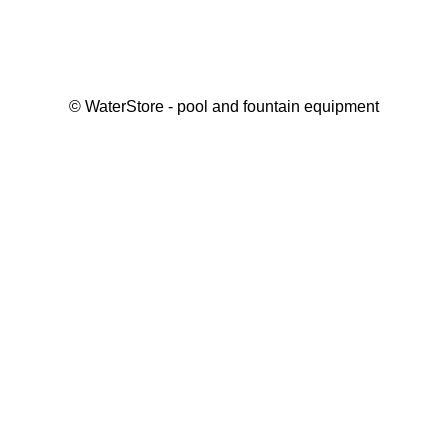
©
WaterStore
- pool and fountain equipment
Thank you, your request has been placed.
We will contact you within 15 minutes
Close
My cart
Continue shopping
Checkout
get a free consultation
First/ last name*
Mobile number*
Email*