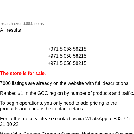
All results
+971 5 058 58215
+971 5 058 58215
+971 5 058 58215
The store is for sale.
7000 listings
are already on the website with full descriptions.
Ranked #1 in the GCC region by number of products and traffic.
To begin operations, you only need to add pricing to the
products and update the contact details.
For further details, please contact us via WhatsApp at
+33 7 51
21 80 22
.