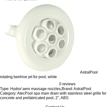
AstralPool
rotating beehive jet for pool, white
0 reviews
Type: Hydro/ aero massage nozzles,Brand: AstralPool
Category: AtecPool spa main drain with stainless steel grille for
concrete and prefabricated pool, 2", ABS