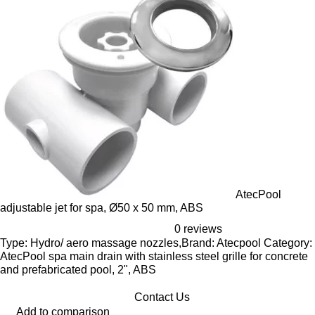
AtecPool
adjustable jet for spa, Ø50 x 50 mm, ABS
0 reviews
Type: Hydro/ aero massage nozzles,Brand: Atecpool Category:
AtecPool spa main drain with stainless steel grille for concrete
and prefabricated pool, 2", ABS
Contact Us
Add to comparison