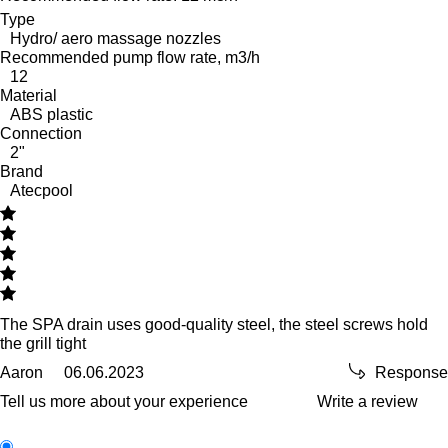
Type
Hydro/ aero massage nozzles
Recommended pump flow rate, m3/h
12
Material
ABS plastic
Connection
2"
Brand
Atecpool
The SPA drain uses good-quality steel, the steel screws hold
the grill tight
Aaron
06.06.2023
Response
Tell us more about your experience
Write a review