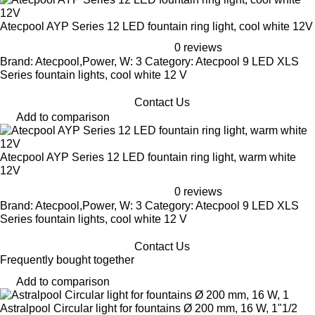
Atecpool AYP Series 12 LED fountain ring light, cool white 12V
0 reviews
Brand: Atecpool,Power, W: 3 Category: Atecpool 9 LED XLS
Series fountain lights, cool white 12 V
Contact Us
Add to comparison
Atecpool AYP Series 12 LED fountain ring light, warm white
12V
0 reviews
Brand: Atecpool,Power, W: 3 Category: Atecpool 9 LED XLS
Series fountain lights, cool white 12 V
Contact Us
Frequently bought together
Add to comparison
Astralpool Circular light for fountains Ø 200 mm, 16 W, 1"1/2