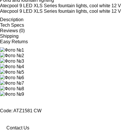
Pond and fountain lighting
Atecpool 9 LED XLS Series fountain lights, cool white 12 V
Atecpool 9 LED XLS Series fountain lights, cool white 12 V
Description
Tech Specs
Reviews (0)
Shipping
Easy Returns
Code: ATZ1581 CW
Contact Us