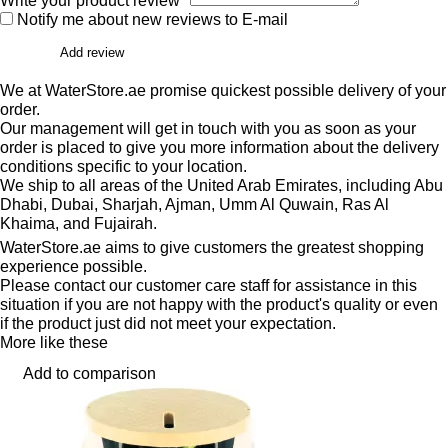
Write your product review*
Notify me about new reviews to E-mail
Add review
We at WaterStore.ae promise quickest possible delivery of your
order.
Our management will get in touch with you as soon as your
order is placed to give you more information about the delivery
conditions specific to your location.
We ship to all areas of the United Arab Emirates, including Abu
Dhabi, Dubai, Sharjah, Ajman, Umm Al Quwain, Ras Al
Khaima, and Fujairah.
WaterStore.ae aims to give customers the greatest shopping
experience possible.
Please contact our customer care staff for assistance in this
situation if you are not happy with the product's quality or even
if the product just did not meet your expectation.
More like these
Add to comparison