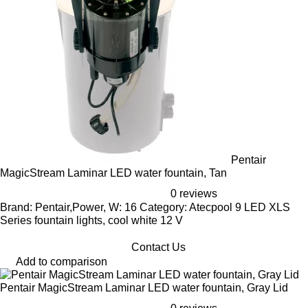
Pentair
MagicStream Laminar LED water fountain, Tan
0 reviews
Brand: Pentair,Power, W: 16 Category: Atecpool 9 LED XLS
Series fountain lights, cool white 12 V
Contact Us
Add to comparison
Pentair MagicStream Laminar LED water fountain, Gray Lid