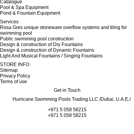
Catalogue
Pool & Spa Equipment
Pond & Fountain Equipment
Services
Rosa Gres unique stoneware overflow systems and tiling for
swimming pool
Public swimming pool construction
Design & construction of Dry Fountains
Design & construction of Dynamic Fountains
Light And Musical Fountains / Singing Fountains
STORE INFO
Sitemap
Privacy Policy
Terms of use
Get in Touch
Hurricane Swimming Pools Trading LLC /Dubai, U.A.E./
+971 5 058 58215
+971 5 058 58215