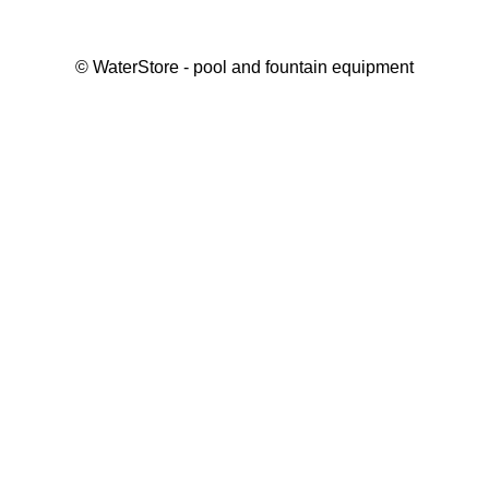
©
WaterStore
- pool and fountain equipment
Thank you, your request has been placed.
We will contact you within 15 minutes
Close
My cart
Continue shopping
Checkout
get a free consultation
First/ last name*
Mobile number*
Email*
Message*