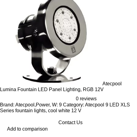
Atecpool
Lumina Fountain LED Panel Lighting, RGB 12V
0 reviews
Brand: Atecpool,Power, W: 9 Category: Atecpool 9 LED XLS
Series fountain lights, cool white 12 V
Contact Us
Add to comparison