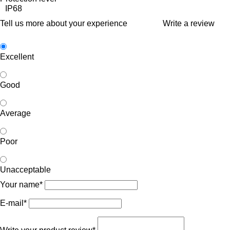
IP68
Tell us more about your experience
Write a review
Excellent
Good
Average
Poor
Unacceptable
Your name*
E-mail*