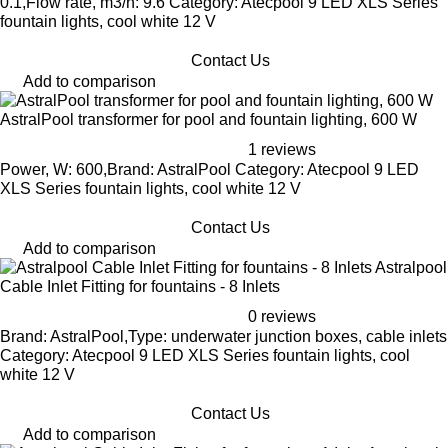
0.1,Flow rate, m3/h: 9.6 Category: Atecpool 9 LED XLS Series
fountain lights, cool white 12 V
Contact Us
Add to comparison
AstralPool transformer for pool and fountain lighting, 600 W
1 reviews
Power, W: 600,Brand: AstralPool Category: Atecpool 9 LED
XLS Series fountain lights, cool white 12 V
Contact Us
Add to comparison
Astralpool
Cable Inlet Fitting for fountains - 8 Inlets
0 reviews
Brand: AstralPool,Type: underwater junction boxes, cable inlets
Category: Atecpool 9 LED XLS Series fountain lights, cool
white 12 V
Contact Us
Add to comparison