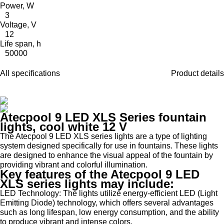
Power, W
3
Voltage, V
12
Life span, h
50000
All specifications
Product details
Atecpool 9 LED XLS Series fountain
lights, cool white 12 V
The Atecpool 9 LED XLS series lights are a type of lighting
system designed specifically for use in fountains. These lights
are designed to enhance the visual appeal of the fountain by
providing vibrant and colorful illumination.
Key features of the Atecpool 9 LED
XLS series lights may include:
LED Technology: The lights utilize energy-efficient LED (Light
Emitting Diode) technology, which offers several advantages
such as long lifespan, low energy consumption, and the ability
to produce vibrant and intense colors.