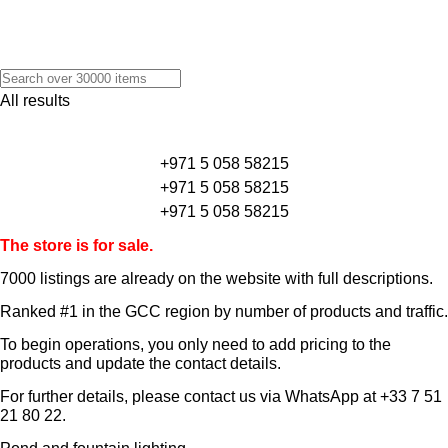
All results
+971 5 058 58215
+971 5 058 58215
+971 5 058 58215
The store is for sale.
7000 listings
are already on the website with full descriptions.
Ranked #1 in the GCC region by number of products and traffic.
To begin operations, you only need to add pricing to the
products and update the contact details.
For further details, please contact us via WhatsApp at
+33 7 51
21 80 22
.