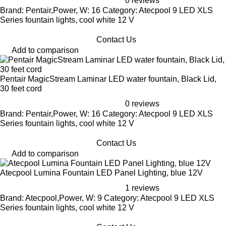
0 reviews
Brand: Pentair,Power, W: 16 Category: Atecpool 9 LED XLS
Series fountain lights, cool white 12 V
Contact Us
Add to comparison
Pentair MagicStream Laminar LED water fountain, Black Lid,
30 feet cord
0 reviews
Brand: Pentair,Power, W: 16 Category: Atecpool 9 LED XLS
Series fountain lights, cool white 12 V
Contact Us
Add to comparison
Atecpool Lumina Fountain LED Panel Lighting, blue 12V
1 reviews
Brand: Atecpool,Power, W: 9 Category: Atecpool 9 LED XLS
Series fountain lights, cool white 12 V