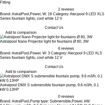
Fitting
2 reviews
Brand: AstralPool,Power, W: 16 Category: Atecpool 9 LED XLS
Series fountain lights, cool white 12 V
Contact Us
Add to comparison
Astralpool Nano Projector light for fountains Ø 80, 3W
6 reviews
Brand: AstralPool,Power, W: 3 Category: Atecpool 9 LED XLS
Series fountain lights, cool white 12 V
Contact Us
Add to comparison
Astralpool DMX S submersible fountain pump, 9.6 m3/h, 0.1
kW 0.13HP
0 reviews
Brand: AstralPool,Pump type: Submersible,Power, kW: