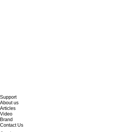
Support
About us
Articles
Video
Brand
Contact Us