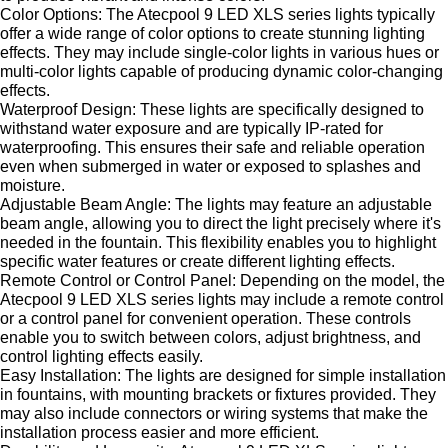
Color Options: The Atecpool 9 LED XLS series lights typically
offer a wide range of color options to create stunning lighting
effects. They may include single-color lights in various hues or
multi-color lights capable of producing dynamic color-changing
effects.
Waterproof Design: These lights are specifically designed to
withstand water exposure and are typically IP-rated for
waterproofing. This ensures their safe and reliable operation
even when submerged in water or exposed to splashes and
moisture.
Adjustable Beam Angle: The lights may feature an adjustable
beam angle, allowing you to direct the light precisely where it's
needed in the fountain. This flexibility enables you to highlight
specific water features or create different lighting effects.
Remote Control or Control Panel: Depending on the model, the
Atecpool 9 LED XLS series lights may include a remote control
or a control panel for convenient operation. These controls
enable you to switch between colors, adjust brightness, and
control lighting effects easily.
Easy Installation: The lights are designed for simple installation
in fountains, with mounting brackets or fixtures provided. They
may also include connectors or wiring systems that make the
installation process easier and more efficient.