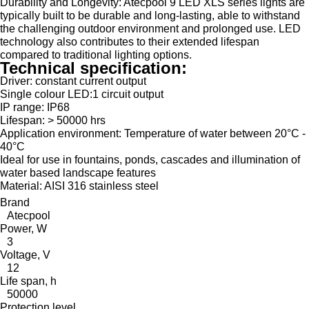
Durability and Longevity: Atecpool 9 LED XLS series lights are
typically built to be durable and long-lasting, able to withstand
the challenging outdoor environment and prolonged use. LED
technology also contributes to their extended lifespan
compared to traditional lighting options.
Technical specification:
Driver: constant current output
Single colour LED:1 circuit output
IP range: IP68
Lifespan: > 50000 hrs
Application environment: Temperature of water between 20°C -
40°C
Ideal for use in fountains, ponds, cascades and illumination of
water based landscape features
Material: AISI 316 stainless steel
Brand
Atecpool
Power, W
3
Voltage, V
12
Life span, h
50000
Protection level