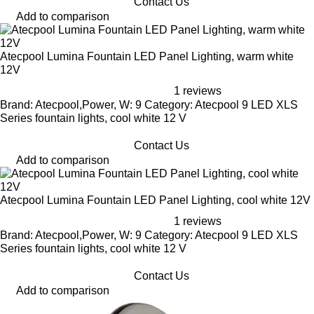
Contact Us
Add to comparison
Atecpool Lumina Fountain LED Panel Lighting, warm white
12V
1 reviews
Brand: Atecpool,Power, W: 9 Category: Atecpool 9 LED XLS
Series fountain lights, cool white 12 V
Contact Us
Add to comparison
Atecpool Lumina Fountain LED Panel Lighting, cool white 12V
1 reviews
Brand: Atecpool,Power, W: 9 Category: Atecpool 9 LED XLS
Series fountain lights, cool white 12 V
Contact Us
Add to comparison