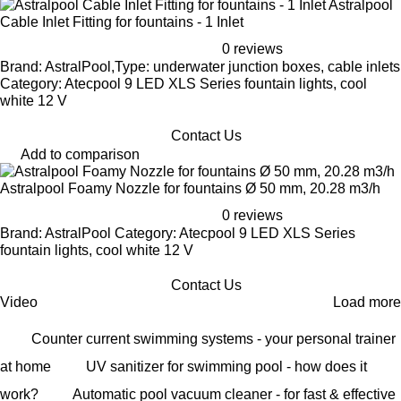
Astralpool
Cable Inlet Fitting for fountains - 1 Inlet
0 reviews
Brand: AstralPool,Type: underwater junction boxes, cable inlets
Category: Atecpool 9 LED XLS Series fountain lights, cool
white 12 V
Contact Us
Add to comparison
Astralpool Foamy Nozzle for fountains Ø 50 mm, 20.28 m3/h
0 reviews
Brand: AstralPool Category: Atecpool 9 LED XLS Series
fountain lights, cool white 12 V
Contact Us
Video
Load more
Counter current swimming systems - your personal trainer
at home
UV sanitizer for swimming pool - how does it
work?
Automatic pool vacuum cleaner - for fast & effective