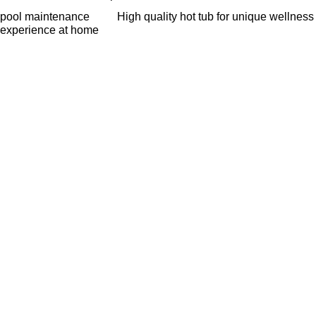
pool maintenance
High quality hot tub for unique wellness
experience at home