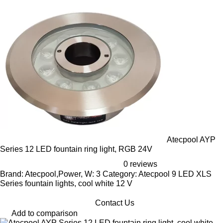
Atecpool AYP
Series 12 LED fountain ring light, RGB 24V
0 reviews
Brand: Atecpool,Power, W: 3 Category: Atecpool 9 LED XLS
Series fountain lights, cool white 12 V
Contact Us
Add to comparison