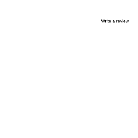
Write a review