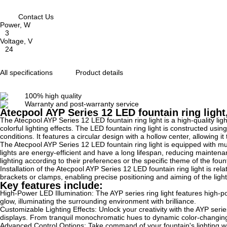
Contact Us
Power, W
3
Voltage, V
24
All specifications
Product details
100% high quality
Warranty and post-warranty service
Atecpool AYP Series 12 LED fountain ring ligh
The Atecpool AYP Series 12 LED fountain ring light is a high-quality ligh
colorful lighting effects. The LED fountain ring light is constructed us
conditions. It features a circular design with a hollow center, allowing i
The Atecpool AYP Series 12 LED fountain ring light is equipped with mul
lights are energy-efficient and have a long lifespan, reducing maintenan
lighting according to their preferences or the specific theme of the foun
Installation of the Atecpool AYP Series 12 LED fountain ring light is re
brackets or clamps, enabling precise positioning and aiming of the lig
Key features include:
High-Power LED Illumination: The AYP series ring light features high-pow
glow, illuminating the surrounding environment with brilliance.
Customizable Lighting Effects: Unlock your creativity with the AYP serie
displays. From tranquil monochromatic hues to dynamic color-changing
Advanced Control Options: Take command of your fountain's lighting wit