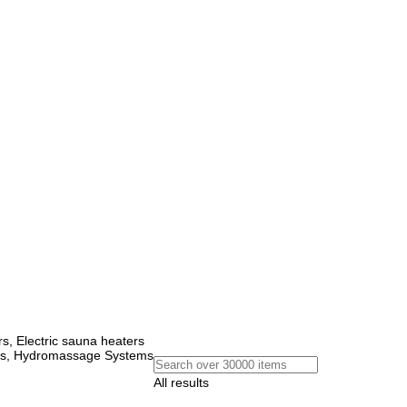
, Electric sauna heaters
ems, Hydromassage Systems
All results