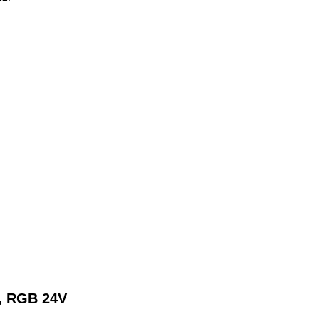
t, RGB 24V