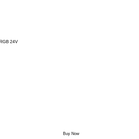
, RGB 24V
Buy Now