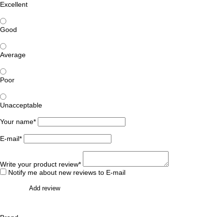
Excellent
Good
Average
Poor
Unacceptable
Your name*
E-mail*
Write your product review*
Notify me about new reviews to E-mail
Add review