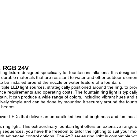
t, RGB 24V
ting fixture designed specifically for fountain installations. It is desig
ing durable materials that are resistant to water and other outdoor elem
t to be installed around the nozzle or water feature of a fountain.
tiple LED light sources, strategically positioned around the ring, to pr
ce requirements and operating costs. The fountain ring light is typically
tain. It can produce a wide range of colors, including vibrant hues and s
latively simple and can be done by mounting it securely around the founta
ht beams.
er LEDs that deliver an unparalleled level of brightness and luminosity. 
s ring light. This extraordinary fountain light offers an extensive range
 sequences, you have the freedom to tailor the lighting to suit your 
h advanced control options. The AYP series ring light is compatible wit