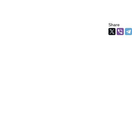
Share