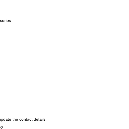
sories
pdate the contact details.
22
.