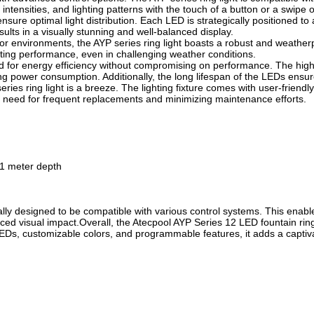
ntensities, and lighting patterns with the touch of a button or a swipe 
nsure optimal light distribution. Each LED is strategically positioned to
esults in a visually stunning and well-balanced display.
r environments, the AYP series ring light boasts a robust and weatherpr
sting performance, even in challenging weather conditions.
ered for energy efficiency without compromising on performance. The h
ing power consumption. Additionally, the long lifespan of the LEDs ensu
ies ring light is a breeze. The lighting fixture comes with user-friendly
he need for frequent replacements and minimizing maintenance efforts.
 1 meter depth
lly designed to be compatible with various control systems. This enable
 visual impact.Overall, the Atecpool AYP Series 12 LED fountain ring lig
 LEDs, customizable colors, and programmable features, it adds a captiva