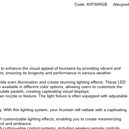
Code: AYP36RGB
Atecpool
ned to enhance the visual appeal of fountains by providing vibrant and
ents, ensuring its longevity and performance in various weather
ovide even illumination and create stunning lighting effects. These LED
 available in different color options, allowing users to customize the
ubtle pastels, creating captivating visual displays.
in nozzle or feature. The light fixture is often equipped with adjustable
With this lighting system, your fountain will radiate with a captivating
 of customizable lighting effects, enabling you to create mesmerizing
mood and ambiance.
h cutting-edge control systems, including wireless remote controls,