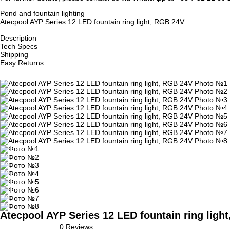
Pond and fountain lighting
Atecpool AYP Series 12 LED fountain ring light, RGB 24V
Description
Tech Specs
Shipping
Easy Returns
Atecpool AYP Series 12 LED fountain ring ligh
0 Reviews