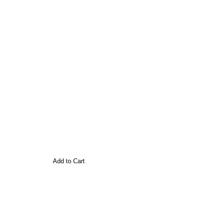
Add to Cart