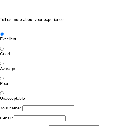
Tell us more about your experience
Excellent
Good
Average
Poor
Unacceptable
Your name*
E-mail*