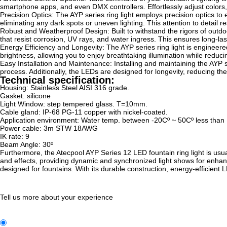
smartphone apps, and even DMX controllers. Effortlessly adjust colors, i
Precision Optics: The AYP series ring light employs precision optics to e
eliminating any dark spots or uneven lighting. This attention to detail r
Robust and Weatherproof Design: Built to withstand the rigors of outdoo
that resist corrosion, UV rays, and water ingress. This ensures long-la
Energy Efficiency and Longevity: The AYP series ring light is engine
brightness, allowing you to enjoy breathtaking illumination while reduc
Easy Installation and Maintenance: Installing and maintaining the AYP ser
process. Additionally, the LEDs are designed for longevity, reducing t
Technical specification:
Housing: Stainless Steel AISI 316 grade.
Gasket: silicone
Light Window: step tempered glass. T=10mm.
Cable gland: IP-68 PG-11 copper with nickel-coated.
Application environment: Water temp. between -20Cº ~ 50Cº less than
Power cable: 3m STW 18AWG
IK rate: 9
Beam Angle: 30º
Furthermore, the Atecpool AYP Series 12 LED fountain ring light is usua
and effects, providing dynamic and synchronized light shows for enhanced
designed for fountains. With its durable construction, energy-efficient
Tell us more about your experience