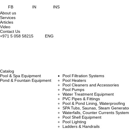
FB
IN
INS
About us
Services
Articles
Video
Contact Us
+971 5 058 58215
ENG
Catalog
Pool & Spa Equipment
Pool Filtration Systems
Pond & Fountain Equipment
Pool Heaters
Pool Cleaners and Accessories
Pool Pumps
Water Treatment Equipment
PVC Pipes & Fittings
Pool & Pond Lining, Waterproofing
SPA Tubs, Saunas, Steam Generators
Waterfalls, Counter Currents Syst
Pool Shell Equipment
Pool Lighting
Ladders & Handrails