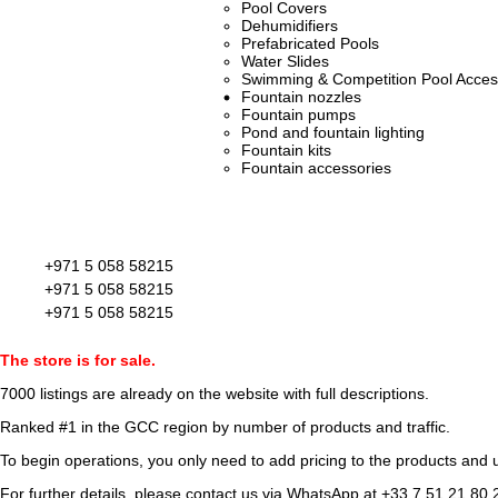
Pool Covers
Dehumidifiers
Prefabricated Pools
Water Slides
Swimming & Competition Pool Acces
Fountain nozzles
Fountain pumps
Pond and fountain lighting
Fountain kits
Fountain accessories
+971 5 058 58215
+971 5 058 58215
+971 5 058 58215
The store is for sale.
7000 listings
are already on the website with full descriptions.
Ranked #1 in the GCC region by number of products and traffic.
To begin operations, you only need to add pricing to the products and u
For further details, please contact us via WhatsApp at
+33 7 51 21 80 