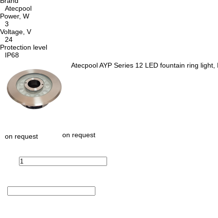
Brand
Atecpool
Power, W
3
Voltage, V
24
Protection level
IP68
Atecpool AYP Series 12 LED fountain ring light
on request
on request