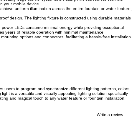
on your mobile device.
 achieve uniform illumination across the entire fountain or water feature,
oof design. The lighting fixture is constructed using durable materials
igh-power LEDs consume minimal energy while providing exceptional
res years of reliable operation with minimal maintenance.
 mounting options and connectors, facilitating a hassle-free installation
s users to program and synchronize different lighting patterns, colors,
ht is a versatile and visually appealing lighting solution specifically
ting and magical touch to any water feature or fountain installation.
Write a review