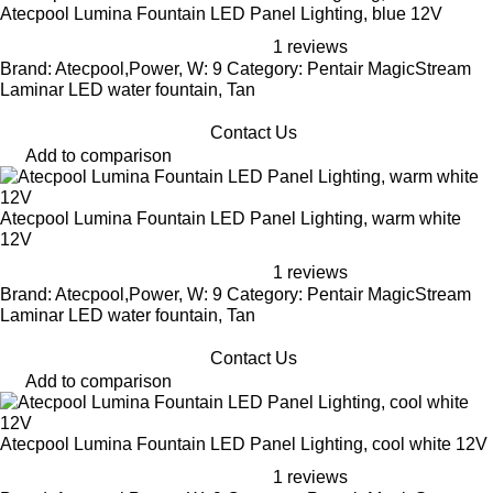
Atecpool Lumina Fountain LED Panel Lighting, blue 12V
1 reviews
Brand: Atecpool,Power, W: 9 Category: Pentair MagicStream
Laminar LED water fountain, Tan
Contact Us
Add to comparison
Atecpool Lumina Fountain LED Panel Lighting, warm white
12V
1 reviews
Brand: Atecpool,Power, W: 9 Category: Pentair MagicStream
Laminar LED water fountain, Tan
Contact Us
Add to comparison
Atecpool Lumina Fountain LED Panel Lighting, cool white 12V
1 reviews