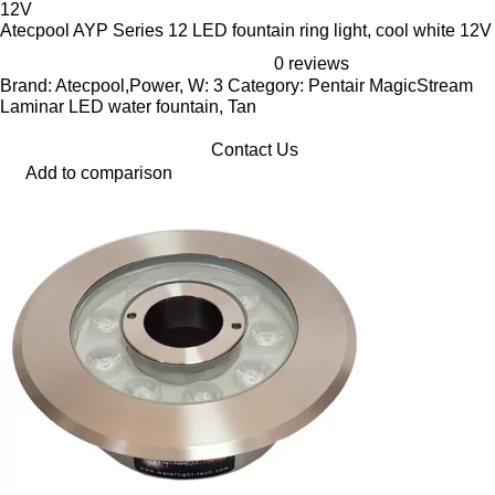
Atecpool AYP Series 12 LED fountain ring light, cool white 12V
0 reviews
Brand: Atecpool,Power, W: 3 Category: Pentair MagicStream
Laminar LED water fountain, Tan
Contact Us
Add to comparison