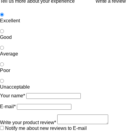
Tell us more about your experience
Write a review
Excellent
Good
Average
Poor
Unacceptable
Your name*
E-mail*
Write your product review*
Notify me about new reviews to E-mail