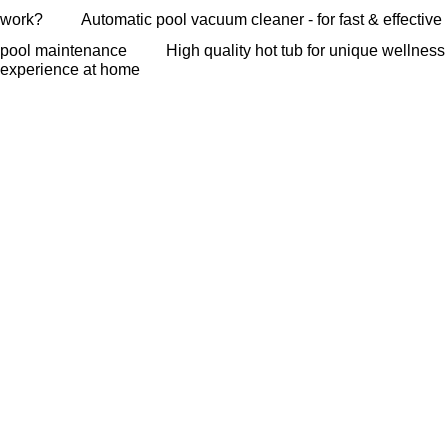
work?
Automatic pool vacuum cleaner - for fast & effective
pool maintenance
High quality hot tub for unique wellness
experience at home