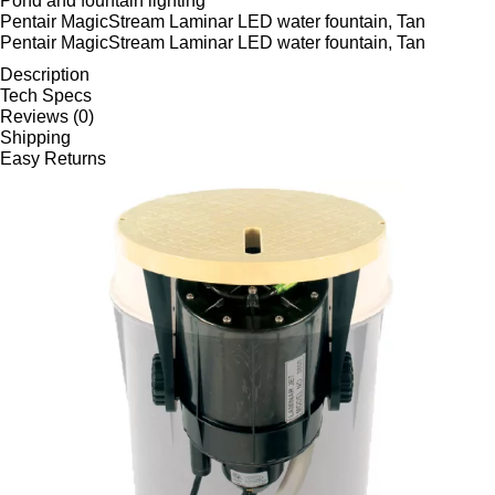
Pond and fountain lighting
Pentair MagicStream Laminar LED water fountain, Tan
Pentair MagicStream Laminar LED water fountain, Tan
Description
Tech Specs
Reviews (0)
Shipping
Easy Returns