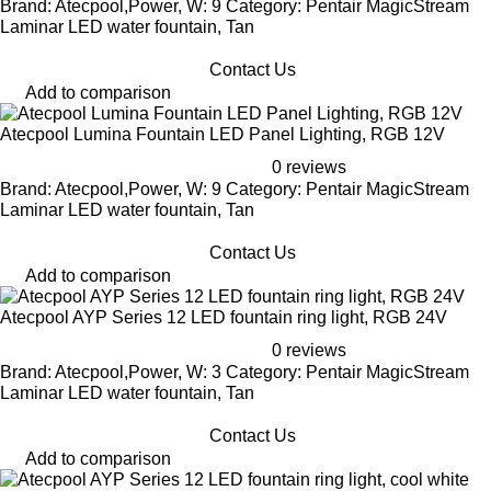
Brand: Atecpool,Power, W: 9 Category: Pentair MagicStream
Laminar LED water fountain, Tan
Contact Us
Add to comparison
Atecpool Lumina Fountain LED Panel Lighting, RGB 12V
0 reviews
Brand: Atecpool,Power, W: 9 Category: Pentair MagicStream
Laminar LED water fountain, Tan
Contact Us
Add to comparison
Atecpool AYP Series 12 LED fountain ring light, RGB 24V
0 reviews
Brand: Atecpool,Power, W: 3 Category: Pentair MagicStream
Laminar LED water fountain, Tan
Contact Us
Add to comparison