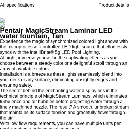
All specifications
Product details
Pentair MagicStream Laminar LED
water fountain, Tan
Experience the magic of synchronized colored light shows with
the microprocessor-controlled LED light source that effortlessly
syncs with the IntelliBrite® 5g LED Pool Lighting.
At night, immerse yourself in the captivating effects as you
choose between a steady color or a delightful scroll through an
array of available colors.
Installation is a breeze as these lights seamlessly blend into
your deck or any surface, eliminating unsightly edges and
ensuring safety.
The secret behind the enchanting water display lies in the
technical principle of MagicStream Laminars, which eliminates
turbulence and air bubbles before projecting water through a
finely machined nozzle. The result? A smooth, unbroken stream
that maintains its surface tension and gracefully flows through
the air.
With low flow requirements, you can have multiple units per
pool, creating a truly magical spectacle.