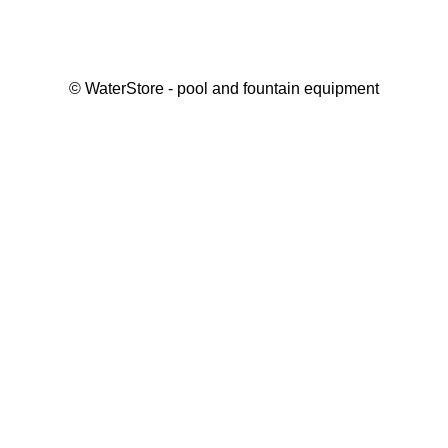
©
WaterStore
- pool and fountain equipment
Thank you, your request has been placed.
We will contact you within 15 minutes
Close
My cart
Continue shopping
Checkout
get a free consultation
First/ last name*
Mobile number*
Email*