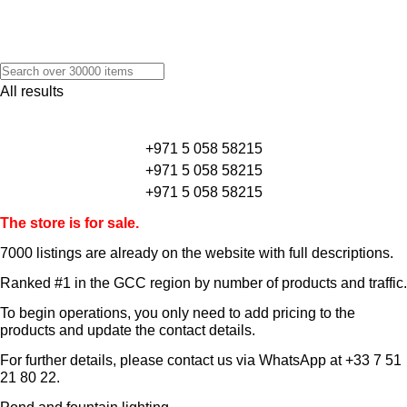
All results
+971 5 058 58215
+971 5 058 58215
+971 5 058 58215
The store is for sale.
7000 listings
are already on the website with full descriptions.
Ranked #1 in the GCC region by number of products and traffic.
To begin operations, you only need to add pricing to the
products and update the contact details.
For further details, please contact us via WhatsApp at
+33 7 51
21 80 22
.