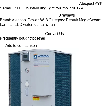
Atecpool AYP
Series 12 LED fountain ring light, warm white 12V
0 reviews
Brand: Atecpool,Power, W: 3 Category: Pentair MagicStream
Laminar LED water fountain, Tan
Contact Us
Frequently bought together
Add to comparison