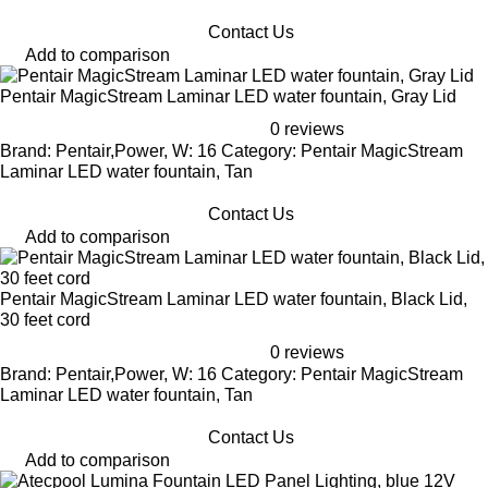
Contact Us
Add to comparison
Pentair MagicStream Laminar LED water fountain, Gray Lid
0 reviews
Brand: Pentair,Power, W: 16 Category: Pentair MagicStream
Laminar LED water fountain, Tan
Contact Us
Add to comparison
Pentair MagicStream Laminar LED water fountain, Black Lid,
30 feet cord
0 reviews
Brand: Pentair,Power, W: 16 Category: Pentair MagicStream
Laminar LED water fountain, Tan
Contact Us
Add to comparison