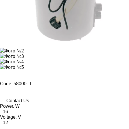
Code: 580001T
Contact Us
Power, W
16
Voltage, V
12