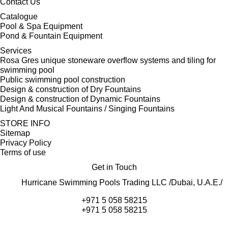
Contact Us
Catalogue
Pool & Spa Equipment
Pond & Fountain Equipment
Services
Rosa Gres unique stoneware overflow systems and tiling for
swimming pool
Public swimming pool construction
Design & construction of Dry Fountains
Design & construction of Dynamic Fountains
Light And Musical Fountains / Singing Fountains
STORE INFO
Sitemap
Privacy Policy
Terms of use
Get in Touch
Hurricane Swimming Pools Trading LLC /Dubai, U.A.E./
+971 5 058 58215
+971 5 058 58215