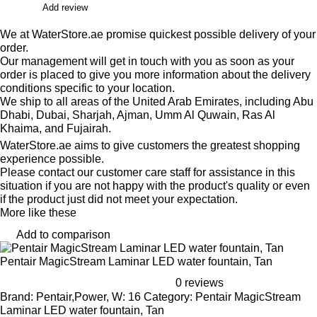
Add review
We at WaterStore.ae promise quickest possible delivery of your
order.
Our management will get in touch with you as soon as your
order is placed to give you more information about the delivery
conditions specific to your location.
We ship to all areas of the United Arab Emirates, including Abu
Dhabi, Dubai, Sharjah, Ajman, Umm Al Quwain, Ras Al
Khaima, and Fujairah.
WaterStore.ae aims to give customers the greatest shopping
experience possible.
Please contact our customer care staff for assistance in this
situation if you are not happy with the product's quality or even
if the product just did not meet your expectation.
More like these
Add to comparison
Pentair MagicStream Laminar LED water fountain, Tan
0 reviews
Brand: Pentair,Power, W: 16 Category: Pentair MagicStream
Laminar LED water fountain, Tan