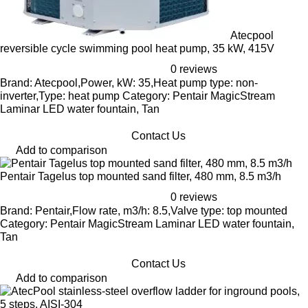
Atecpool
reversible cycle swimming pool heat pump, 35 kW, 415V
0 reviews
Brand: Atecpool,Power, kW: 35,Heat pump type: non-
inverter,Type: heat pump Category: Pentair MagicStream
Laminar LED water fountain, Tan
Contact Us
Add to comparison
Pentair Tagelus top mounted sand filter, 480 mm, 8.5 m3/h
0 reviews
Brand: Pentair,Flow rate, m3/h: 8.5,Valve type: top mounted
Category: Pentair MagicStream Laminar LED water fountain,
Tan
Contact Us
Add to comparison