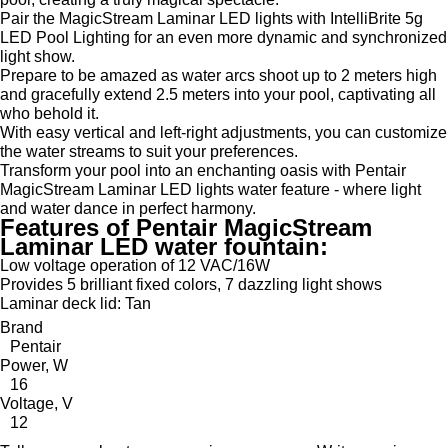
Pair the MagicStream Laminar LED lights with IntelliBrite 5g
LED Pool Lighting for an even more dynamic and synchronized
light show.
Prepare to be amazed as water arcs shoot up to 2 meters high
and gracefully extend 2.5 meters into your pool, captivating all
who behold it.
With easy vertical and left-right adjustments, you can customize
the water streams to suit your preferences.
Transform your pool into an enchanting oasis with Pentair
MagicStream Laminar LED lights water feature - where light
and water dance in perfect harmony.
Features of Pentair MagicStream
Laminar LED water fountain:
Low voltage operation of 12 VAC/16W
Provides 5 brilliant fixed colors, 7 dazzling light shows
Laminar deck lid: Tan
Brand
Pentair
Power, W
16
Voltage, V
12