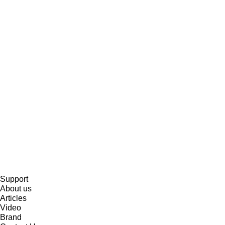
Support
About us
Articles
Video
Brand