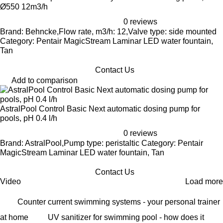
Ø550 12m3/h
0 reviews
Brand: Behncke,Flow rate, m3/h: 12,Valve type: side mounted
Category: Pentair MagicStream Laminar LED water fountain,
Tan
Contact Us
Add to comparison
AstralPool Control Basic Next automatic dosing pump for
pools, pH 0.4 l/h
0 reviews
Brand: AstralPool,Pump type: peristaltic Category: Pentair
MagicStream Laminar LED water fountain, Tan
Contact Us
Video
Load more
Counter current swimming systems - your personal trainer
at home
UV sanitizer for swimming pool - how does it