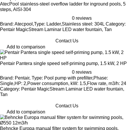
AtecPool stainless-steel overflow ladder for inground pools, 5
steps, AISI-304
0 reviews
Brand: Atecpool,Type: Ladder,Stainless steel: 304L Category:
Pentair MagicStream Laminar LED water fountain, Tan
Contact Us
Add to comparison
Pentair Pantera single speed self-priming pump, 1.5 kW, 2 HP
0 reviews
Brand: Pentair, Type: Pool pump with prefilter,Phase:
Single,HP: 2,Power consumption, kW: 1.5,Flow rate, m3/h: 24
Category: Pentair MagicStream Laminar LED water fountain,
Tan
Contact Us
Add to comparison
Behncke Europa manual filter system for swimming pools,