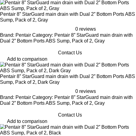
Pentair 8” StarGuard main drain with Dual 2” Bottom Ports ABS
Sump, Pack of 2, Gray
0 reviews
Brand: Pentair Category: Pentair 8” StarGuard main drain with
Dual 2” Bottom Ports ABS Sump, Pack of 2, Gray
Contact Us
Add to comparison
Pentair 8” StarGuard main drain with Dual 2” Bottom Ports ABS
Sump, Pack of 2, Dark Gray
0 reviews
Brand: Pentair Category: Pentair 8” StarGuard main drain with
Dual 2” Bottom Ports ABS Sump, Pack of 2, Gray
Contact Us
Add to comparison