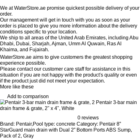
We at WaterStore.ae promise quickest possible delivery of your
order.
Our management will get in touch with you as soon as your
order is placed to give you more information about the delivery
conditions specific to your location.
We ship to all areas of the United Arab Emirates, including Abu
Dhabi, Dubai, Sharjah, Ajman, Umm Al Quwain, Ras Al
Khaima, and Fujairah.
WaterStore.ae aims to give customers the greatest shopping
experience possible.
Please contact our customer care staff for assistance in this
situation if you are not happy with the product's quality or even
if the product just did not meet your expectation.
More like these
Add to comparison
Pentair 3-bar main
drain frame & grate, 2" x 4", White
0 reviews
Brand: Pentair,Pool type: concrete Category: Pentair 8”
StarGuard main drain with Dual 2” Bottom Ports ABS Sump,
Pack of 2, Gray