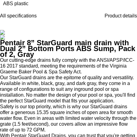
ABS plastic
All specifications
Product details
Pentair 8” StarGuard main drain with
Dual 2” Bottom Ports ABS Sump, Pack
of 2, Gray
Our cutting-edge drains fully comply with the ANSI/APSP/ICC-
16 2017 standard, meeting the requirements of the Virginia
Graeme Baker Pool & Spa Safety Act.
Our StarGuard drains are the epitome of quality and versatility.
Available in white, black, gray, and dark gray, they come in a
range of configurations to suit any inground pool or spa
installation. No matter the design of your pool or spa, you'll find
the perfect StarGuard model that fits your application.
Safety is our top priority, which is why our StarGuard drains
offer a generous 15.35 square inches of open area for smooth
water flow. Even in areas with limited water velocity through the
grate (1.5 feet/second), our covers allow an impressive flow
rate of up to 72 GPM.
With Pentair StarGuard Drains, you can trust that you're getting