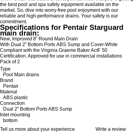
the best pool and spa safety equipment available on the
market. So, dive into worry-free pool enjoyment with our
reliable and high-performance drains. Your safety is our
commitment.
Specifications for Pentair Starguard
main drain:
New, Improved 8” Round Main Drain
With Dual 2” Bottom Ports ABS Sump and Cover-White
Compliant with the Virginia Graeme Baker ActF 50
Certification. Approved for use in commercial installations
Pack of 2
Type
Pool Main drains
Brand
Pentair
Material
ABS plastic
Connection
Dual 2” Bottom Ports ABS Sump
Inlet mounting
bottom
Tell us more about your experience
Write a review