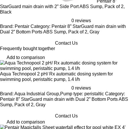
Pentair 8”
StarGuard main drain with 2” Side Port ABS Sump, Pack of 2,
Black
0 reviews
Brand: Pentair Category: Pentair 8” StarGuard main drain with
Dual 2” Bottom Ports ABS Sump, Pack of 2, Gray
Contact Us
Frequently bought together
Add to comparison
Aqua Technopool 2 pH/ Rx automatic dosing system for
swimming pool, peristaltic pump, 1.4 l/h
0 reviews
Brand: Aqua Industrial Group,Pump type: peristaltic Category:
Pentair 8” StarGuard main drain with Dual 2” Bottom Ports ABS
Sump, Pack of 2, Gray
Contact Us
Add to comparison