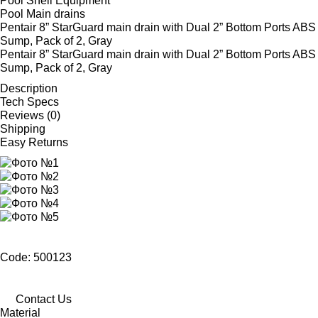
Pool Shell Equipment
Pool Main drains
Pentair 8” StarGuard main drain with Dual 2” Bottom Ports ABS
Sump, Pack of 2, Gray
Pentair 8” StarGuard main drain with Dual 2” Bottom Ports ABS
Sump, Pack of 2, Gray
Description
Tech Specs
Reviews (0)
Shipping
Easy Returns
Code: 500123
Contact Us
Material