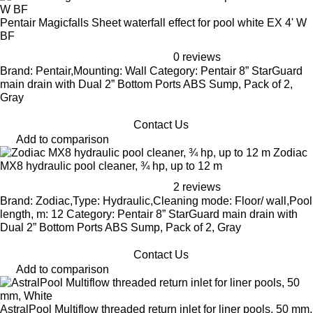
Pentair Magicfalls Sheet waterfall effect for pool white EX 4' W
BF
0 reviews
Brand: Pentair,Mounting: Wall Category: Pentair 8” StarGuard
main drain with Dual 2” Bottom Ports ABS Sump, Pack of 2,
Gray
Contact Us
Add to comparison
Zodiac
MX8 hydraulic pool cleaner, ¾ hp, up to 12 m
2 reviews
Brand: Zodiac,Type: Hydraulic,Cleaning mode: Floor/ wall,Pool
length, m: 12 Category: Pentair 8” StarGuard main drain with
Dual 2” Bottom Ports ABS Sump, Pack of 2, Gray
Contact Us
Add to comparison
AstralPool Multiflow threaded return inlet for liner pools, 50 mm,