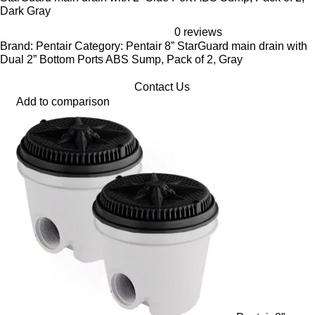
Dark Gray
0 reviews
Brand: Pentair Category: Pentair 8” StarGuard main drain with
Dual 2” Bottom Ports ABS Sump, Pack of 2, Gray
Contact Us
Add to comparison