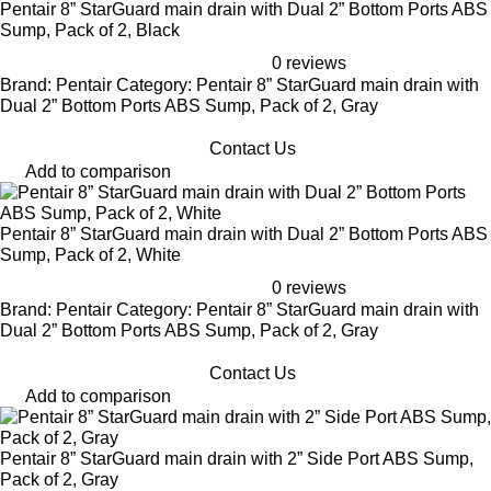
Pentair 8” StarGuard main drain with Dual 2” Bottom Ports ABS
Sump, Pack of 2, Black
0 reviews
Brand: Pentair Category: Pentair 8” StarGuard main drain with
Dual 2” Bottom Ports ABS Sump, Pack of 2, Gray
Contact Us
Add to comparison
Pentair 8” StarGuard main drain with Dual 2” Bottom Ports ABS
Sump, Pack of 2, White
0 reviews
Brand: Pentair Category: Pentair 8” StarGuard main drain with
Dual 2” Bottom Ports ABS Sump, Pack of 2, Gray
Contact Us
Add to comparison
Pentair 8” StarGuard main drain with 2” Side Port ABS Sump,
Pack of 2, Gray