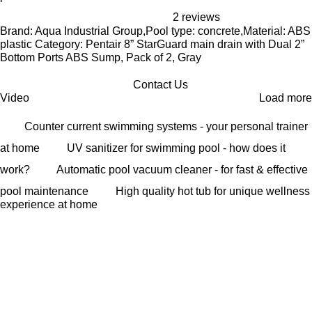
2 reviews
Brand: Aqua Industrial Group,Pool type: concrete,Material: ABS
plastic Category: Pentair 8” StarGuard main drain with Dual 2”
Bottom Ports ABS Sump, Pack of 2, Gray
Contact Us
Video
Load more
Counter current swimming systems - your personal trainer
at home
UV sanitizer for swimming pool - how does it
work?
Automatic pool vacuum cleaner - for fast & effective
pool maintenance
High quality hot tub for unique wellness
experience at home