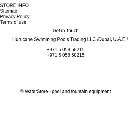
STORE INFO
Sitemap
Privacy Policy
Terms of use
Get in Touch
Hurricane Swimming Pools Trading LLC /Dubai, U.A.E./
+971 5 058 58215
+971 5 058 58215
©
WaterStore
- pool and fountain equipment
Thank you, your request has been placed.
We will contact you within 15 minutes
Close
My cart