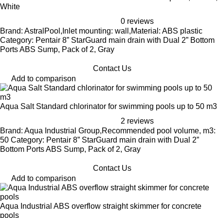
White
0 reviews
Brand: AstralPool,Inlet mounting: wall,Material: ABS plastic
Category: Pentair 8” StarGuard main drain with Dual 2” Bottom
Ports ABS Sump, Pack of 2, Gray
Contact Us
Add to comparison
Aqua Salt Standard chlorinator for swimming pools up to 50 m3
2 reviews
Brand: Aqua Industrial Group,Recommended pool volume, m3:
50 Category: Pentair 8” StarGuard main drain with Dual 2”
Bottom Ports ABS Sump, Pack of 2, Gray
Contact Us
Add to comparison
Aqua Industrial ABS overflow straight skimmer for concrete
pools