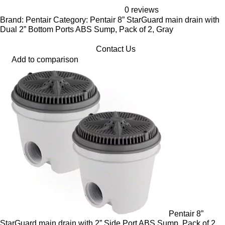
0 reviews
Brand: Pentair Category: Pentair 8” StarGuard main drain with
Dual 2” Bottom Ports ABS Sump, Pack of 2, Gray
Contact Us
Add to comparison
Pentair 8”
StarGuard main drain with 2” Side Port ABS Sump, Pack of 2,