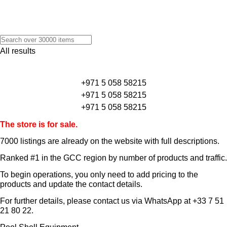
All results
+971 5 058 58215
+971 5 058 58215
+971 5 058 58215
The store is for sale.
7000 listings
are already on the website with full descriptions.
Ranked #1 in the GCC region by number of products and traffic.
To begin operations, you only need to add pricing to the
products and update the contact details.
For further details, please contact us via WhatsApp at
+33 7 51
21 80 22
.