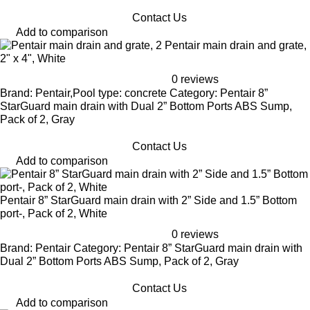
Contact Us
Add to comparison
Pentair main drain and grate,
2" x 4", White
0 reviews
Brand: Pentair,Pool type: concrete Category: Pentair 8”
StarGuard main drain with Dual 2” Bottom Ports ABS Sump,
Pack of 2, Gray
Contact Us
Add to comparison
Pentair 8” StarGuard main drain with 2” Side and 1.5” Bottom
port-, Pack of 2, White
0 reviews
Brand: Pentair Category: Pentair 8” StarGuard main drain with
Dual 2” Bottom Ports ABS Sump, Pack of 2, Gray
Contact Us
Add to comparison