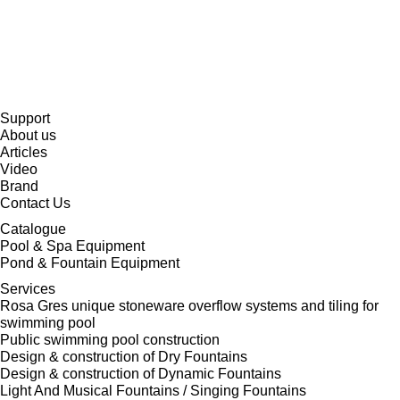
Support
About us
Articles
Video
Brand
Contact Us
Catalogue
Pool & Spa Equipment
Pond & Fountain Equipment
Services
Rosa Gres unique stoneware overflow systems and tiling for
swimming pool
Public swimming pool construction
Design & construction of Dry Fountains
Design & construction of Dynamic Fountains
Light And Musical Fountains / Singing Fountains