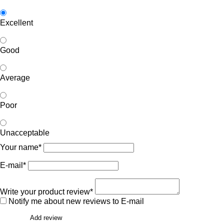
Excellent
Good
Average
Poor
Unacceptable
Your name*
E-mail*
Write your product review*
Notify me about new reviews to E-mail
Add review