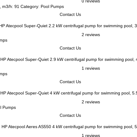
0 reviews
e, m3/h: 91 Category: Pool Pumps
Contact Us
Atecpool Super-Quiet 2.2 kW centrifugal pump for swimming pool, 
2 reviews
umps
Contact Us
Atecpool Super-Quiet 2.9 kW centrifugal pump for swimming pool,
1 reviews
umps
Contact Us
Atecpool Super-Quiet 4 kW centrifugal pump for swimming pool, 5
2 reviews
ol Pumps
Contact Us
Atecpool Aeres AS550 4 kW centrifugal pump for swimming pool, 
1 reviews