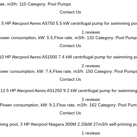
ate, m3/h: 110 Category: Pool Pumps
Contact Us
Atecpool Aeres AS750 5.5 kW centrifugal pump for swimming poo
1 reviews
,Power consumption, kW: 5.5,Flow rate, m3/h: 132 Category: Pool Pump
Contact Us
Atecpool Aeres AS1000 7.4 kW centrifugal pump for swimming p
2 reviews
,Power consumption, kW: 7.4,Flow rate, m3/h: 150 Category: Pool Pump
Contact Us
Atecpool Aeres AS1250 9.2 kW centrifugal pump for swimming
2 reviews
.5,Power consumption, kW: 9.2,Flow rate, m3/h: 162 Category: Pool Pu
Contact Us
Atecpool Niagara 300M 2.20kW 27m3/h self-priming p
1 reviews