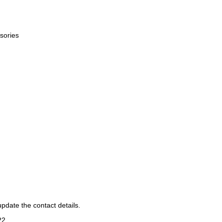
sories
pdate the contact details.
22
.