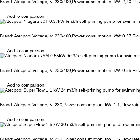
Brand: Atecpool,Voltage, V: 230/400,Power consumption, kW: 2,20,Flo
Add to comparison
Brand: Atecpool,Voltage, V: 230/400,Power consumption, kW: 0.37,Flo
Add to comparison
Brand: Atecpool,Voltage, V: 230/400,Power consumption, kW: 0.55,Flo
Add to comparison
Brand: Atecpool,Voltage, V: 230,Power consumption, kW: 1.1,Flow rat
Add to comparison
Brand: Atecpool,Voltage, V: 230,Power consumption, kW: 1.5,Flow rat