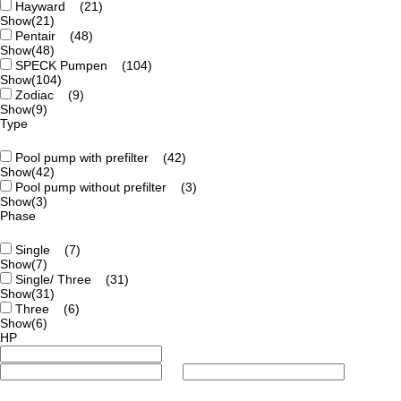
Hayward
(21)
Show
(21)
Pentair
(48)
Show
(48)
SPECK Pumpen
(104)
Show
(104)
Zodiac
(9)
Show
(9)
Type
Pool pump with prefilter
(42)
Show
(42)
Pool pump without prefilter
(3)
Show
(3)
Phase
Single
(7)
Show
(7)
Single/ Three
(31)
Show
(31)
Three
(6)
Show
(6)
HP