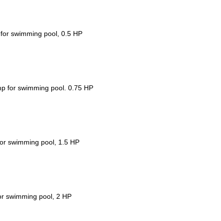
for swimming pool, 0.5 HP
p for swimming pool. 0.75 HP
or swimming pool, 1.5 HP
or swimming pool, 2 HP