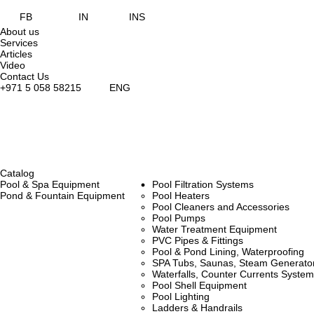
FB
IN
INS
About us
Services
Articles
Video
Contact Us
+971 5 058 58215
ENG
Catalog
Pool & Spa Equipment
Pool Filtration Systems
Pond & Fountain Equipment
Pool Heaters
Pool Cleaners and Accessories
Pool Pumps
Water Treatment Equipment
PVC Pipes & Fittings
Pool & Pond Lining, Waterproofing
SPA Tubs, Saunas, Steam Generators
Waterfalls, Counter Currents Syst
Pool Shell Equipment
Pool Lighting
Ladders & Handrails