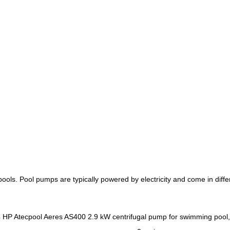
 pools. Pool pumps are typically powered by electricity and come in dif
Atecpool Aeres AS400 2.9 kW centrifugal pump for swimming pool