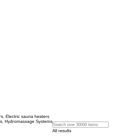
, Electric sauna heaters
ems, Hydromassage Systems
All results