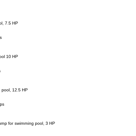
l, 7.5 HP
s
ool 10 HP
s
 pool, 12.5 HP
mps
ump for swimming pool, 3 HP