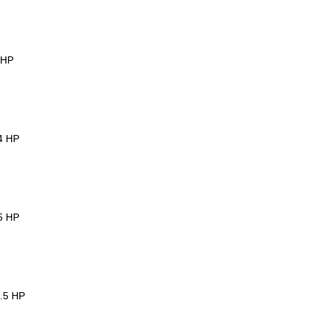
3HP
 4 HP
.5 HP
5.5 HP