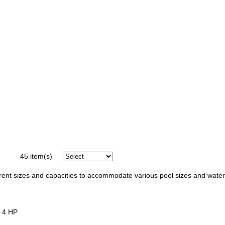
45
item(s)
ferent sizes and capacities to accommodate various pool sizes and water
, 4 HP