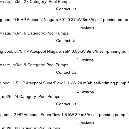
w rate, m3/h: 27 Category: Pool Pumps
Contact Us
Atecpool Niagara 50T 0.37kW 6m3/h self-priming pump 
1 reviews
w rate, m3/h: 6 Category: Pool Pumps
Contact Us
Atecpool Niagara 75M 0.55kW 9m3/h self-priming pum
1 reviews
w rate, m3/h: 9 Category: Pool Pumps
Contact Us
Atecpool SuperFlow 1.1 kW 24 m3/h self-priming pump f
1 reviews
e, m3/h: 24 Category: Pool Pumps
Contact Us
Atecpool SuperFlow 1.5 kW 30 m3/h self-primimg pump f
1 reviews
e, m3/h: 30 Category: Pool Pumps