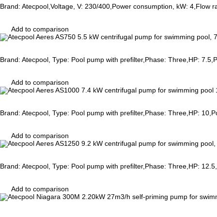
Brand: Atecpool,Voltage, V: 230/400,Power consumption, kW: 4,Flow r
Add to comparison
Brand: Atecpool, Type: Pool pump with prefilter,Phase: Three,HP: 7.5
Add to comparison
Brand: Atecpool, Type: Pool pump with prefilter,Phase: Three,HP: 10
Add to comparison
Brand: Atecpool, Type: Pool pump with prefilter,Phase: Three,HP: 12
Add to comparison