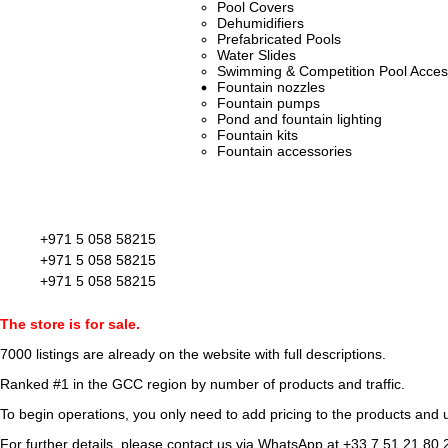
Pool Covers
Dehumidifiers
Prefabricated Pools
Water Slides
Swimming & Competition Pool Acces
Fountain nozzles
Fountain pumps
Pond and fountain lighting
Fountain kits
Fountain accessories
+971 5 058 58215
+971 5 058 58215
+971 5 058 58215
The store is for sale.
7000 listings
are already on the website with full descriptions.
Ranked #1 in the GCC region by number of products and traffic.
To begin operations, you only need to add pricing to the products and u
For further details, please contact us via WhatsApp at
+33 7 51 21 80 