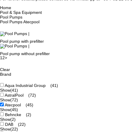
Home
Pool & Spa Equipment
Pool Pumps
Pool Pumps Atecpool
Pool pump with prefilter
Pool pump without prefilter
1
2
>
Clear
Brand
Aqua Industrial Group
(41)
Show
(41)
AstralPool
(72)
Show
(72)
Atecpool
(45)
Show
(45)
Behncke
(2)
Show
(2)
DAB
(22)
Show
(22)