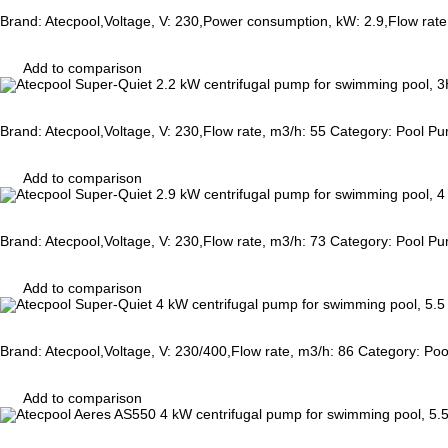
Brand: Atecpool,Voltage, V: 230,Power consumption, kW: 2.9,Flow rat
Add to comparison
Brand: Atecpool,Voltage, V: 230,Flow rate, m3/h: 55 Category: Pool P
Add to comparison
Brand: Atecpool,Voltage, V: 230,Flow rate, m3/h: 73 Category: Pool P
Add to comparison
Brand: Atecpool,Voltage, V: 230/400,Flow rate, m3/h: 86 Category: Po
Add to comparison