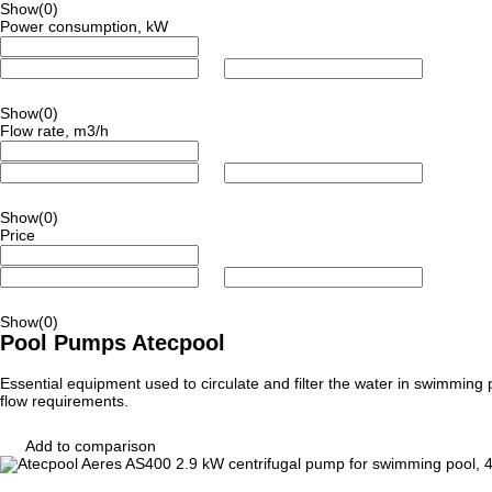
Show
(0)
Power consumption, kW
Show
(0)
Flow rate, m3/h
Show
(0)
Price
Show
(0)
Pool Pumps Atecpool
Essential equipment used to circulate and filter the water in swimming
flow requirements.
Add to comparison