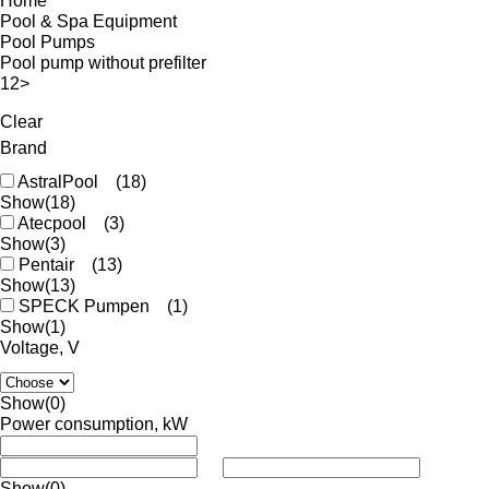
Home
Pool & Spa Equipment
Pool Pumps
Pool pump without prefilter
1
2
>
Clear
Brand
AstralPool
(18)
Show
(18)
Atecpool
(3)
Show
(3)
Pentair
(13)
Show
(13)
SPECK Pumpen
(1)
Show
(1)
Voltage, V
Show
(0)
Power consumption, kW
Show
(0)