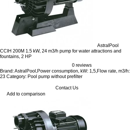
AstralPool
CCIH 200M 1.5 kW, 24 m3/h pump for water attractions and
fountains, 2 HP
0 reviews
Brand: AstralPool,Power consumption, kW: 1,5,Flow rate, m3/h:
23 Category: Pool pump without prefilter
Contact Us
Add to comparison