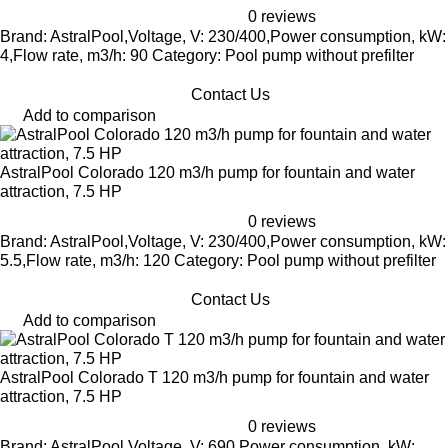
0 reviews
Brand: AstralPool,Voltage, V: 230/400,Power consumption, kW:
4,Flow rate, m3/h: 90 Category: Pool pump without prefilter
Contact Us
Add to comparison
AstralPool Colorado 120 m3/h pump for fountain and water
attraction, 7.5 HP
0 reviews
Brand: AstralPool,Voltage, V: 230/400,Power consumption, kW:
5.5,Flow rate, m3/h: 120 Category: Pool pump without prefilter
Contact Us
Add to comparison
AstralPool Colorado T 120 m3/h pump for fountain and water
attraction, 7.5 HP
0 reviews
Brand: AstralPool,Voltage, V: 690,Power consumption, kW: