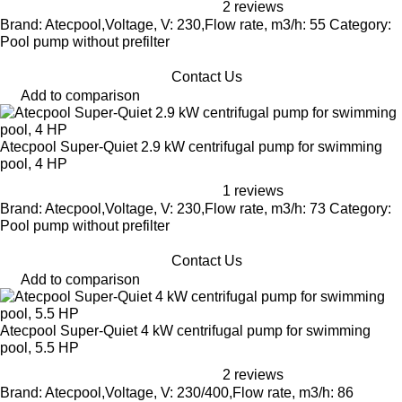
2 reviews
Brand: Atecpool,Voltage, V: 230,Flow rate, m3/h: 55 Category:
Pool pump without prefilter
Contact Us
Add to comparison
Atecpool Super-Quiet 2.9 kW centrifugal pump for swimming
pool, 4 HP
1 reviews
Brand: Atecpool,Voltage, V: 230,Flow rate, m3/h: 73 Category:
Pool pump without prefilter
Contact Us
Add to comparison
Atecpool Super-Quiet 4 kW centrifugal pump for swimming
pool, 5.5 HP
2 reviews
Brand: Atecpool,Voltage, V: 230/400,Flow rate, m3/h: 86