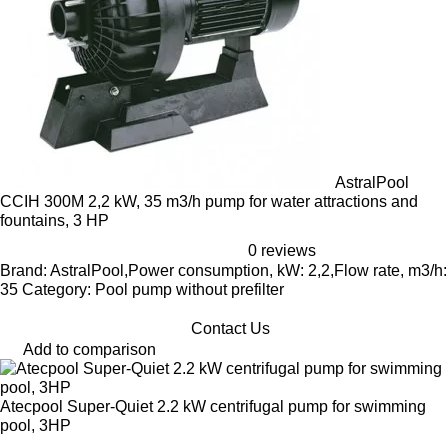
AstralPool
CCIH 300M 2,2 kW, 35 m3/h pump for water attractions and
fountains, 3 HP
0 reviews
Brand: AstralPool,Power consumption, kW: 2,2,Flow rate, m3/h:
35 Category: Pool pump without prefilter
Contact Us
Add to comparison
Atecpool Super-Quiet 2.2 kW centrifugal pump for swimming
pool, 3HP