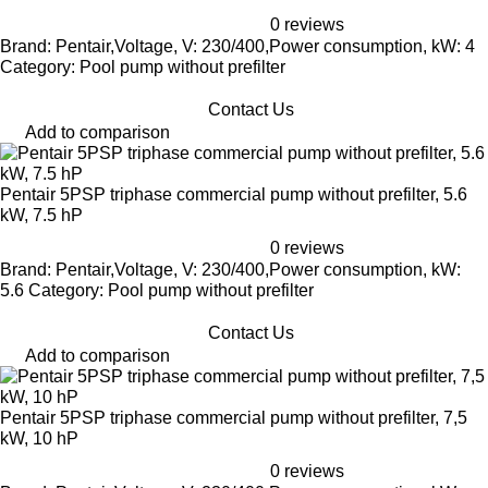
0 reviews
Brand: Pentair,Voltage, V: 230/400,Power consumption, kW: 4
Category: Pool pump without prefilter
Contact Us
Add to comparison
Pentair 5PSP triphase commercial pump without prefilter, 5.6
kW, 7.5 hP
0 reviews
Brand: Pentair,Voltage, V: 230/400,Power consumption, kW:
5.6 Category: Pool pump without prefilter
Contact Us
Add to comparison
Pentair 5PSP triphase commercial pump without prefilter, 7,5
kW, 10 hP
0 reviews