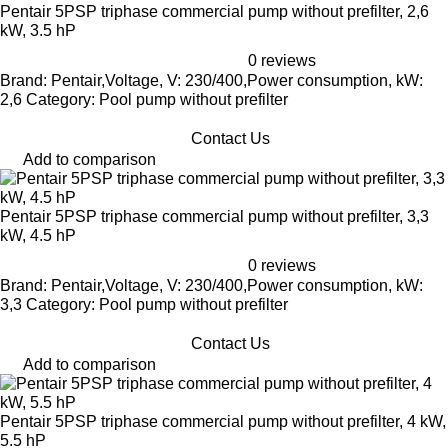
Pentair 5PSP triphase commercial pump without prefilter, 2,6
kW, 3.5 hP
0 reviews
Brand: Pentair,Voltage, V: 230/400,Power consumption, kW:
2,6 Category: Pool pump without prefilter
Contact Us
Add to comparison
Pentair 5PSP triphase commercial pump without prefilter, 3,3
kW, 4.5 hP
0 reviews
Brand: Pentair,Voltage, V: 230/400,Power consumption, kW:
3,3 Category: Pool pump without prefilter
Contact Us
Add to comparison
Pentair 5PSP triphase commercial pump without prefilter, 4 kW,
5.5 hP