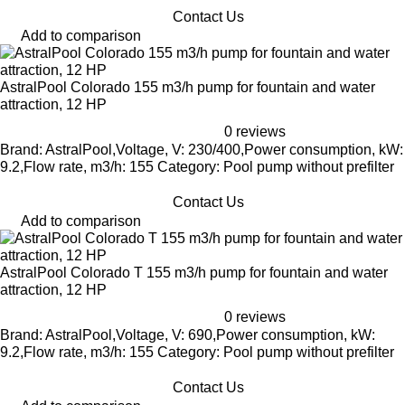
Contact Us
Add to comparison
AstralPool Colorado 155 m3/h pump for fountain and water
attraction, 12 HP
0 reviews
Brand: AstralPool,Voltage, V: 230/400,Power consumption, kW:
9.2,Flow rate, m3/h: 155 Category: Pool pump without prefilter
Contact Us
Add to comparison
AstralPool Colorado T 155 m3/h pump for fountain and water
attraction, 12 HP
0 reviews
Brand: AstralPool,Voltage, V: 690,Power consumption, kW:
9.2,Flow rate, m3/h: 155 Category: Pool pump without prefilter
Contact Us