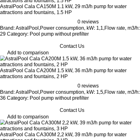
AstralPool Cala CA150M 1.1 kW, 29 m3/h pump for water
attractions and fountains, 1.5 HP
0 reviews
Brand: AstralPool,Power consumption, kW: 1,1,Flow rate, m3/h:
29 Category: Pool pump without prefilter
Contact Us
Add to comparison
AstralPool Cala CA200M 1.5 kW, 36 m3/h pump for water
attractions and fountains, 2 HP
0 reviews
Brand: AstralPool,Power consumption, kW: 1,5,Flow rate, m3/h:
36 Category: Pool pump without prefilter
Contact Us
Add to comparison
AstralPool Cala CA300M 2,2 kW, 39 m3/h pump for water