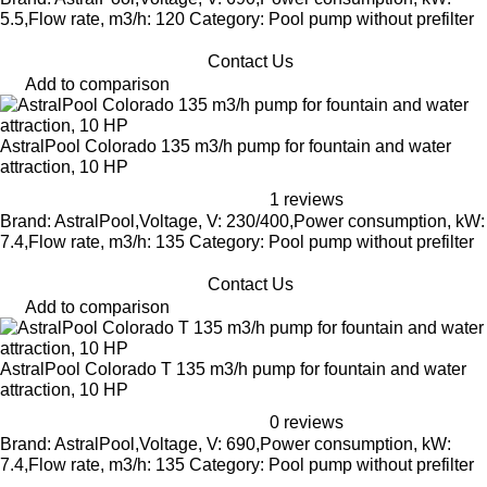
5.5,Flow rate, m3/h: 120 Category: Pool pump without prefilter
Contact Us
Add to comparison
AstralPool Colorado 135 m3/h pump for fountain and water
attraction, 10 HP
1 reviews
Brand: AstralPool,Voltage, V: 230/400,Power consumption, kW:
7.4,Flow rate, m3/h: 135 Category: Pool pump without prefilter
Contact Us
Add to comparison
AstralPool Colorado T 135 m3/h pump for fountain and water
attraction, 10 HP
0 reviews
Brand: AstralPool,Voltage, V: 690,Power consumption, kW:
7.4,Flow rate, m3/h: 135 Category: Pool pump without prefilter