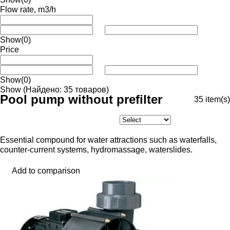
Flow rate, m3/h
Show
(0)
Price
Show
(0)
Show
(Найдено: 35 товаров)
Pool pump without prefilter
35
item(s)
Essential compound for water attractions such as waterfalls,
counter-current systems, hydromassage, waterslides.
Add to comparison