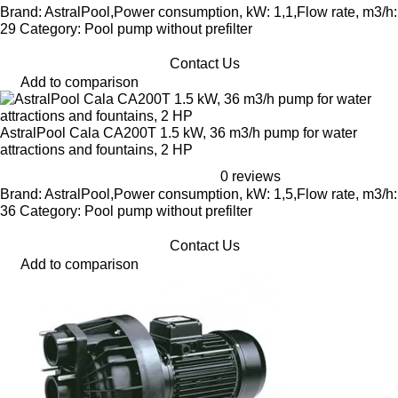
Brand: AstralPool,Power consumption, kW: 1,1,Flow rate, m3/h:
29 Category: Pool pump without prefilter
Contact Us
Add to comparison
AstralPool Cala CA200T 1.5 kW, 36 m3/h pump for water
attractions and fountains, 2 HP
0 reviews
Brand: AstralPool,Power consumption, kW: 1,5,Flow rate, m3/h:
36 Category: Pool pump without prefilter
Contact Us
Add to comparison