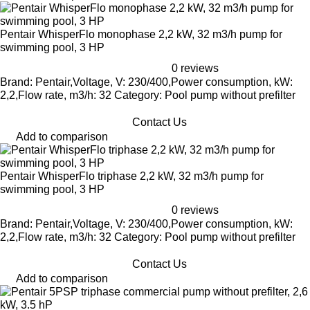
Pentair WhisperFlo monophase 2,2 kW, 32 m3/h pump for
swimming pool, 3 HP
0 reviews
Brand: Pentair,Voltage, V: 230/400,Power consumption, kW:
2,2,Flow rate, m3/h: 32 Category: Pool pump without prefilter
Contact Us
Add to comparison
Pentair WhisperFlo triphase 2,2 kW, 32 m3/h pump for
swimming pool, 3 HP
0 reviews
Brand: Pentair,Voltage, V: 230/400,Power consumption, kW:
2,2,Flow rate, m3/h: 32 Category: Pool pump without prefilter
Contact Us
Add to comparison