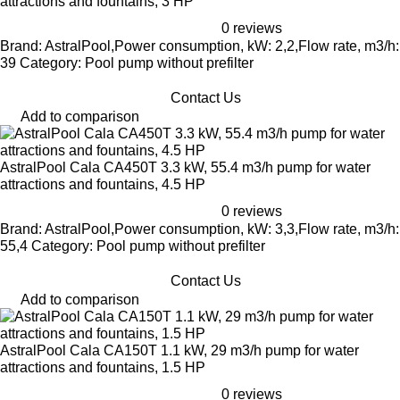
attractions and fountains, 3 HP
0 reviews
Brand: AstralPool,Power consumption, kW: 2,2,Flow rate, m3/h:
39 Category: Pool pump without prefilter
Contact Us
Add to comparison
AstralPool Cala CA450T 3.3 kW, 55.4 m3/h pump for water
attractions and fountains, 4.5 HP
0 reviews
Brand: AstralPool,Power consumption, kW: 3,3,Flow rate, m3/h:
55,4 Category: Pool pump without prefilter
Contact Us
Add to comparison
AstralPool Cala CA150T 1.1 kW, 29 m3/h pump for water
attractions and fountains, 1.5 HP
0 reviews