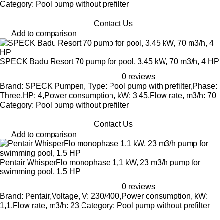
Category: Pool pump without prefilter
Contact Us
Add to comparison
SPECK Badu Resort 70 pump for pool, 3.45 kW, 70 m3/h, 4 HP
0 reviews
Brand: SPECK Pumpen, Type: Pool pump with prefilter,Phase:
Three,HP: 4,Power consumption, kW: 3.45,Flow rate, m3/h: 70
Category: Pool pump without prefilter
Contact Us
Add to comparison
Pentair WhisperFlo monophase 1,1 kW, 23 m3/h pump for
swimming pool, 1.5 HP
0 reviews
Brand: Pentair,Voltage, V: 230/400,Power consumption, kW:
1,1,Flow rate, m3/h: 23 Category: Pool pump without prefilter