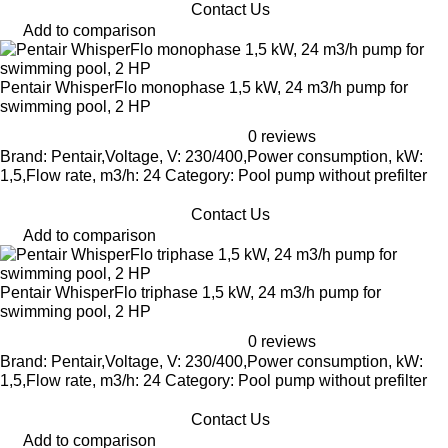
Contact Us
Add to comparison
Pentair WhisperFlo monophase 1,5 kW, 24 m3/h pump for
swimming pool, 2 HP
0 reviews
Brand: Pentair,Voltage, V: 230/400,Power consumption, kW:
1,5,Flow rate, m3/h: 24 Category: Pool pump without prefilter
Contact Us
Add to comparison
Pentair WhisperFlo triphase 1,5 kW, 24 m3/h pump for
swimming pool, 2 HP
0 reviews
Brand: Pentair,Voltage, V: 230/400,Power consumption, kW:
1,5,Flow rate, m3/h: 24 Category: Pool pump without prefilter
Contact Us
Add to comparison