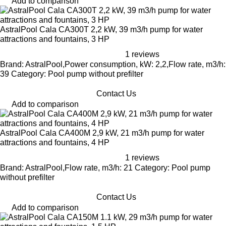
Add to comparison
AstralPool Cala CA300T 2,2 kW, 39 m3/h pump for water
attractions and fountains, 3 HP
1 reviews
Brand: AstralPool,Power consumption, kW: 2,2,Flow rate, m3/h:
39 Category: Pool pump without prefilter
Contact Us
Add to comparison
AstralPool Cala CA400M 2,9 kW, 21 m3/h pump for water
attractions and fountains, 4 HP
1 reviews
Brand: AstralPool,Flow rate, m3/h: 21 Category: Pool pump
without prefilter
Contact Us
Add to comparison