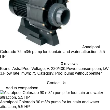
Astralpool
Colorado 75 m3/h pump for fountain and water attraction, 5.5
HP
0 reviews
Brand: AstralPool,Voltage, V: 230/400,Power consumption, kW:
3,Flow rate, m3/h: 75 Category: Pool pump without prefilter
Contact Us
Add to comparison
Astralpool Colorado 90 m3/h pump for fountain and water
attraction, 5.5 HP