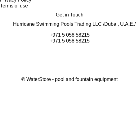
Terms of use
Get in Touch
Hurricane Swimming Pools Trading LLC /Dubai, U.A.E./
+971 5 058 58215
+971 5 058 58215
©
WaterStore
- pool and fountain equipment
Thank you, your request has been placed.
We will contact you within 15 minutes
Close
My cart
Continue shopping
Checkout