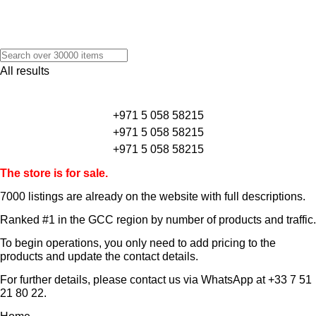
All results
+971 5 058 58215
+971 5 058 58215
+971 5 058 58215
The store is for sale.
7000 listings
are already on the website with full descriptions.
Ranked #1 in the GCC region by number of products and traffic.
To begin operations, you only need to add pricing to the
products and update the contact details.
For further details, please contact us via WhatsApp at
+33 7 51
21 80 22
.