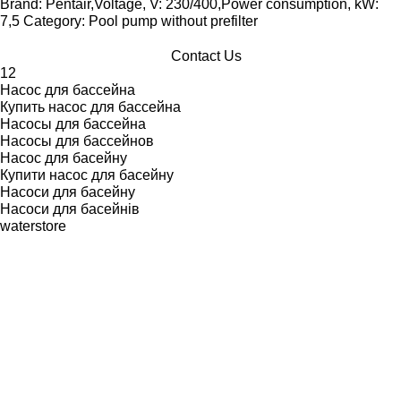
Brand: Pentair,Voltage, V: 230/400,Power consumption, kW:
7,5 Category: Pool pump without prefilter
Contact Us
1
2
Насос для бассейна
Купить насос для бассейна
Насосы для бассейна
Насосы для бассейнов
Насос для басейну
Купити насос для басейну
Насоси для басейну
Насоси для басейнів
waterstore