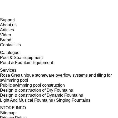
Support
About us
Articles
Video
Brand
Contact Us
Catalogue
Pool & Spa Equipment
Pond & Fountain Equipment
Services
Rosa Gres unique stoneware overflow systems and tiling for
swimming pool
Public swimming pool construction
Design & construction of Dry Fountains
Design & construction of Dynamic Fountains
Light And Musical Fountains / Singing Fountains
STORE INFO
Sitemap
Privacy Policy