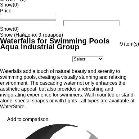
Show
(0)
Price
Show
(0)
Show
(Найдено: 9 товаров)
Waterfalls for Swimming Pools
9
item(s)
Aqua Industrial Group
Waterfalls add a touch of natural beauty and serenity to
swimming pools, creating a visually stunning and relaxing
environment. The cascading water not only enhances the
aesthetic appeal, but also provides a refreshing and
invigorating experience for swimmers. Wall mounted or stand-
alone, special shapes or with lights - all types are available at
WaterStore.
Add to comparison