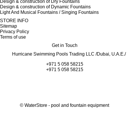
Design & construction of Dry Fountains
Design & construction of Dynamic Fountains
Light And Musical Fountains / Singing Fountains
STORE INFO
Sitemap
Privacy Policy
Terms of use
Get in Touch
Hurricane Swimming Pools Trading LLC /Dubai, U.A.E./
+971 5 058 58215
+971 5 058 58215
©
WaterStore
- pool and fountain equipment
Thank you, your request has been placed.
We will contact you within 15 minutes
Close