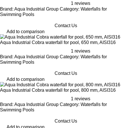
1 reviews
Brand: Aqua Industrial Group Category: Waterfalls for
Swimming Pools
Contact Us
Add to comparison
Aqua Industrial Cobra waterfall for pool, 650 mm, AISI316
1 reviews
Brand: Aqua Industrial Group Category: Waterfalls for
Swimming Pools
Contact Us
Add to comparison
Aqua Industrial Cobra waterfall for pool, 800 mm, AISI316
1 reviews
Brand: Aqua Industrial Group Category: Waterfalls for
Swimming Pools
Contact Us
Add to comparison