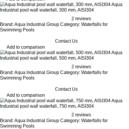
Aqua
Industrial pool wall waterfall, 300 mm, AISI304
2 reviews
Brand: Aqua Industrial Group Category: Waterfalls for
Swimming Pools
Contact Us
Add to comparison
Aqua
Industrial pool wall waterfall, 500 mm, AISI304
2 reviews
Brand: Aqua Industrial Group Category: Waterfalls for
Swimming Pools
Contact Us
Add to comparison
Aqua
Industrial pool wall waterfall, 750 mm, AISI304
2 reviews
Brand: Aqua Industrial Group Category: Waterfalls for
Swimming Pools