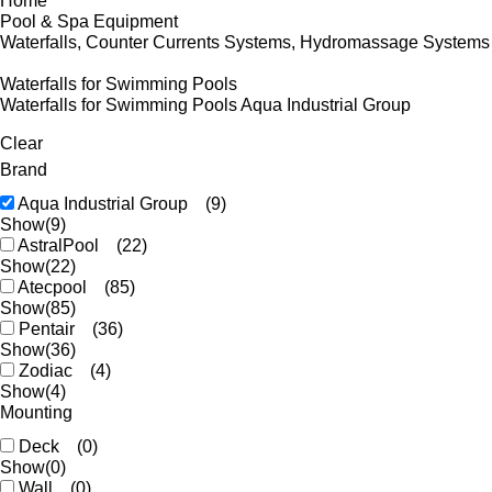
Home
Pool & Spa Equipment
Waterfalls, Counter Currents Systems, Hydromassage Systems
Waterfalls for Swimming Pools
Waterfalls for Swimming Pools Aqua Industrial Group
Clear
Brand
Aqua Industrial Group
(9)
Show
(9)
AstralPool
(22)
Show
(22)
Atecpool
(85)
Show
(85)
Pentair
(36)
Show
(36)
Zodiac
(4)
Show
(4)
Mounting
Deck
(0)
Show
(0)
Wall
(0)