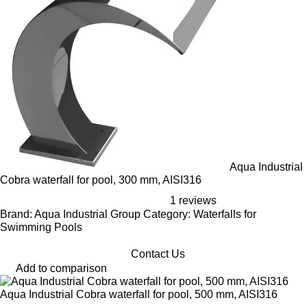
Aqua Industrial
Cobra waterfall for pool, 300 mm, AISI316
1 reviews
Brand: Aqua Industrial Group Category: Waterfalls for
Swimming Pools
Contact Us
Add to comparison
Aqua Industrial Cobra waterfall for pool, 500 mm, AISI316