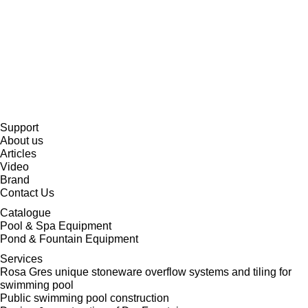
Support
About us
Articles
Video
Brand
Contact Us
Catalogue
Pool & Spa Equipment
Pond & Fountain Equipment
Services
Rosa Gres unique stoneware overflow systems and tiling for
swimming pool
Public swimming pool construction