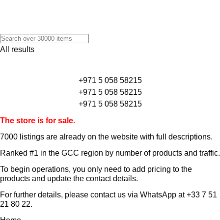
All results
+971 5 058 58215
+971 5 058 58215
+971 5 058 58215
The store is for sale.
7000 listings
are already on the website with full descriptions.
Ranked #1 in the GCC region by number of products and traffic.
To begin operations, you only need to add pricing to the
products and update the contact details.
For further details, please contact us via WhatsApp at
+33 7 51
21 80 22
.