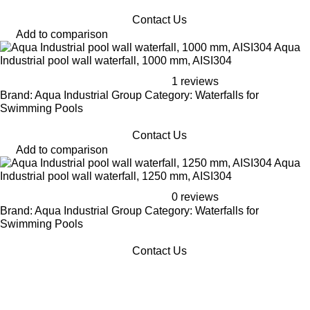
Contact Us
Add to comparison
Aqua
Industrial pool wall waterfall, 1000 mm, AISI304
1 reviews
Brand: Aqua Industrial Group Category: Waterfalls for
Swimming Pools
Contact Us
Add to comparison
Aqua
Industrial pool wall waterfall, 1250 mm, AISI304
0 reviews
Brand: Aqua Industrial Group Category: Waterfalls for
Swimming Pools
Contact Us