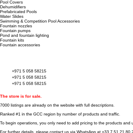
Pool Covers
Dehumidifiers
Prefabricated Pools
Water Slides
Swimming & Competition Pool Accessories
Fountain nozzles
Fountain pumps
Pond and fountain lighting
Fountain kits
Fountain accessories
+971 5 058 58215
+971 5 058 58215
+971 5 058 58215
The store is for sale.
7000 listings
are already on the website with full descriptions.
Ranked #1 in the GCC region by number of products and traffic.
To begin operations, you only need to add pricing to the products and u
For further details, please contact us via WhatsApp at
+33 7 51 21 80 