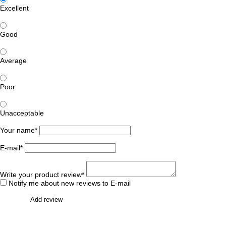
Excellent
Good
Average
Poor
Unacceptable
Your name*
E-mail*
Write your product review*
Notify me about new reviews to E-mail
Add review