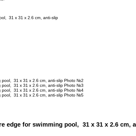
, 31 x 31 x 2.6 cm, anti-slip
 edge for swimming pool, 31 x 31 x 2.6 cm, an