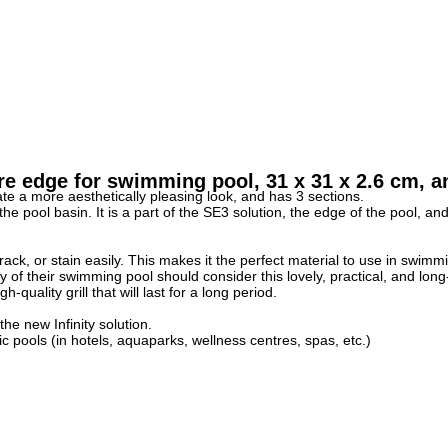
 edge for swimming pool, 31 x 31 x 2.6 cm, an
e a more aesthetically pleasing look, and has 3 sections.
pool basin. It is a part of the SE3 solution, the edge of the pool, and t
rack, or stain easily. This makes it the perfect material to use in swimm
f their swimming pool should consider this lovely, practical, and long-l
uality grill that will last for a long period.
e new Infinity solution.
c pools (in hotels, aquaparks, wellness centres, spas, etc.)