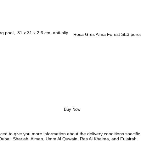
Rosa Gres Alma Forest SE3 porcel
Buy Now
ed to give you more information about the delivery conditions specific 
i, Dubai, Sharjah, Ajman, Umm Al Quwain, Ras Al Khaima, and Fujairah.