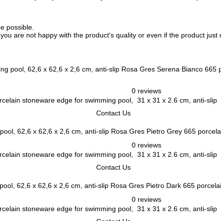
ce possible.
f you are not happy with the product's quality or even if the product jus
Rosa Gres Serena Bianco 665 po
0 reviews
elain stoneware edge for swimming pool, 31 x 31 x 2.6 cm, anti-slip
Contact Us
Rosa Gres Pietro Grey 665 porcelai
0 reviews
elain stoneware edge for swimming pool, 31 x 31 x 2.6 cm, anti-slip
Contact Us
Rosa Gres Pietro Dark 665 porcelai
0 reviews
elain stoneware edge for swimming pool, 31 x 31 x 2.6 cm, anti-slip