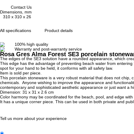
Contact Us
Dimensions, mm
310 x 310 x 26
All specifications
Product details
100% high quality
Warranty and post-warranty service
Rosa Gres Alma Forest SE3 porcelain stoneware
The edges of the SE3 solution have a rounded appearance, which creat
This edge has the advantage of preventing beach water from entering the 
spot for your hand to be held, it conforms with all safety law.
Item is sold per piece.
This porcelain stoneware is a very robust material that does not chip, c
chemicals. Anyone wishing to improve the appearance and functionality o
contemporary and sophisticated aesthetic appearance or just want a high-q
Dimension:
31 x 31 x 2.6
cm
Color harmony may be coordinated for the beach, pool, and edge with th
It has a unique corner piece. This can be used in both private and publi
Tell us more about your experience