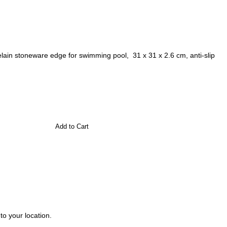
ain stoneware edge for swimming pool, 31 x 31 x 2.6 cm, anti-slip
Add to Cart
to your location.