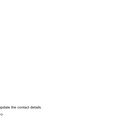
pdate the contact details.
22
.