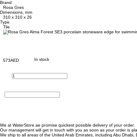
Brand
Rosa Gres
Dimensions, mm
310 x 310 x 26
Type
Tile
In stock
573
AED
We at WaterStore.ae promise quickest possible delivery of your order.
Our management will get in touch with you as soon as your order is plac
We ship to all areas of the United Arab Emirates, including Abu Dhab