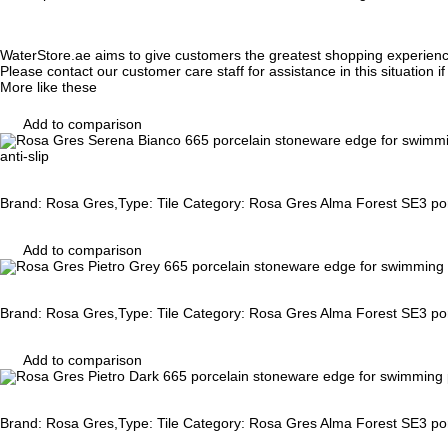
WaterStore.ae aims to give customers the greatest shopping experien
Please contact our customer care staff for assistance in this situation i
More like these
Add to comparison
anti-slip
Brand: Rosa Gres,Type: Tile Category: Rosa Gres Alma Forest SE3 porc
Add to comparison
Brand: Rosa Gres,Type: Tile Category: Rosa Gres Alma Forest SE3 porc
Add to comparison
Brand: Rosa Gres,Type: Tile Category: Rosa Gres Alma Forest SE3 porc