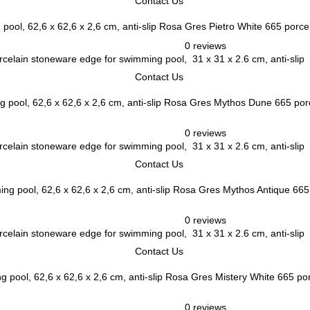
Contact Us
Rosa Gres Pietro White 665 porcel
0 reviews
elain stoneware edge for swimming pool, 31 x 31 x 2.6 cm, anti-slip
Contact Us
Rosa Gres Mythos Dune 665 porce
0 reviews
elain stoneware edge for swimming pool, 31 x 31 x 2.6 cm, anti-slip
Contact Us
Rosa Gres Mythos Antique 665 
0 reviews
elain stoneware edge for swimming pool, 31 x 31 x 2.6 cm, anti-slip
Contact Us
Rosa Gres Mistery White 665 porc
0 reviews