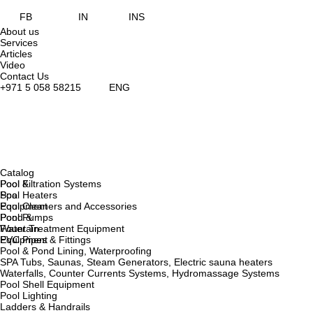
FB
IN
INS
About us
Services
Articles
Video
Contact Us
+971 5 058 58215
ENG
Catalog
Pool &
Pool Filtration Systems
Spa
Pool Heaters
Equipment
Pool Cleaners and Accessories
Pond &
Pool Pumps
Fountain
Water Treatment Equipment
Equipment
PVC Pipes & Fittings
Pool & Pond Lining, Waterproofing
SPA Tubs, Saunas, Steam Generators, Electric sauna heaters
Waterfalls, Counter Currents Systems, Hydromassage Systems
Pool Shell Equipment
Pool Lighting
Ladders & Handrails