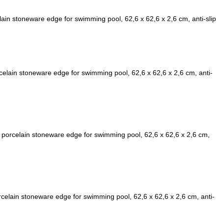
ain stoneware edge for swimming pool, 62,6 x 62,6 x 2,6 cm, anti-slip
lain stoneware edge for swimming pool, 62,6 x 62,6 x 2,6 cm, anti-
porcelain stoneware edge for swimming pool, 62,6 x 62,6 x 2,6 cm,
elain stoneware edge for swimming pool, 62,6 x 62,6 x 2,6 cm, anti-