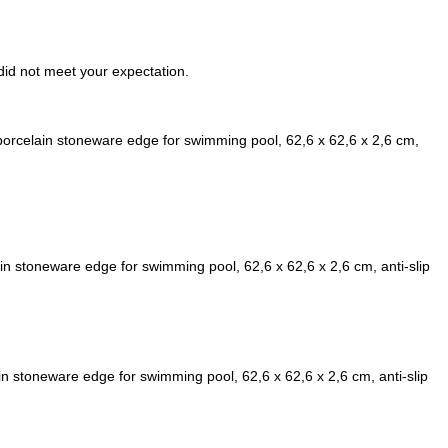
t did not meet your expectation.
rcelain stoneware edge for swimming pool, 62,6 x 62,6 x 2,6 cm,
n stoneware edge for swimming pool, 62,6 x 62,6 x 2,6 cm, anti-slip
n stoneware edge for swimming pool, 62,6 x 62,6 x 2,6 cm, anti-slip