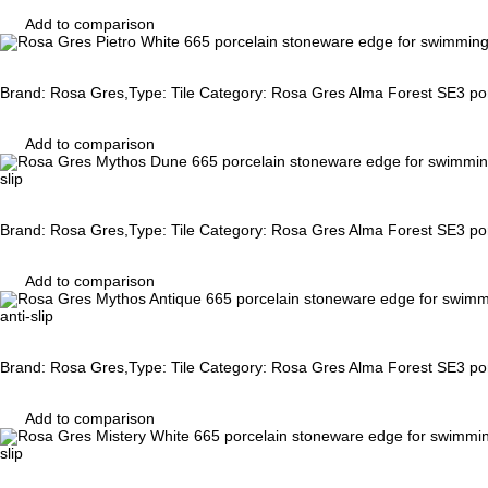
Add to comparison
Brand: Rosa Gres,Type: Tile Category: Rosa Gres Alma Forest SE3 porc
Add to comparison
slip
Brand: Rosa Gres,Type: Tile Category: Rosa Gres Alma Forest SE3 porc
Add to comparison
anti-slip
Brand: Rosa Gres,Type: Tile Category: Rosa Gres Alma Forest SE3 porc
Add to comparison
slip