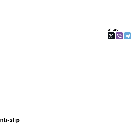
Share
ti-slip