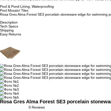
Pool & Pond Lining, Waterproofing
Pool Mosaic/ Tiles
Rosa Gres Alma Forest SE3 porcelain stoneware edge for swimming pool
Description
Tech Specs
Shipping
Easy Returns
Rosa Gres Alma Forest SE3 porcelain stoneware
0 Reviews