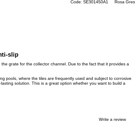
Code: SE301450A1
Rosa Gres
ti-slip
he grate for the collector channel. Due to the fact that it provides a
ing pools, where the tiles are frequently used and subject to corrosive
asting solution. This is a great option whether you want to build a
Write a review