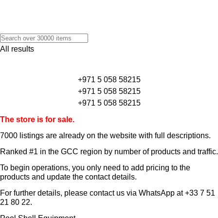
All results
+971 5 058 58215
+971 5 058 58215
+971 5 058 58215
The store is for sale.
7000 listings
are already on the website with full descriptions.
Ranked #1 in the GCC region by number of products and traffic.
To begin operations, you only need to add pricing to the
products and update the contact details.
For further details, please contact us via WhatsApp at
+33 7 51
21 80 22
.