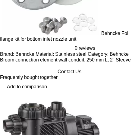
Behncke Foil
flange kit for bottom inlet nozzle unit
0 reviews
Brand: Behncke,Material: Stainless steel Category: Behncke
Broom connection element wall conduit, 250 mm L, 2" Sleeve
Contact Us
Frequently bought together
Add to comparison