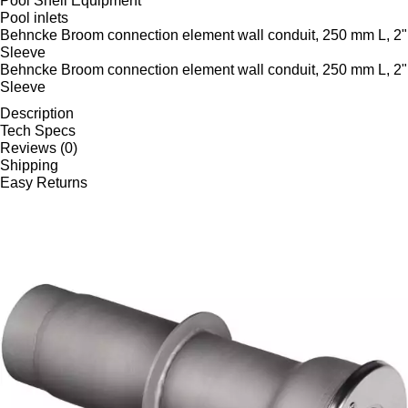
Pool Shell Equipment
Pool inlets
Behncke Broom connection element wall conduit, 250 mm L, 2"
Sleeve
Behncke Broom connection element wall conduit, 250 mm L, 2"
Sleeve
Description
Tech Specs
Reviews (0)
Shipping
Easy Returns