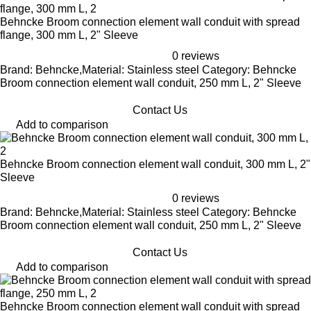
Behncke Broom connection element wall conduit with spread
flange, 300 mm L, 2" Sleeve
0 reviews
Brand: Behncke,Material: Stainless steel Category: Behncke
Broom connection element wall conduit, 250 mm L, 2" Sleeve
Contact Us
Add to comparison
Behncke Broom connection element wall conduit, 300 mm L, 2"
Sleeve
0 reviews
Brand: Behncke,Material: Stainless steel Category: Behncke
Broom connection element wall conduit, 250 mm L, 2" Sleeve
Contact Us
Add to comparison
Behncke Broom connection element wall conduit with spread