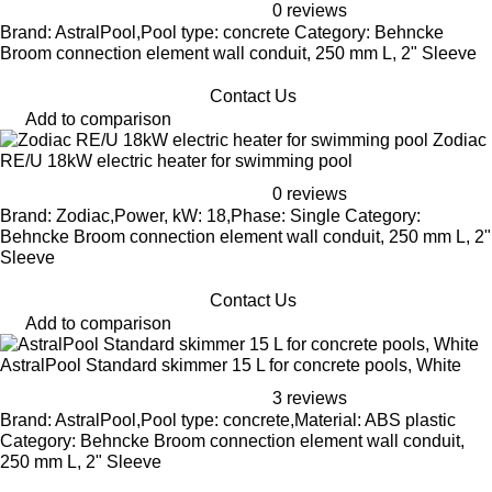
0 reviews
Brand: AstralPool,Pool type: concrete Category: Behncke
Broom connection element wall conduit, 250 mm L, 2" Sleeve
Contact Us
Add to comparison
Zodiac
RE/U 18kW electric heater for swimming pool
0 reviews
Brand: Zodiac,Power, kW: 18,Phase: Single Category:
Behncke Broom connection element wall conduit, 250 mm L, 2"
Sleeve
Contact Us
Add to comparison
AstralPool Standard skimmer 15 L for concrete pools, White
3 reviews
Brand: AstralPool,Pool type: concrete,Material: ABS plastic
Category: Behncke Broom connection element wall conduit,
250 mm L, 2" Sleeve