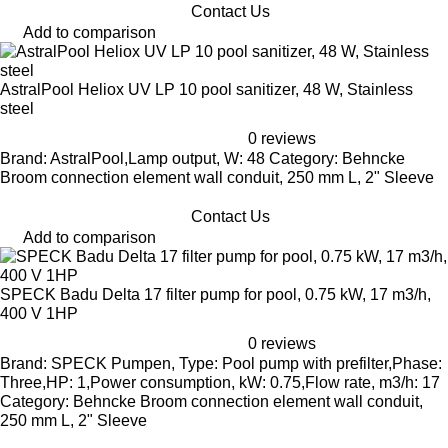
Contact Us
Add to comparison
AstralPool Heliox UV LP 10 pool sanitizer, 48 W, Stainless
steel
0 reviews
Brand: AstralPool,Lamp output, W: 48 Category: Behncke
Broom connection element wall conduit, 250 mm L, 2" Sleeve
Contact Us
Add to comparison
SPECK Badu Delta 17 filter pump for pool, 0.75 kW, 17 m3/h,
400 V 1HP
0 reviews
Brand: SPECK Pumpen, Type: Pool pump with prefilter,Phase:
Three,HP: 1,Power consumption, kW: 0.75,Flow rate, m3/h: 17
Category: Behncke Broom connection element wall conduit,
250 mm L, 2" Sleeve