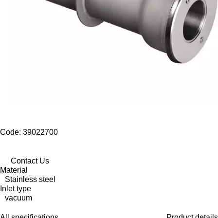
Code: 39022700
Contact Us
Material
Stainless steel
Inlet type
vacuum
All specifications
Product details