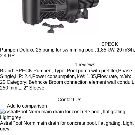
SPECK
Pumpen Deluxe 25 pump for swimming pool, 1.85 kW, 20 m3/h,
2.4 HP
1 reviews
Brand: SPECK Pumpen, Type: Pool pump with prefilter,Phase:
Single,HP: 2.4,Power consumption, kW: 1.85,Flow rate, m3/h:
20 Category: Behncke Broom connection element wall conduit,
250 mm L, 2" Sleeve
Contact Us
Add to comparison
AstralPool Norm main drain for concrete pool, flat grating, Light
grey