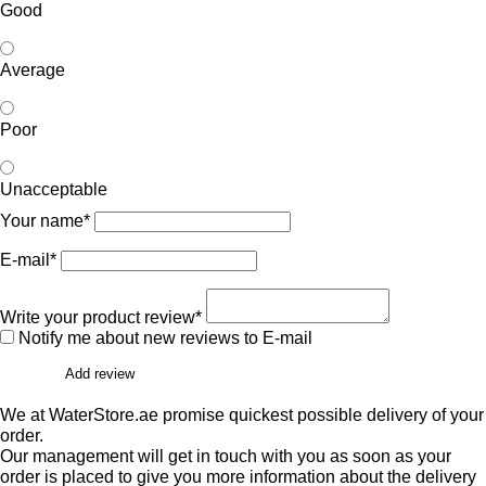
Good
Average
Poor
Unacceptable
Your name*
E-mail*
Write your product review*
Notify me about new reviews to E-mail
Add review
We at WaterStore.ae promise quickest possible delivery of your
order.
Our management will get in touch with you as soon as your
order is placed to give you more information about the delivery