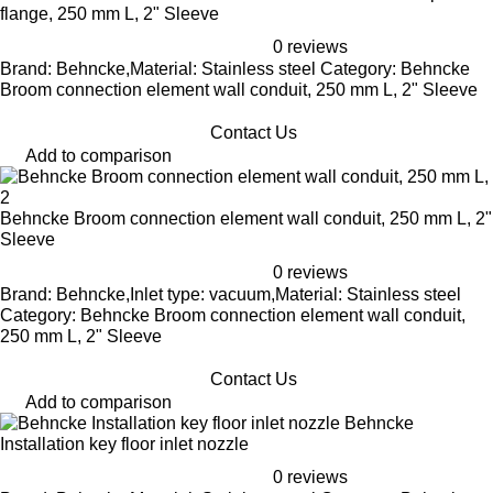
flange, 250 mm L, 2" Sleeve
0 reviews
Brand: Behncke,Material: Stainless steel Category: Behncke
Broom connection element wall conduit, 250 mm L, 2" Sleeve
Contact Us
Add to comparison
Behncke Broom connection element wall conduit, 250 mm L, 2"
Sleeve
0 reviews
Brand: Behncke,Inlet type: vacuum,Material: Stainless steel
Category: Behncke Broom connection element wall conduit,
250 mm L, 2" Sleeve
Contact Us
Add to comparison
Behncke
Installation key floor inlet nozzle
0 reviews