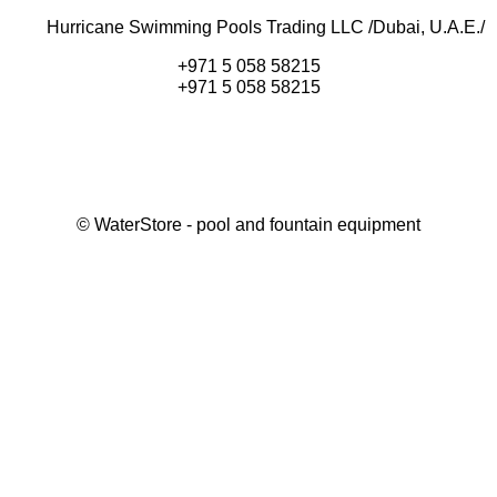
Hurricane Swimming Pools Trading LLC /Dubai, U.A.E./
+971 5 058 58215
+971 5 058 58215
©
WaterStore
- pool and fountain equipment
Thank you, your request has been placed.
We will contact you within 15 minutes
Close
My cart
Continue shopping
Checkout
get a free consultation
First/ last name*