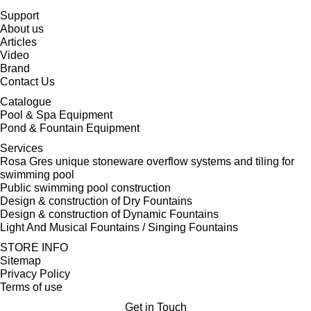
Support
About us
Articles
Video
Brand
Contact Us
Catalogue
Pool & Spa Equipment
Pond & Fountain Equipment
Services
Rosa Gres unique stoneware overflow systems and tiling for
swimming pool
Public swimming pool construction
Design & construction of Dry Fountains
Design & construction of Dynamic Fountains
Light And Musical Fountains / Singing Fountains
STORE INFO
Sitemap
Privacy Policy
Terms of use
Get in Touch