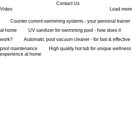
Contact Us
Video
Load more
Counter current swimming systems - your personal trainer
at home
UV sanitizer for swimming pool - how does it
work?
Automatic pool vacuum cleaner - for fast & effective
pool maintenance
High quality hot tub for unique wellness
experience at home