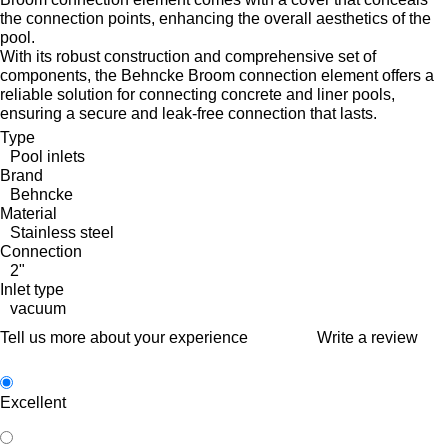
the connection points, enhancing the overall aesthetics of the
pool.
With its robust construction and comprehensive set of
components, the Behncke Broom connection element offers a
reliable solution for connecting concrete and liner pools,
ensuring a secure and leak-free connection that lasts.
Type
Pool inlets
Brand
Behncke
Material
Stainless steel
Connection
2"
Inlet type
vacuum
Tell us more about your experience
Write a review
Excellent