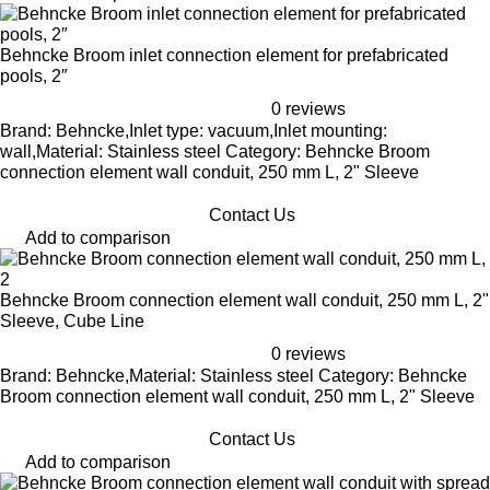
Behncke Broom inlet connection element for prefabricated
pools, 2″
0 reviews
Brand: Behncke,Inlet type: vacuum,Inlet mounting:
wall,Material: Stainless steel Category: Behncke Broom
connection element wall conduit, 250 mm L, 2" Sleeve
Contact Us
Add to comparison
Behncke Broom connection element wall conduit, 250 mm L, 2"
Sleeve, Cube Line
0 reviews
Brand: Behncke,Material: Stainless steel Category: Behncke
Broom connection element wall conduit, 250 mm L, 2" Sleeve
Contact Us
Add to comparison