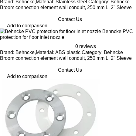
Brand: Behncke,Material: Stainless steel Category: Behncke
Broom connection element wall conduit, 250 mm L, 2" Sleeve
Contact Us
Add to comparison
Behncke PVC
protection for floor inlet nozzle
0 reviews
Brand: Behncke,Material: ABS plastic Category: Behncke
Broom connection element wall conduit, 250 mm L, 2" Sleeve
Contact Us
Add to comparison