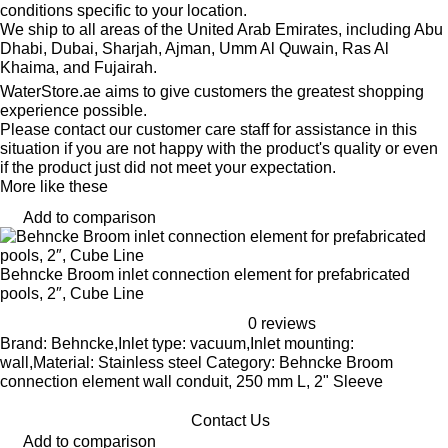
conditions specific to your location.
We ship to all areas of the United Arab Emirates, including Abu
Dhabi, Dubai, Sharjah, Ajman, Umm Al Quwain, Ras Al
Khaima, and Fujairah.
WaterStore.ae aims to give customers the greatest shopping
experience possible.
Please contact our customer care staff for assistance in this
situation if you are not happy with the product's quality or even
if the product just did not meet your expectation.
More like these
Add to comparison
Behncke Broom inlet connection element for prefabricated
pools, 2″, Cube Line
0 reviews
Brand: Behncke,Inlet type: vacuum,Inlet mounting:
wall,Material: Stainless steel Category: Behncke Broom
connection element wall conduit, 250 mm L, 2" Sleeve
Contact Us
Add to comparison