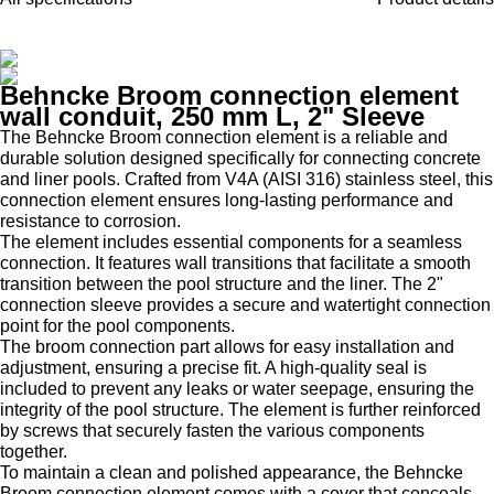
Behncke Broom connection element
wall conduit, 250 mm L, 2" Sleeve
The Behncke Broom connection element is a reliable and
durable solution designed specifically for connecting concrete
and liner pools. Crafted from V4A (AISI 316) stainless steel, this
connection element ensures long-lasting performance and
resistance to corrosion.
The element includes essential components for a seamless
connection. It features wall transitions that facilitate a smooth
transition between the pool structure and the liner. The 2"
connection sleeve provides a secure and watertight connection
point for the pool components.
The broom connection part allows for easy installation and
adjustment, ensuring a precise fit. A high-quality seal is
included to prevent any leaks or water seepage, ensuring the
integrity of the pool structure. The element is further reinforced
by screws that securely fasten the various components
together.
To maintain a clean and polished appearance, the Behncke
Broom connection element comes with a cover that conceals