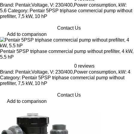
Brand: Pentair,Voltage, V: 230/400,Power consumption, kW:
5.6 Category: Pentair 5PSP triphase commercial pump without
prefilter, 7,5 kW, 10 hP
Contact Us
Add to comparison
Pentair 5PSP triphase commercial pump without prefilter, 4 kW,
5.5 hP
0 reviews
Brand: Pentair,Voltage, V: 230/400,Power consumption, kW: 4
Category: Pentair 5PSP triphase commercial pump without
prefilter, 7,5 kW, 10 hP
Contact Us
Add to comparison