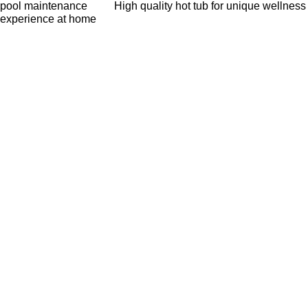
pool maintenance
High quality hot tub for unique wellness
experience at home