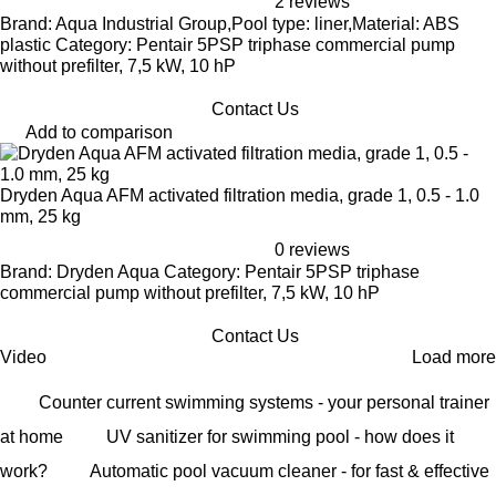
2 reviews
Brand: Aqua Industrial Group,Pool type: liner,Material: ABS
plastic Category: Pentair 5PSP triphase commercial pump
without prefilter, 7,5 kW, 10 hP
Contact Us
Add to comparison
Dryden Aqua AFM activated filtration media, grade 1, 0.5 - 1.0
mm, 25 kg
0 reviews
Brand: Dryden Aqua Category: Pentair 5PSP triphase
commercial pump without prefilter, 7,5 kW, 10 hP
Contact Us
Video
Load more
Counter current swimming systems - your personal trainer
at home
UV sanitizer for swimming pool - how does it
work?
Automatic pool vacuum cleaner - for fast & effective