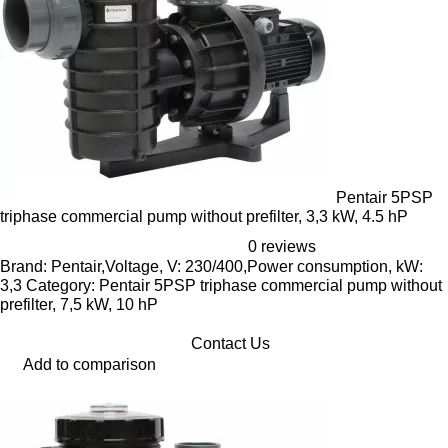
Pentair 5PSP
triphase commercial pump without prefilter, 3,3 kW, 4.5 hP
0 reviews
Brand: Pentair,Voltage, V: 230/400,Power consumption, kW:
3,3 Category: Pentair 5PSP triphase commercial pump without
prefilter, 7,5 kW, 10 hP
Contact Us
Add to comparison