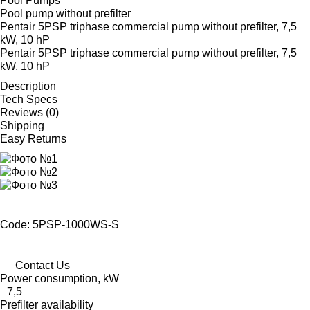
Pool Pumps
Pool pump without prefilter
Pentair 5PSP triphase commercial pump without prefilter, 7,5
kW, 10 hP
Pentair 5PSP triphase commercial pump without prefilter, 7,5
kW, 10 hP
Description
Tech Specs
Reviews (0)
Shipping
Easy Returns
Code: 5PSP-1000WS-S
Contact Us
Power consumption, kW
7,5
Prefilter availability