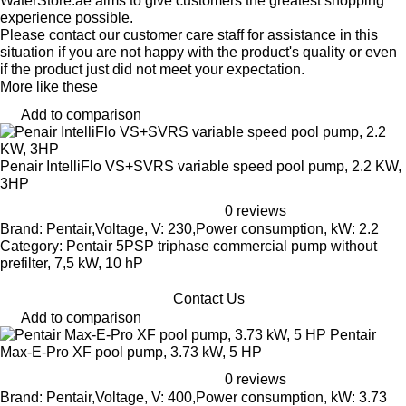
WaterStore.ae aims to give customers the greatest shopping
experience possible.
Please contact our customer care staff for assistance in this
situation if you are not happy with the product's quality or even
if the product just did not meet your expectation.
More like these
Add to comparison
Penair IntelliFlo VS+SVRS variable speed pool pump, 2.2 KW,
3HP
0 reviews
Brand: Pentair,Voltage, V: 230,Power consumption, kW: 2.2
Category: Pentair 5PSP triphase commercial pump without
prefilter, 7,5 kW, 10 hP
Contact Us
Add to comparison
Pentair
Max-E-Pro XF pool pump, 3.73 kW, 5 HP
0 reviews
Brand: Pentair,Voltage, V: 400,Power consumption, kW: 3.73