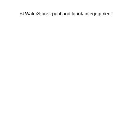
©
WaterStore
- pool and fountain equipment
Thank you, your request has been placed.
We will contact you within 15 minutes
Close
My cart
Continue shopping
Checkout
get a free consultation
First/ last name*
Mobile number*
Email*
Message*