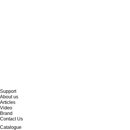
Support
About us
Articles
Video
Brand
Contact Us
Catalogue