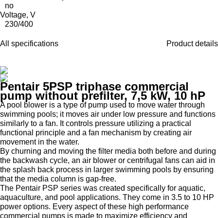
no
Voltage, V
230/400
All specifications
Product details
Pentair 5PSP triphase commercial
pump without prefilter, 7,5 kW, 10 hP
A pool blower is a type of pump used to move water through
swimming pools; it moves air under low pressure and functions
similarly to a fan. It controls pressure utilizing a practical
functional principle and a fan mechanism by creating air
movement in the water.
By churning and moving the filter media both before and during
the backwash cycle, an air blower or centrifugal fans can aid in
the splash back process in larger swimming pools by ensuring
that the media column is gap-free.
The Pentair PSP series was created specifically for aquatic,
aquaculture, and pool applications. They come in 3.5 to 10 HP
power options. Every aspect of these high performance
commercial pumps is made to maximize efficiency and