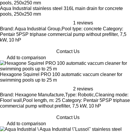
Aqua Industrial stainless steel 316L main drain for concrete
pools, 250x250 mm
1 reviews
Brand: Aqua Industrial Group,Pool type: concrete Category:
Pentair 5PSP triphase commercial pump without prefilter, 7,5
kW, 10 hP
Contact Us
Add to comparison
Hexagone Squirrel PRO 100 automatic vaccum cleaner for
swimming pools up to 25 m
2 reviews
Brand: Hexagone Manufacture,Type: Robotic,Cleaning mode:
Floor/ wall,Pool length, m: 25 Category: Pentair 5PSP triphase
commercial pump without prefilter, 7,5 kW, 10 hP
Contact Us
Add to comparison
Aqua Industrial \"Lusso\" stainless steel