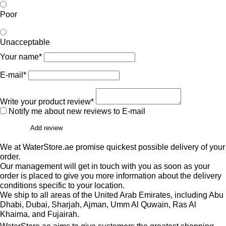
Poor
Unacceptable
Your name*
E-mail*
Write your product review*
Notify me about new reviews to E-mail
Add review
We at WaterStore.ae promise quickest possible delivery of your
order.
Our management will get in touch with you as soon as your
order is placed to give you more information about the delivery
conditions specific to your location.
We ship to all areas of the United Arab Emirates, including Abu
Dhabi, Dubai, Sharjah, Ajman, Umm Al Quwain, Ras Al
Khaima, and Fujairah.