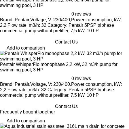
swimming pool, 3 HP
0 reviews
Brand: Pentair,Voltage, V: 230/400,Power consumption, kW:
2,2,Flow rate, m3/h: 32 Category: Pentair 5PSP triphase
commercial pump without prefilter, 7,5 kW, 10 hP
Contact Us
Add to comparison
Pentair WhisperFlo monophase 2,2 kW, 32 m3/h pump for
swimming pool, 3 HP
0 reviews
Brand: Pentair,Voltage, V: 230/400,Power consumption, kW:
2,2,Flow rate, m3/h: 32 Category: Pentair 5PSP triphase
commercial pump without prefilter, 7,5 kW, 10 hP
Contact Us
Frequently bought together
Add to comparison