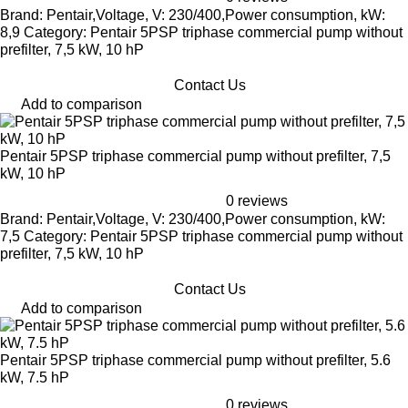
Brand: Pentair,Voltage, V: 230/400,Power consumption, kW:
8,9 Category: Pentair 5PSP triphase commercial pump without
prefilter, 7,5 kW, 10 hP
Contact Us
Add to comparison
Pentair 5PSP triphase commercial pump without prefilter, 7,5
kW, 10 hP
0 reviews
Brand: Pentair,Voltage, V: 230/400,Power consumption, kW:
7,5 Category: Pentair 5PSP triphase commercial pump without
prefilter, 7,5 kW, 10 hP
Contact Us
Add to comparison
Pentair 5PSP triphase commercial pump without prefilter, 5.6
kW, 7.5 hP
0 reviews