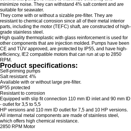
minimize noise. They can withstand 4% salt content and are
suitable for seawater.
They come with or without a sizable pre-filter. They are
resistant to chemical corrosion since all of their metal interior
parts, including the motor (TEFC) shaft, are constructed of high-
grade stainless steel.
High quality thermoplastic with glass reinforcement is used for
other components that are injection molded. Pumps have been
CE and TÜV approved, are protected by IP55, and have high-
efficiency, IE2 compatible motors that can run at up to 2850
RPM.
Product specifications:
Self-priming pumps
Salt resistant: 4%
Available with or without large pre-filter.
IP55 protected
Resistant to corrosion
Equipped with slip fit connection 110 mm ID inlet and 90 mm ID
- outlet for 3,5 to 5,5
HP versions and 110 mm ID outlet for 7,5 and 10 HP versions.
All internal metal components are made of stainless steel,
which offers high chemical resistance.
2850 RPM Motor