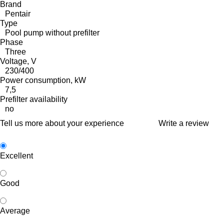
Brand
Pentair
Type
Pool pump without prefilter
Phase
Three
Voltage, V
230/400
Power consumption, kW
7,5
Prefilter availability
no
Tell us more about your experience
Write a review
Excellent
Good
Average