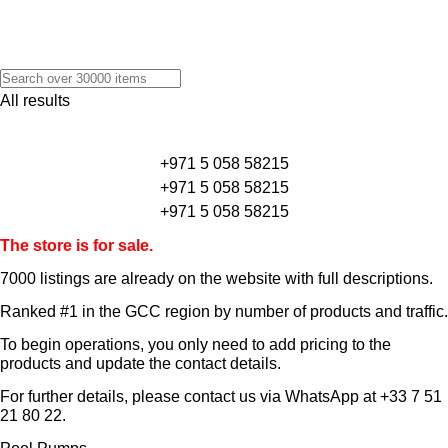
All results
+971 5 058 58215
+971 5 058 58215
+971 5 058 58215
The store is for sale.
7000 listings
are already on the website with full descriptions.
Ranked #1 in the GCC region by number of products and traffic.
To begin operations, you only need to add pricing to the
products and update the contact details.
For further details, please contact us via WhatsApp at
+33 7 51
21 80 22
.