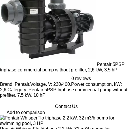
Pentair 5PSP
triphase commercial pump without prefilter, 2,6 kW, 3.5 hP
0 reviews
Brand: Pentair,Voltage, V: 230/400,Power consumption, kW:
2,6 Category: Pentair 5PSP triphase commercial pump without
prefilter, 7,5 kW, 10 hP
Contact Us
Add to comparison
Pentair WhisperFlo triphase 2,2 kW, 32 m3/h pump for