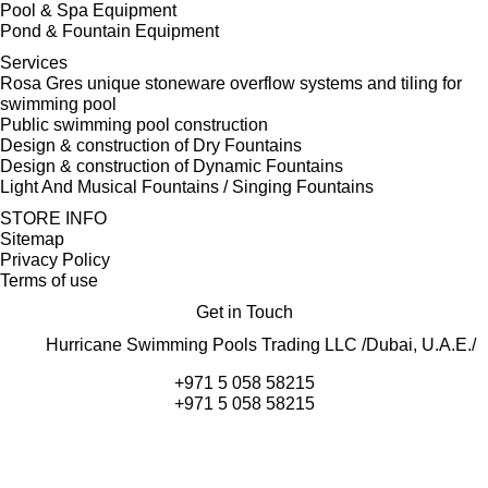
Pool & Spa Equipment
Pond & Fountain Equipment
Services
Rosa Gres unique stoneware overflow systems and tiling for
swimming pool
Public swimming pool construction
Design & construction of Dry Fountains
Design & construction of Dynamic Fountains
Light And Musical Fountains / Singing Fountains
STORE INFO
Sitemap
Privacy Policy
Terms of use
Get in Touch
Hurricane Swimming Pools Trading LLC /Dubai, U.A.E./
+971 5 058 58215
+971 5 058 58215