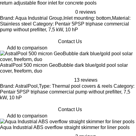
return adjustable floor inlet for concrete pools
0 reviews
Brand: Aqua Industrial Group,Inlet mounting: bottom,Material:
Stainless steel Category: Pentair 5PSP triphase commercial
pump without prefilter, 7,5 kW, 10 hP
Contact Us
Add to comparison
AstralPool 500 micron GeoBubble dark blue/gold pool solar
cover, freeform, duo
13 reviews
Brand: AstralPool,Type: Thermal pool covers & reels Category:
Pentair 5PSP triphase commercial pump without prefilter, 7,5
kW, 10 hP
Contact Us
Add to comparison
Aqua Industrial ABS overflow straight skimmer for liner pools