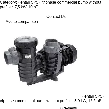
Category: Pentair 5PSP triphase commercial pump without
prefilter, 7,5 kW, 10 hP
Contact Us
Add to comparison
Pentair 5PSP
triphase commercial pump without prefilter, 8,9 kW, 12.5 hP
0 reviews